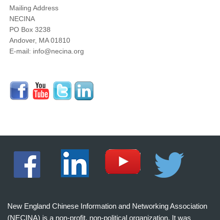
Mailing Address
NECINA
PO Box 3238
Andover, MA 01810
E-mail: info@necina.org
New England Chinese Information and Networking Association
(NECINA) is a non-profit, non-political organization. It was