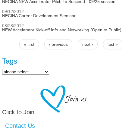
NECINA NEW Accelerator Pitch To Succeed - 09/25 session
09/12/2012
NECINA Career Development Seminar
08/28/2012
NEW Accelerator Kick-off Info and Networking (Open to Public)
« first
‹ previous
next ›
last »
Pages
Tags
Click to Join
Contact Us