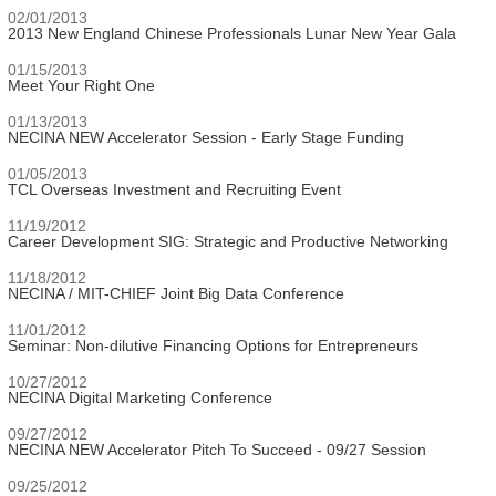
02/01/2013
2013 New England Chinese Professionals Lunar New Year Gala
01/15/2013
Meet Your Right One
01/13/2013
NECINA NEW Accelerator Session - Early Stage Funding
01/05/2013
TCL Overseas Investment and Recruiting Event
11/19/2012
Career Development SIG: Strategic and Productive Networking
11/18/2012
NECINA / MIT-CHIEF Joint Big Data Conference
11/01/2012
Seminar: Non-dilutive Financing Options for Entrepreneurs
10/27/2012
NECINA Digital Marketing Conference
09/27/2012
NECINA NEW Accelerator Pitch To Succeed - 09/27 Session
09/25/2012