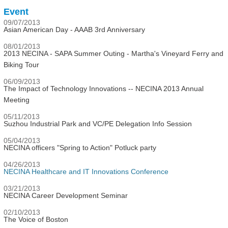
Event
09/07/2013
Asian American Day - AAAB 3rd Anniversary
08/01/2013
2013 NECINA - SAPA Summer Outing - Martha's Vineyard Ferry and
Biking Tour
06/09/2013
The Impact of Technology Innovations -- NECINA 2013 Annual
Meeting
05/11/2013
Suzhou Industrial Park and VC/PE Delegation Info Session
05/04/2013
NECINA officers "Spring to Action" Potluck party
04/26/2013
NECINA Healthcare and IT Innovations Conference
03/21/2013
NECINA Career Development Seminar
02/10/2013
The Voice of Boston