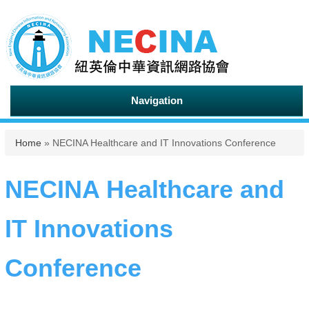
Navigation
You are here
Home
» NECINA Healthcare and IT Innovations Conference
NECINA Healthcare and
IT Innovations
Conference