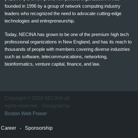
founded in 1996 by a group of network computing industry
leaders who recognized the need to advocate cutting-edge
technologies and entrepreneurship.
Today, NECINA has grown to be one of the premium high tech
professional organizations in New England, and has its reach to
thousands of people with members covering diverse industries
such as software, telecommunications, networking,
bioinformatics, venture capital, finance, and law.
波
士
顿
万
Copyright © 2026 NECINA all
家
rights reserved. - Designed by
网
Boston Web Power
波
士
Career
-
Sponsorship
顿