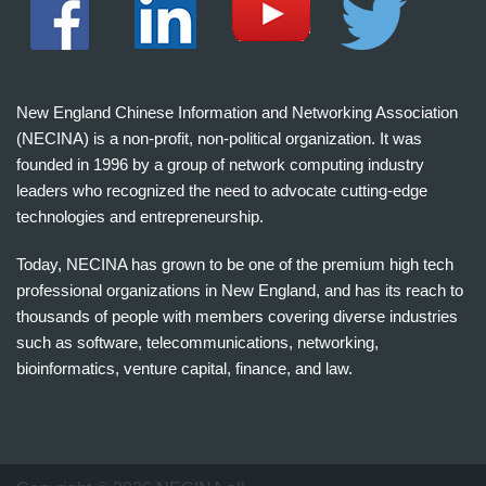
New England Chinese Information and Networking Association
(NECINA) is a non-profit, non-political organization. It was
founded in 1996 by a group of network computing industry
leaders who recognized the need to advocate cutting-edge
technologies and entrepreneurship.
Today, NECINA has grown to be one of the premium high tech
professional organizations in New England, and has its reach to
thousands of people with members covering diverse industries
such as software, telecommunications, networking,
bioinformatics, venture capital, finance, and law.
波
士
顿