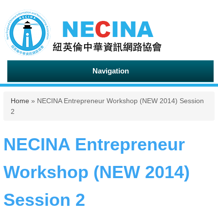
Navigation
You are here
Home
» NECINA Entrepreneur Workshop (NEW 2014) Session
2
NECINA Entrepreneur
Workshop (NEW 2014)
Session 2