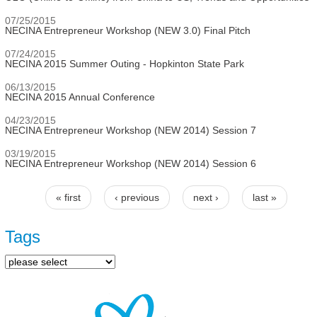
07/25/2015
NECINA Entrepreneur Workshop (NEW 3.0) Final Pitch
07/24/2015
NECINA 2015 Summer Outing - Hopkinton State Park
06/13/2015
NECINA 2015 Annual Conference
04/23/2015
NECINA Entrepreneur Workshop (NEW 2014) Session 7
03/19/2015
NECINA Entrepreneur Workshop (NEW 2014) Session 6
« first
‹ previous
next ›
last »
Pages
Tags