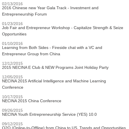
02/13/2016
2016 Chinese new Year Gala Track - Investment and
Entrepreneurship Forum
01/23/2016
Job Fair and Entrepreneur Workshop - Capitalize Strength & Seize
Opportunities
01/10/2016
Learning from Both Sides - Fireside chat with a VC and
Entrepreneur Group from China
12/12/2015
2015 NECINA E Club & NEW Programs Joint Holiday Party
12/05/2015
NECINA 2015 Artificial Intelligence and Machine Learning
Conference
10/17/2015
NECINA 2015 China Conference
09/26/2015
NECINA Youth Entrepreneurship Service (YES) 10.0
09/12/2015
O2O (Online-to-Offline) from China to US, Trends and Opportunities