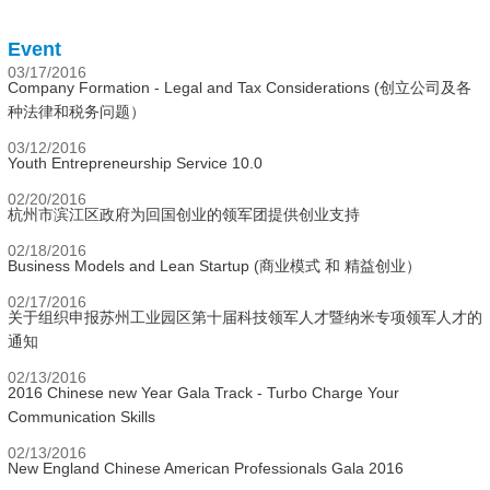
Event
03/17/2016
Company Formation - Legal and Tax Considerations (创立公司及各
种法律和税务问题）
03/12/2016
Youth Entrepreneurship Service 10.0
02/20/2016
杭州市滨江区政府为回国创业的领军团提供创业支持
02/18/2016
Business Models and Lean Startup (商业模式 和 精益创业）
02/17/2016
关于组织申报苏州工业园区第十届科技领军人才暨纳米专项领军人才的
通知
02/13/2016
2016 Chinese new Year Gala Track - Turbo Charge Your
Communication Skills
02/13/2016
New England Chinese American Professionals Gala 2016