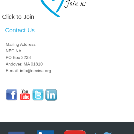
Click to Join
Contact Us
Mailing Address
NECINA
PO Box 3238
Andover, MA 01810
E-mail: info@necina.org