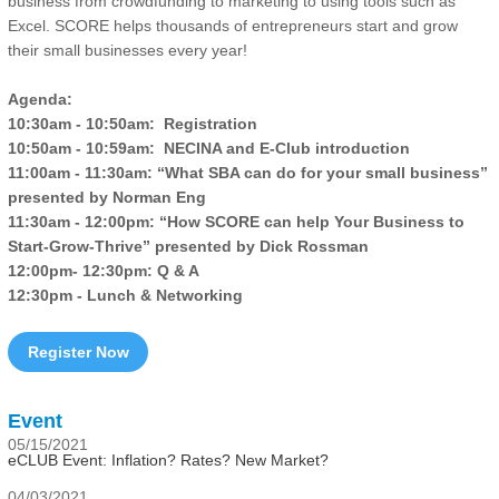
business from crowdfunding to marketing to using tools such as
Excel. SCORE helps thousands of entrepreneurs start and grow
their small businesses every year!
Agenda:
10:30am - 10:50am: Registration
10:50am - 10:59am: NECINA and E-Club introduction
11:00am - 11:30am: “What SBA can do for your small business”
presented by Norman Eng
11:30am - 12:00pm: “How SCORE can help Your Business to
Start-Grow-Thrive” presented by Dick Rossman
12:00pm- 12:30pm: Q & A
12:30pm - Lunch & Networking
Register Now
Event
05/15/2021
eCLUB Event: Inflation? Rates? New Market?
04/03/2021