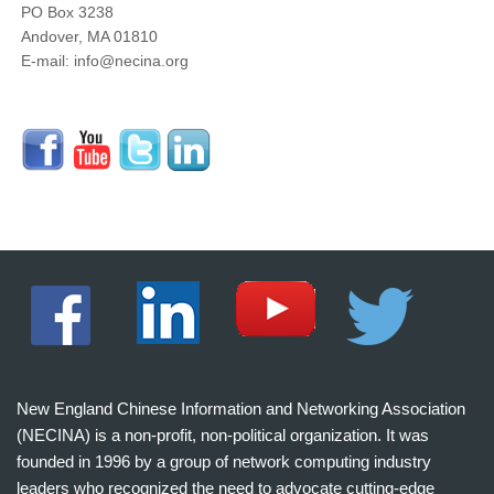
PO Box 3238
Andover, MA 01810
E-mail: info@necina.org
New England Chinese Information and Networking Association
(NECINA) is a non-profit, non-political organization. It was
founded in 1996 by a group of network computing industry
leaders who recognized the need to advocate cutting-edge