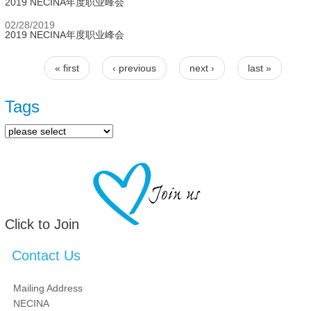
2019 NECINA年度职业峰会
02/28/2019
2019 NECINA年度职业峰会
« first
‹ previous
next ›
last »
Pages
Tags
Click to Join
Contact Us
Mailing Address
NECINA