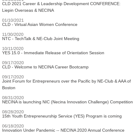
CLD 2021 Career & Leadership Development CONFERENCE:
Liepin Overseas & NECINA
01/10/2021
CLD - Virtual Asian Women Conference
11/30/2020
NTC - TechTalk & NE-Club Joint Meeting
10/11/2020
YES 15.0 - Immediate Release of Orientation Session
09/17/2020
CLD - Welcome to NECINA Career Bootcamp
09/17/2020
Joint Forum for Entrepreneurs over the Pacific by NE-Club & AAA of
Boston
08/31/2020
NECINA is launching NIC (Necina Innovation Challenge) Competition
08/28/2020
15th Youth Entrepreneurship Service (YES) Program is coming
06/18/2020
Innovation Under Pandemic -- NECINA 2020 Annual Conference