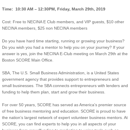
Time: 10:30 AM –
12:30PM
, Friday, March 29th, 2019
Cost: Free to NECINA E Club members, and VIP guests, $10 other
NECINA members, $25 non NECINA members
Do you have hard time starting, running or growing your business?
Do you wish you had a mentor to help you on your journey? If your
answer is yes, join the NECINA E-Club meeting on March 29th at the
Boston SCORE Main Office.
SBA, The U.S. Small Business Administration, is a United States
government agency that provides support to entrepreneurs and
small businesses. The SBA connects entrepreneurs with lenders and
funding to help them plan, start and grow their business.
For over 50 years, SCORE has served as America's premier source
of free business mentoring and education. SCORE is proud to have
the nation’s largest network of expert volunteer business mentors. At
SCORE, you can find experts to help you in all aspects of your