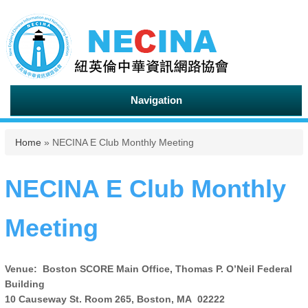
Navigation
You are here
Home
» NECINA E Club Monthly Meeting
NECINA E Club Monthly
Meeting
Venue: Boston SCORE Main Office, Thomas P. O’Neil Federal
Building
10 Causeway St. Room 265, Boston, MA 02222