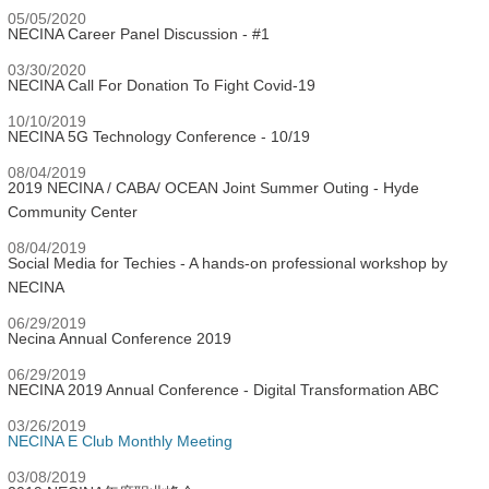
05/05/2020
NECINA Career Panel Discussion - #1
03/30/2020
NECINA Call For Donation To Fight Covid-19
10/10/2019
NECINA 5G Technology Conference - 10/19
08/04/2019
2019 NECINA / CABA/ OCEAN Joint Summer Outing - Hyde
Community Center
08/04/2019
Social Media for Techies - A hands-on professional workshop by
NECINA
06/29/2019
Necina Annual Conference 2019
06/29/2019
NECINA 2019 Annual Conference - Digital Transformation ABC
03/26/2019
NECINA E Club Monthly Meeting
03/08/2019