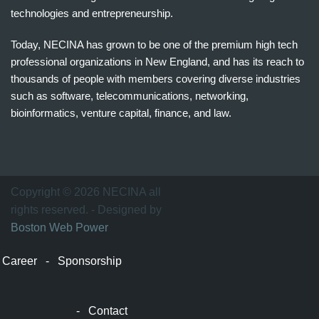
technologies and entrepreneurship.
Today, NECINA has grown to be one of the premium high tech
professional organizations in New England, and has its reach to
thousands of people with members covering diverse industries
such as software, telecommunications, networking,
bioinformatics, venture capital, finance, and law.
波
士
顿
万
Copyright © 2026 NECINA all
家
rights reserved. - Designed by
网
Boston Web Power
波
士
Career
-
Sponsorship
顿
波
士
-
Contact
顿