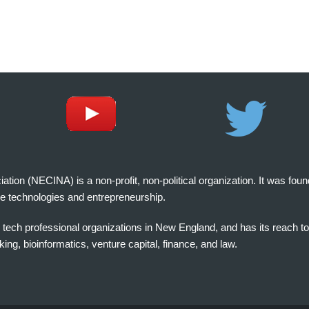
on (NECINA) is a non-profit, non-political organization. It was fou
e technologies and entrepreneurship.
tech professional organizations in New England, and has its reach t
ng, bioinformatics, venture capital, finance, and law.