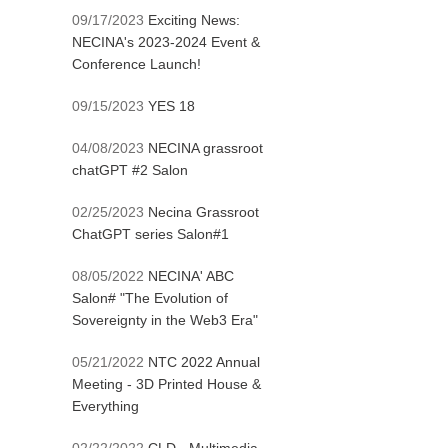
09/17/2023
Exciting News:
NECINA's 2023-2024 Event &
Conference Launch!
09/15/2023
YES 18
04/08/2023
NECINA grassroot
chatGPT #2 Salon
02/25/2023
Necina Grassroot
ChatGPT series Salon#1
08/05/2022
NECINA' ABC
Salon# "The Evolution of
Sovereignty in the Web3 Era"
05/21/2022
NTC 2022 Annual
Meeting - 3D Printed House &
Everything