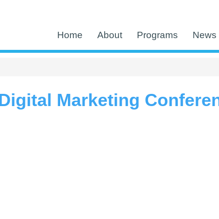
Home
About
Programs
News 
igital Marketing Confere