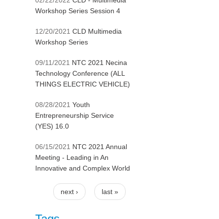
02/22/2022
CLD - Multimedia
Workshop Series Session 4
12/20/2021
CLD Multimedia
Workshop Series
09/11/2021
NTC 2021 Necina
Technology Conference (ALL
THINGS ELECTRIC VEHICLE)
08/28/2021
Youth
Entrepreneurship Service
(YES) 16.0
06/15/2021
NTC 2021 Annual
Meeting - Leading in An
Innovative and Complex World
next ›
last »
Pages
Tags