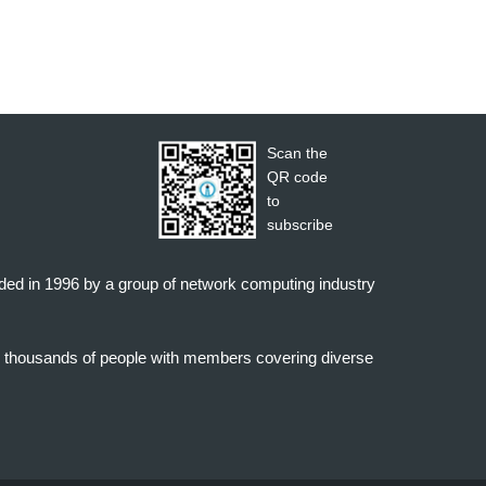
Scan the
QR code
to
subscribe
nded in 1996 by a group of network computing industry
o thousands of people with members covering diverse