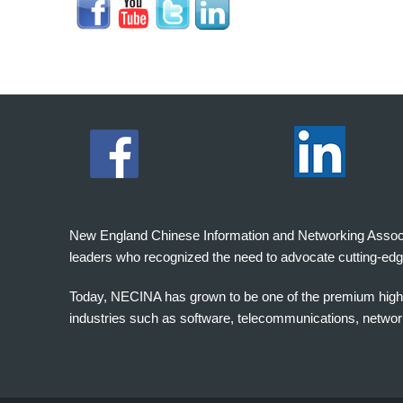
New England Chinese Information and Networking Associati
leaders who recognized the need to advocate cutting-edg
Today, NECINA has grown to be one of the premium high 
industries such as software, telecommunications, networki
波
士
顿