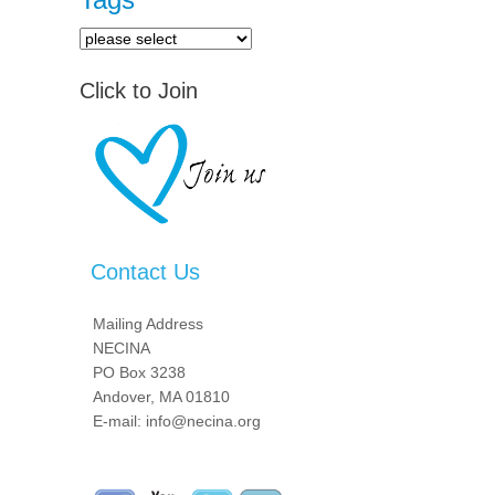
Click to Join
Contact Us
Mailing Address
NECINA
PO Box 3238
Andover, MA 01810
E-mail: info@necina.org