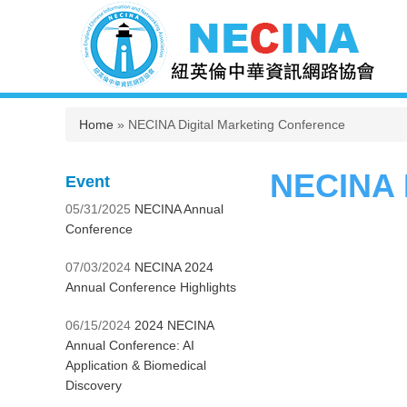
You are here
Home
» NECINA Digital Marketing Conference
NECINA D
Event
05/31/2025
NECINA Annual
Conference
07/03/2024
NECINA 2024
Annual Conference Highlights
06/15/2024
2024 NECINA
Annual Conference: AI
Application & Biomedical
Discovery