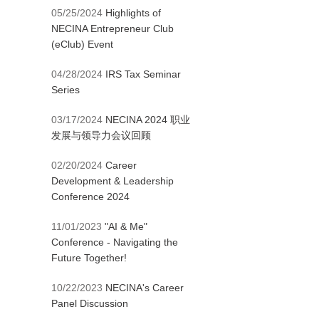
05/25/2024
Highlights of
NECINA Entrepreneur Club
(eClub) Event
04/28/2024
IRS Tax Seminar
Series
03/17/2024
NECINA 2024 职业
发展与领导力会议回顾
02/20/2024
Career
Development & Leadership
Conference 2024
11/01/2023
"AI & Me"
Conference - Navigating the
Future Together!
10/22/2023
NECINA's Career
Panel Discussion