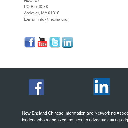
NECINA
PO Box 3238
Andover, MA 01810
E-mail: info@necina.org
New England Chinese Information and Networking Associati
leaders who recognized the need to advocate cutting-edg