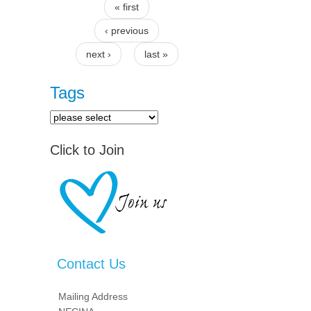
« first
Pages
‹ previous
next ›
last »
Tags
Click to Join
Contact Us
Mailing Address