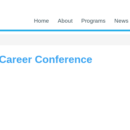
Home
About
Programs
News 
Career Conference