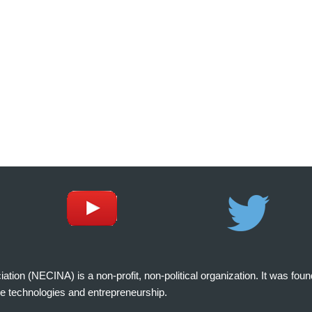
on (NECINA) is a non-profit, non-political organization. It was fou
e technologies and entrepreneurship.