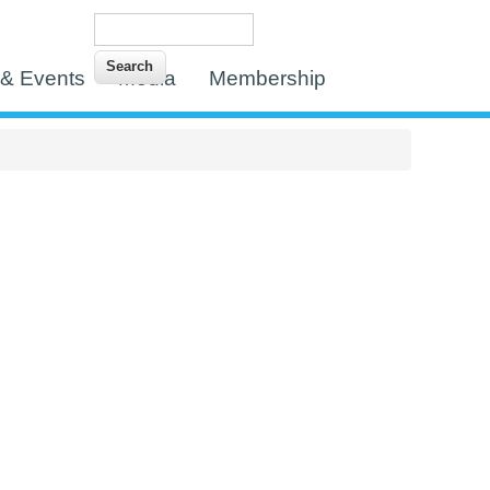
Search
Search form
& Events
Media
Membership