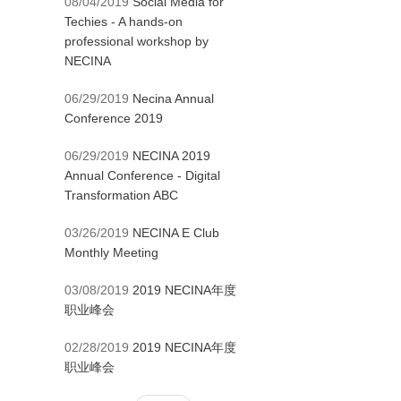
08/04/2019
Social Media for
Techies - A hands-on
professional workshop by
NECINA
06/29/2019
Necina Annual
Conference 2019
06/29/2019
NECINA 2019
Annual Conference - Digital
Transformation ABC
03/26/2019
NECINA E Club
Monthly Meeting
03/08/2019
2019 NECINA年度
职业峰会
02/28/2019
2019 NECINA年度
职业峰会