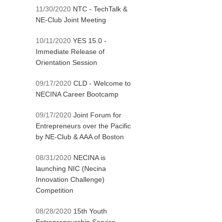
11/30/2020
NTC - TechTalk &
NE-Club Joint Meeting
10/11/2020
YES 15.0 -
Immediate Release of
Orientation Session
09/17/2020
CLD - Welcome to
NECINA Career Bootcamp
09/17/2020
Joint Forum for
Entrepreneurs over the Pacific
by NE-Club & AAA of Boston
08/31/2020
NECINA is
launching NIC (Necina
Innovation Challenge)
Competition
08/28/2020
15th Youth