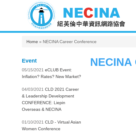
You are here
Home
» NECINA Career Conference
NECINA 
Event
05/15/2021
eCLUB Event:
Inflation? Rates? New Market?
04/03/2021
CLD 2021 Career
& Leadership Development
CONFERENCE: Liepin
Overseas & NECINA
01/10/2021
CLD - Virtual Asian
Women Conference