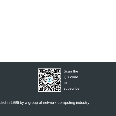
Scan the
QR code
to
subscribe
nded in 1996 by a group of network computing industry