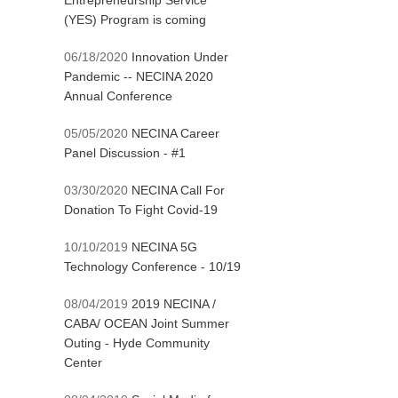
Entrepreneurship Service
(YES) Program is coming
06/18/2020
Innovation Under
Pandemic -- NECINA 2020
Annual Conference
05/05/2020
NECINA Career
Panel Discussion - #1
03/30/2020
NECINA Call For
Donation To Fight Covid-19
10/10/2019
NECINA 5G
Technology Conference - 10/19
08/04/2019
2019 NECINA /
CABA/ OCEAN Joint Summer
Outing - Hyde Community
Center