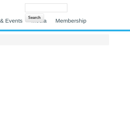
Search
Search form
& Events
Media
Membership