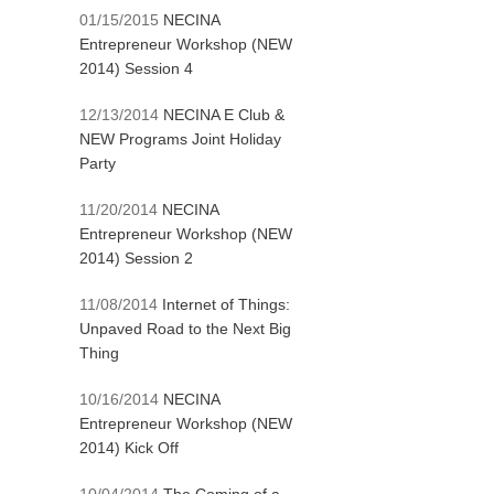
01/15/2015
NECINA
Entrepreneur Workshop (NEW
2014) Session 4
12/13/2014
NECINA E Club &
NEW Programs Joint Holiday
Party
11/20/2014
NECINA
Entrepreneur Workshop (NEW
2014) Session 2
11/08/2014
Internet of Things:
Unpaved Road to the Next Big
Thing
10/16/2014
NECINA
Entrepreneur Workshop (NEW
2014) Kick Off