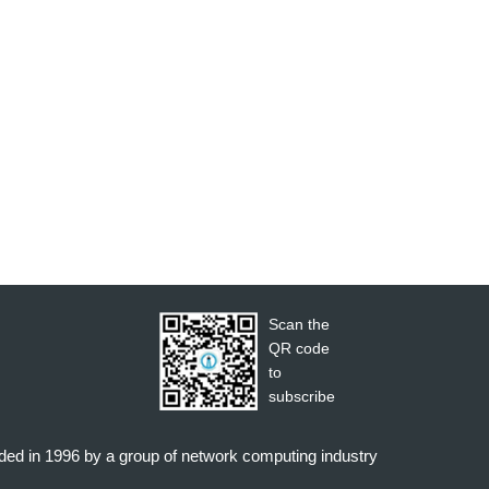
Scan the
QR code
to
subscribe
nded in 1996 by a group of network computing industry