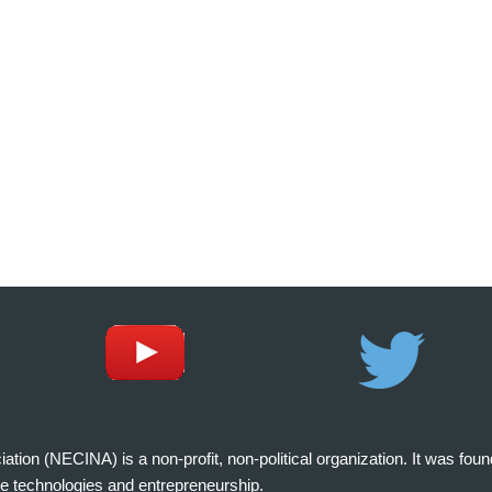
on (NECINA) is a non-profit, non-political organization. It was fou
e technologies and entrepreneurship.