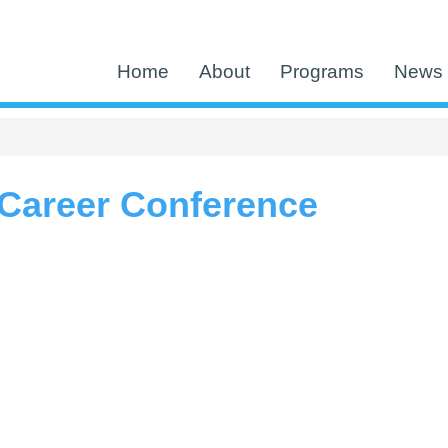
Home
About
Programs
News 
Career Conference