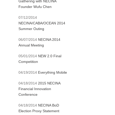
Gathering with NECINA
Founder Wufu Chen
07/12/2014
NECINA/CABA/OCEAN 2014
Summer Outing
06/07/2014
NECINA 2014
Annual Meeting
05/01/2014
NEW 2.0 Final
Competition
04/19/2014
Everything Mobile
04/18/2014
2015 NECINA
Financial Innovation
Conference
04/18/2014
NECINA BoD
Election Proxy Statement