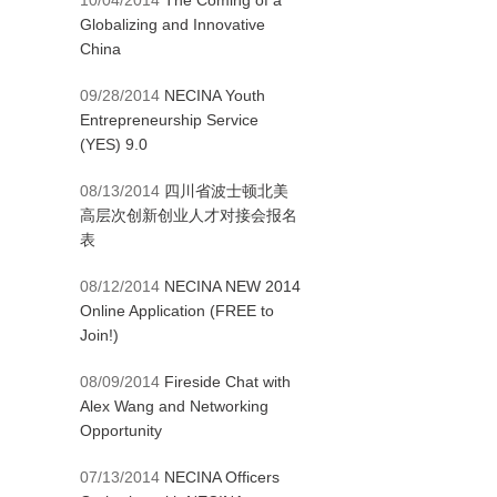
10/04/2014
The Coming of a
Globalizing and Innovative
China
09/28/2014
NECINA Youth
Entrepreneurship Service
(YES) 9.0
08/13/2014
四川省波士顿北美
高层次创新创业人才对接会报名
表
08/12/2014
NECINA NEW 2014
Online Application (FREE to
Join!)
08/09/2014
Fireside Chat with
Alex Wang and Networking
Opportunity
07/13/2014
NECINA Officers