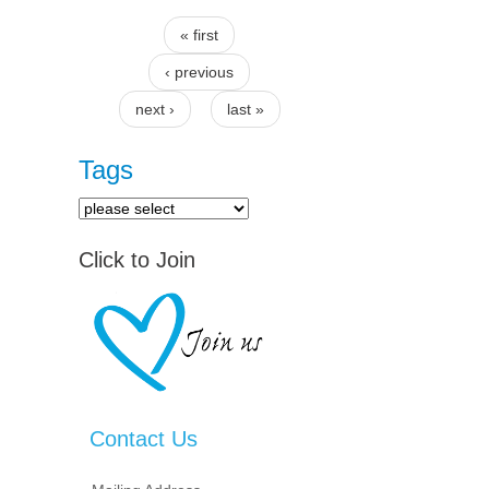
« first
Pages
‹ previous
next ›
last »
Tags
Click to Join
Contact Us