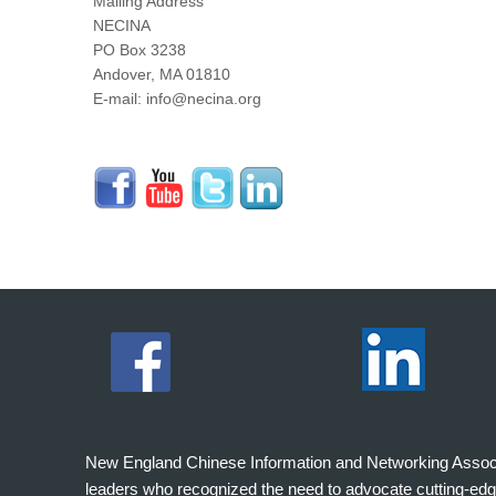
Mailing Address
NECINA
PO Box 3238
Andover, MA 01810
E-mail: info@necina.org
New England Chinese Information and Networking Associati
leaders who recognized the need to advocate cutting-edg