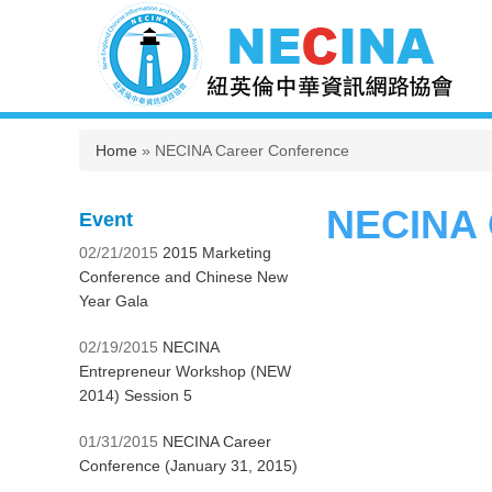
You are here
Home
» NECINA Career Conference
NECINA 
Event
02/21/2015
2015 Marketing
Conference and Chinese New
Year Gala
02/19/2015
NECINA
Entrepreneur Workshop (NEW
2014) Session 5
01/31/2015
NECINA Career
Conference (January 31, 2015)