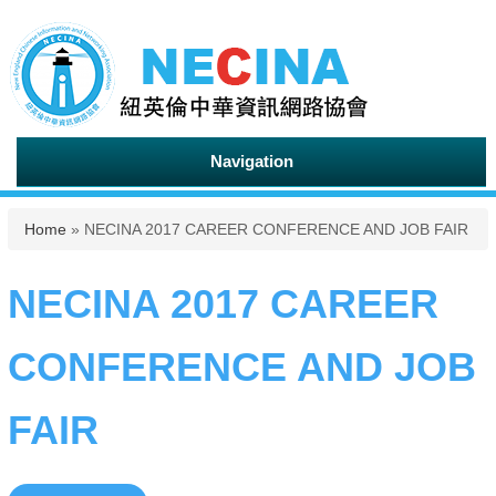
Navigation
You are here
Home
» NECINA 2017 CAREER CONFERENCE AND JOB FAIR
NECINA 2017 CAREER
CONFERENCE AND JOB
FAIR