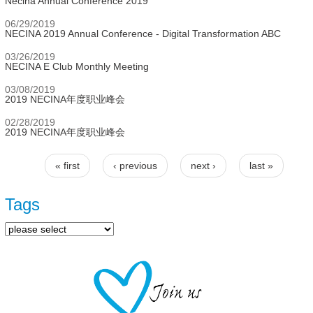
Necina Annual Conference 2019
06/29/2019
NECINA 2019 Annual Conference - Digital Transformation ABC
03/26/2019
NECINA E Club Monthly Meeting
03/08/2019
2019 NECINA年度职业峰会
02/28/2019
2019 NECINA年度职业峰会
« first
‹ previous
next ›
last »
Pages
Tags