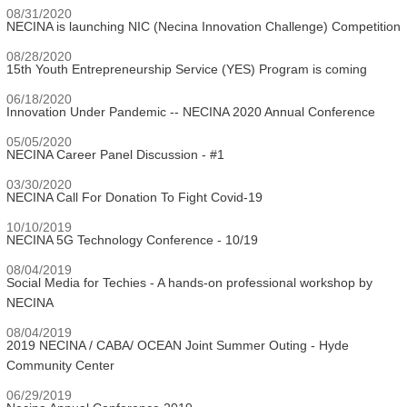
08/31/2020
NECINA is launching NIC (Necina Innovation Challenge) Competition
08/28/2020
15th Youth Entrepreneurship Service (YES) Program is coming
06/18/2020
Innovation Under Pandemic -- NECINA 2020 Annual Conference
05/05/2020
NECINA Career Panel Discussion - #1
03/30/2020
NECINA Call For Donation To Fight Covid-19
10/10/2019
NECINA 5G Technology Conference - 10/19
08/04/2019
Social Media for Techies - A hands-on professional workshop by
NECINA
08/04/2019
2019 NECINA / CABA/ OCEAN Joint Summer Outing - Hyde
Community Center
06/29/2019