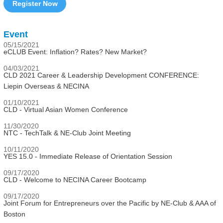
Register Now
Event
05/15/2021
eCLUB Event: Inflation? Rates? New Market?
04/03/2021
CLD 2021 Career & Leadership Development CONFERENCE:
Liepin Overseas & NECINA
01/10/2021
CLD - Virtual Asian Women Conference
11/30/2020
NTC - TechTalk & NE-Club Joint Meeting
10/11/2020
YES 15.0 - Immediate Release of Orientation Session
09/17/2020
CLD - Welcome to NECINA Career Bootcamp
09/17/2020
Joint Forum for Entrepreneurs over the Pacific by NE-Club & AAA of
Boston