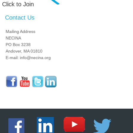
Click to Join
Contact Us
Mailing Address
NECINA
PO Box 3238
Andover, MA 01810
E-mail: info@necina.org