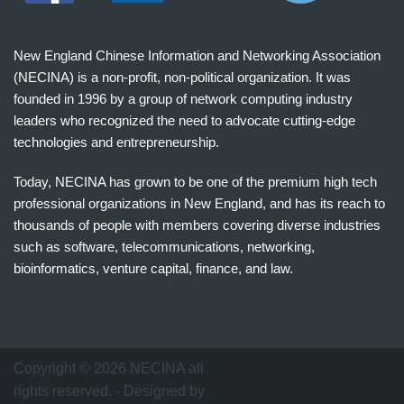
New England Chinese Information and Networking Association
(NECINA) is a non-profit, non-political organization. It was
founded in 1996 by a group of network computing industry
leaders who recognized the need to advocate cutting-edge
technologies and entrepreneurship.
Today, NECINA has grown to be one of the premium high tech
professional organizations in New England, and has its reach to
thousands of people with members covering diverse industries
such as software, telecommunications, networking,
bioinformatics, venture capital, finance, and law.
波
士
顿
万
Copyright © 2026 NECINA all
家
rights reserved. - Designed by