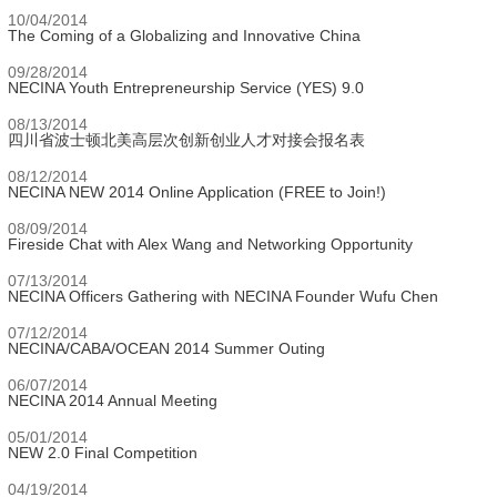
10/04/2014
The Coming of a Globalizing and Innovative China
09/28/2014
NECINA Youth Entrepreneurship Service (YES) 9.0
08/13/2014
四川省波士顿北美高层次创新创业人才对接会报名表
08/12/2014
NECINA NEW 2014 Online Application (FREE to Join!)
08/09/2014
Fireside Chat with Alex Wang and Networking Opportunity
07/13/2014
NECINA Officers Gathering with NECINA Founder Wufu Chen
07/12/2014
NECINA/CABA/OCEAN 2014 Summer Outing
06/07/2014
NECINA 2014 Annual Meeting
05/01/2014
NEW 2.0 Final Competition
04/19/2014