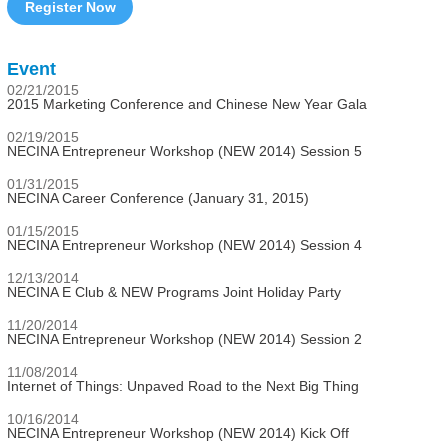
Register Now
Event
02/21/2015
2015 Marketing Conference and Chinese New Year Gala
02/19/2015
NECINA Entrepreneur Workshop (NEW 2014) Session 5
01/31/2015
NECINA Career Conference (January 31, 2015)
01/15/2015
NECINA Entrepreneur Workshop (NEW 2014) Session 4
12/13/2014
NECINA E Club & NEW Programs Joint Holiday Party
11/20/2014
NECINA Entrepreneur Workshop (NEW 2014) Session 2
11/08/2014
Internet of Things: Unpaved Road to the Next Big Thing
10/16/2014
NECINA Entrepreneur Workshop (NEW 2014) Kick Off