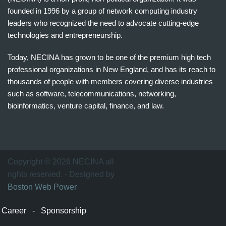
founded in 1996 by a group of network computing industry
leaders who recognized the need to advocate cutting-edge
technologies and entrepreneurship.
Today, NECINA has grown to be one of the premium high tech
professional organizations in New England, and has its reach to
thousands of people with members covering diverse industries
such as software, telecommunications, networking,
bioinformatics, venture capital, finance, and law.
波
士
顿
万
Copyright © 2026 NECINA all
家
rights reserved. - Designed by
网
Boston Web Power
波
士
Career
-
Sponsorship
顿