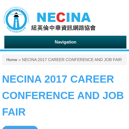
Navigation
You are here
Home
» NECINA 2017 CAREER CONFERENCE AND JOB FAIR
NECINA 2017 CAREER
CONFERENCE AND JOB
FAIR