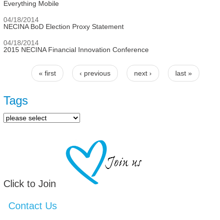
Everything Mobile
04/18/2014
NECINA BoD Election Proxy Statement
04/18/2014
2015 NECINA Financial Innovation Conference
« first
‹ previous
next ›
last »
Pages
Tags
Click to Join
Contact Us