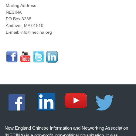
Mailing Address
NECINA
PO Box 3238
Andover, MA 01810
E-mail: info@necina.org
New England Chinese Information and Networking Association
(NECINA) is a non-profit, non-political organization. It was