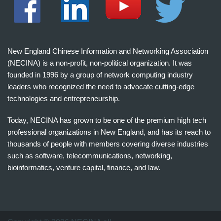
New England Chinese Information and Networking Association
(NECINA) is a non-profit, non-political organization. It was
founded in 1996 by a group of network computing industry
leaders who recognized the need to advocate cutting-edge
technologies and entrepreneurship.
Today, NECINA has grown to be one of the premium high tech
professional organizations in New England, and has its reach to
thousands of people with members covering diverse industries
such as software, telecommunications, networking,
bioinformatics, venture capital, finance, and law.
波
士
顿