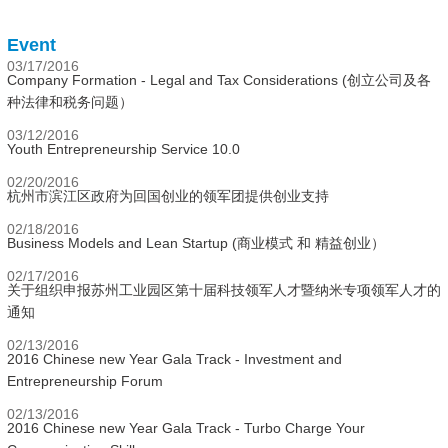
Event
03/17/2016
Company Formation - Legal and Tax Considerations (创立公司及各
种法律和税务问题）
03/12/2016
Youth Entrepreneurship Service 10.0
02/20/2016
杭州市滨江区政府为回国创业的领军团提供创业支持
02/18/2016
Business Models and Lean Startup (商业模式 和 精益创业）
02/17/2016
关于组织申报苏州工业园区第十届科技领军人才暨纳米专项领军人才的
通知
02/13/2016
2016 Chinese new Year Gala Track - Investment and
Entrepreneurship Forum
02/13/2016
2016 Chinese new Year Gala Track - Turbo Charge Your