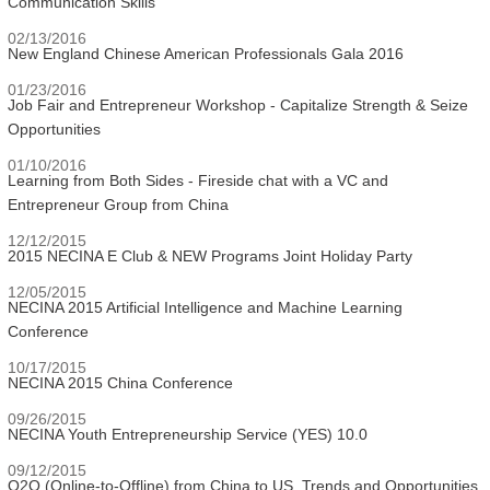
Communication Skills
02/13/2016
New England Chinese American Professionals Gala 2016
01/23/2016
Job Fair and Entrepreneur Workshop - Capitalize Strength & Seize
Opportunities
01/10/2016
Learning from Both Sides - Fireside chat with a VC and
Entrepreneur Group from China
12/12/2015
2015 NECINA E Club & NEW Programs Joint Holiday Party
12/05/2015
NECINA 2015 Artificial Intelligence and Machine Learning
Conference
10/17/2015
NECINA 2015 China Conference
09/26/2015
NECINA Youth Entrepreneurship Service (YES) 10.0
09/12/2015
O2O (Online-to-Offline) from China to US, Trends and Opportunities