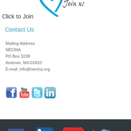
Click to Join
Contact Us
Mailing Address
NECINA
PO Box 3238
Andover, MA 01810
E-mail: info@necina.org