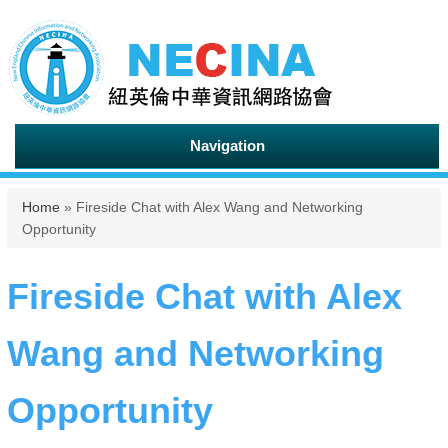
Navigation
You are here
Home
» Fireside Chat with Alex Wang and Networking
Opportunity
Fireside Chat with Alex
Wang and Networking
Opportunity