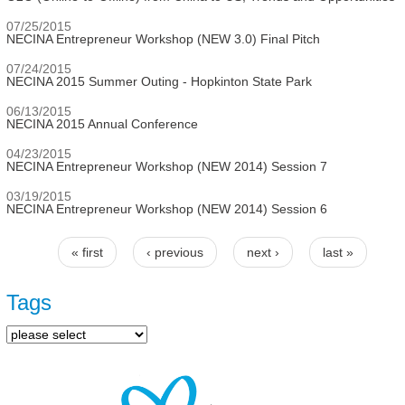
07/25/2015
NECINA Entrepreneur Workshop (NEW 3.0) Final Pitch
07/24/2015
NECINA 2015 Summer Outing - Hopkinton State Park
06/13/2015
NECINA 2015 Annual Conference
04/23/2015
NECINA Entrepreneur Workshop (NEW 2014) Session 7
03/19/2015
NECINA Entrepreneur Workshop (NEW 2014) Session 6
« first
‹ previous
next ›
last »
Pages
Tags