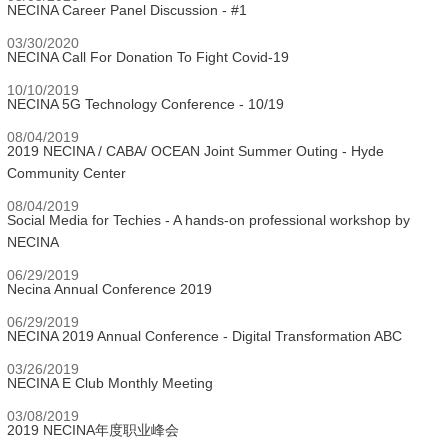
NECINA Career Panel Discussion - #1
03/30/2020
NECINA Call For Donation To Fight Covid-19
10/10/2019
NECINA 5G Technology Conference - 10/19
08/04/2019
2019 NECINA / CABA/ OCEAN Joint Summer Outing - Hyde
Community Center
08/04/2019
Social Media for Techies - A hands-on professional workshop by
NECINA
06/29/2019
Necina Annual Conference 2019
06/29/2019
NECINA 2019 Annual Conference - Digital Transformation ABC
03/26/2019
NECINA E Club Monthly Meeting
03/08/2019
2019 NECINA年度职业峰会