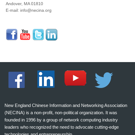
Andover, MA 01810
E-mail: info@necina.org
New England Chinese Information and Networking Association
(NECINA) is a non-profit, non-political organization. It was
founded in 1996 by a group of network computing industry
leaders who recognized the need to advocate cutting-edge
technologies and entrepreneurship.