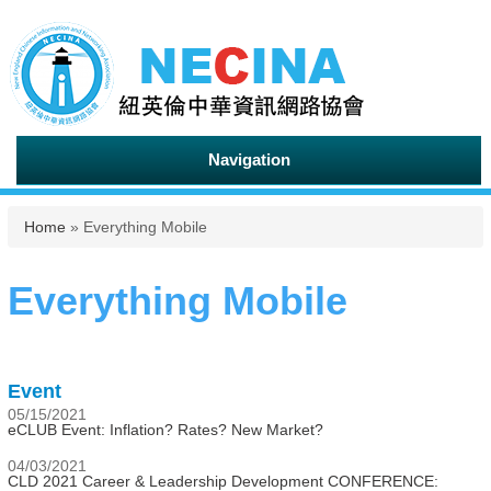
Navigation
You are here
Home
» Everything Mobile
Everything Mobile
Event
05/15/2021
eCLUB Event: Inflation? Rates? New Market?
04/03/2021
CLD 2021 Career & Leadership Development CONFERENCE: