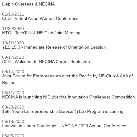
Liepin Overseas & NECINA
01/10/2021
CLD - Virtual Asian Women Conference
11/30/2020
NTC - TechTalk & NE-Club Joint Meeting
10/11/2020
YES 15.0 - Immediate Release of Orientation Session
09/17/2020
CLD - Welcome to NECINA Career Bootcamp
09/17/2020
Joint Forum for Entrepreneurs over the Pacific by NE-Club & AAA of
Boston
08/31/2020
NECINA is launching NIC (Necina Innovation Challenge) Competition
08/28/2020
15th Youth Entrepreneurship Service (YES) Program is coming
06/18/2020
Innovation Under Pandemic -- NECINA 2020 Annual Conference
05/05/2020