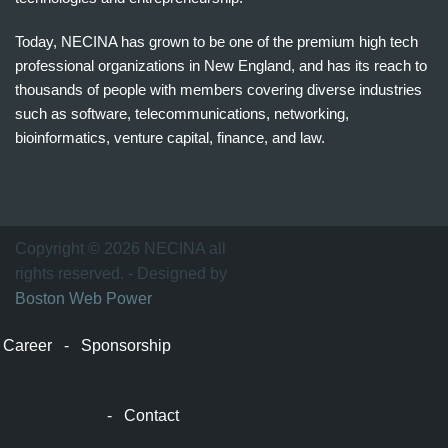
Today, NECINA has grown to be one of the premium high tech
professional organizations in New England, and has its reach to
thousands of people with members covering diverse industries
such as software, telecommunications, networking,
bioinformatics, venture capital, finance, and law.
波
士
顿
万
Copyright © 2026 NECINA all
家
rights reserved. - Designed by
网
Boston Web Power
波
士
Career
-
Sponsorship
顿
波
士
-
Contact
顿
生