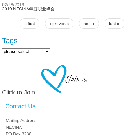
02/28/2019
2019 NECINA年度职业峰会
« first
‹ previous
next ›
last »
Pages
Tags
Click to Join
Contact Us
Mailing Address
NECINA
PO Box 3238