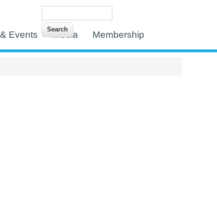
Search
Search form
& Events
Media
Membership