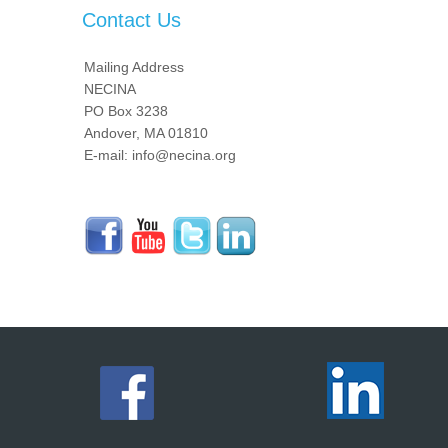
Contact Us
Mailing Address
NECINA
PO Box 3238
Andover, MA 01810
E-mail: info@necina.org