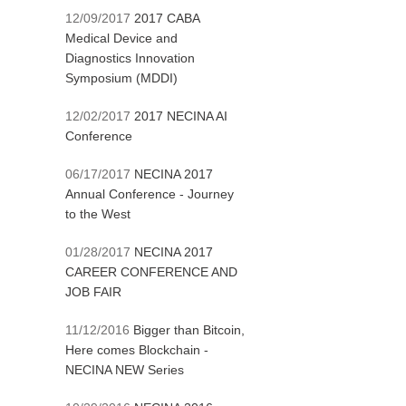
12/09/2017
2017 CABA
Medical Device and
Diagnostics Innovation
Symposium (MDDI)
12/02/2017
2017 NECINA AI
Conference
06/17/2017
NECINA 2017
Annual Conference - Journey
to the West
01/28/2017
NECINA 2017
CAREER CONFERENCE AND
JOB FAIR
11/12/2016
Bigger than Bitcoin,
Here comes Blockchain -
NECINA NEW Series