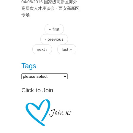
04/08/2016
国家级高新区海外
高层次人才座谈会 - 西安高新区
专场
« first
Pages
‹ previous
next ›
last »
Tags
Click to Join