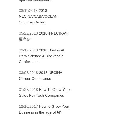
08/11/2018
2018
NECINA/CABA/OCEAN
Summer Outing
05/22/2018
2018年NECINA年
度峰会
03/12/2018
2018 Boston AI,
Data Science & Blockchain
Conference
03/08/2018
2018 NECINA
Career Conference
01/27/2018
How To Grow Your
Sales For Tech Companies
12/16/2017
How to Grow Your
Business in the age of AI?