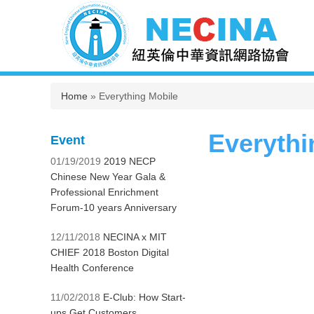
You are here
Home
» Everything Mobile
Everythi
Event
01/19/2019
2019 NECP
Chinese New Year Gala &
Professional Enrichment
Forum-10 years Anniversary
12/11/2018
NECINA x MIT
CHIEF 2018 Boston Digital
Health Conference
11/02/2018
E-Club: How Start-
ups Get Customers