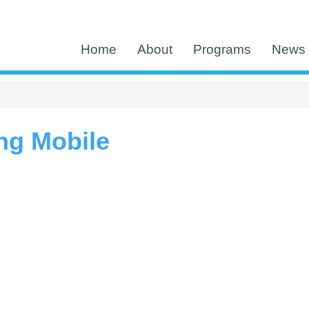
Home
About
Programs
News 
ng Mobile