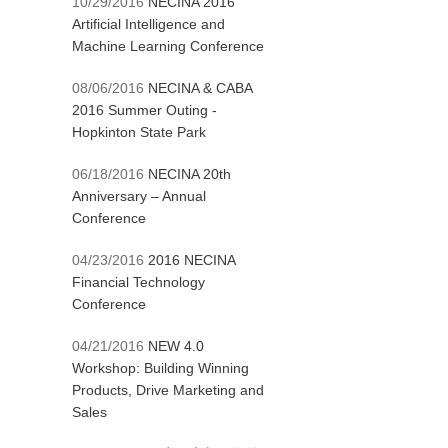
10/29/2016
NECINA 2016
Artificial Intelligence and
Machine Learning Conference
08/06/2016
NECINA & CABA
2016 Summer Outing -
Hopkinton State Park
06/18/2016
NECINA 20th
Anniversary – Annual
Conference
04/23/2016
2016 NECINA
Financial Technology
Conference
04/21/2016
NEW 4.0
Workshop: Building Winning
Products, Drive Marketing and
Sales