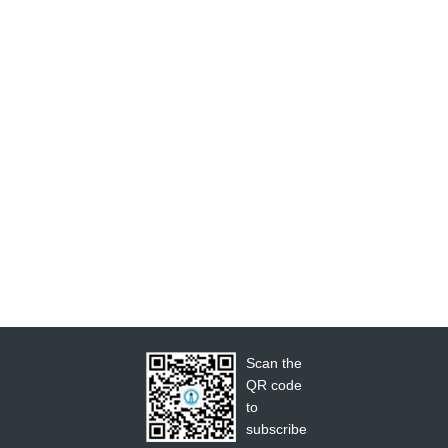
Scan the
QR code
to
subscribe