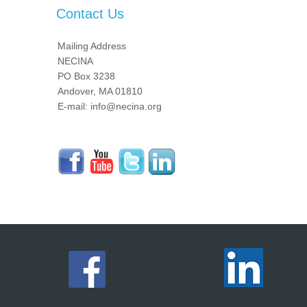
Contact Us
Mailing Address
NECINA
PO Box 3238
Andover, MA 01810
E-mail: info@necina.org