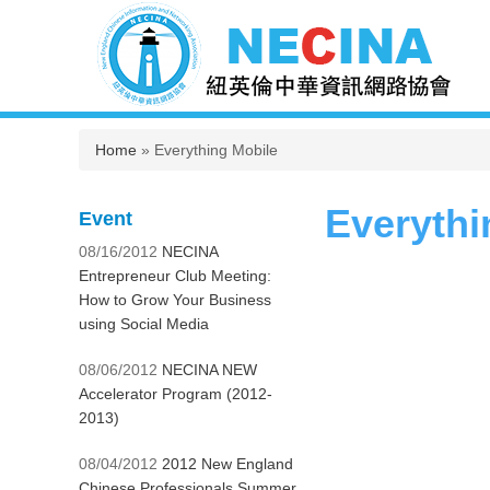
You are here
Home
» Everything Mobile
Everythi
Event
08/16/2012
NECINA
Entrepreneur Club Meeting:
How to Grow Your Business
using Social Media
08/06/2012
NECINA NEW
Accelerator Program (2012-
2013)
08/04/2012
2012 New England
Chinese Professionals Summer