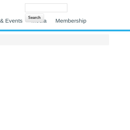
Search
Search form
& Events
Media
Membership