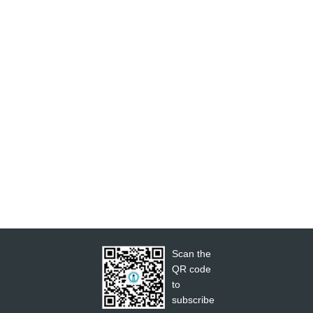
Scan the
QR code
to
subscribe