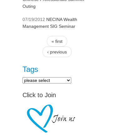
Outing
07/19/2012
NECINA Wealth
Management SIG Seminar
« first
Pages
‹ previous
Tags
Click to Join