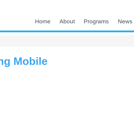
Home
About
Programs
News 
ng Mobile