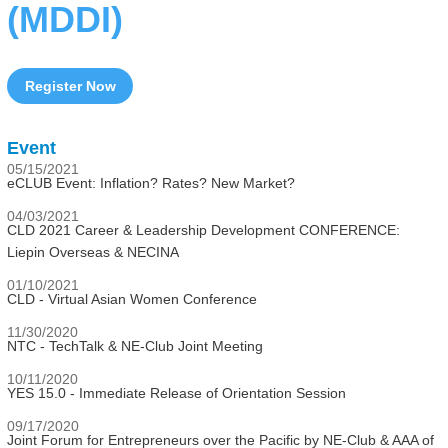
(MDDI)
Register Now
Event
05/15/2021
eCLUB Event: Inflation? Rates? New Market?
04/03/2021
CLD 2021 Career & Leadership Development CONFERENCE:
Liepin Overseas & NECINA
01/10/2021
CLD - Virtual Asian Women Conference
11/30/2020
NTC - TechTalk & NE-Club Joint Meeting
10/11/2020
YES 15.0 - Immediate Release of Orientation Session
09/17/2020
Joint Forum for Entrepreneurs over the Pacific by NE-Club & AAA of