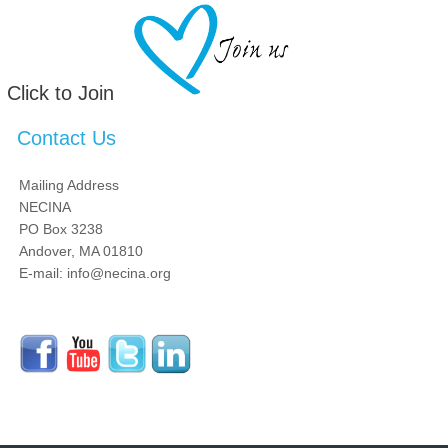
Click to Join
Contact Us
Mailing Address
NECINA
PO Box 3238
Andover, MA 01810
E-mail: info@necina.org