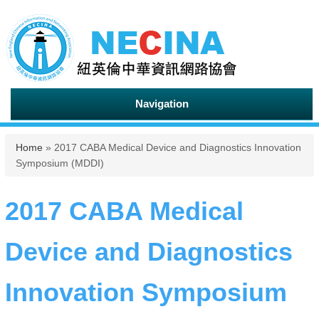
Navigation
You are here
Home
» 2017 CABA Medical Device and Diagnostics Innovation
Symposium (MDDI)
2017 CABA Medical
Device and Diagnostics
Innovation Symposium