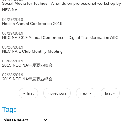
Social Media for Techies - A hands-on professional workshop by
NECINA
06/29/2019
Necina Annual Conference 2019
06/29/2019
NECINA 2019 Annual Conference - Digital Transformation ABC
03/26/2019
NECINA E Club Monthly Meeting
03/08/2019
2019 NECINA年度职业峰会
02/28/2019
2019 NECINA年度职业峰会
« first
‹ previous
next ›
last »
Pages
Tags