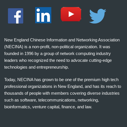
New England Chinese Information and Networking Association
(NECINA) is a non-profit, non-political organization. It was
founded in 1996 by a group of network computing industry
leaders who recognized the need to advocate cutting-edge
technologies and entrepreneurship.
Today, NECINA has grown to be one of the premium high tech
professional organizations in New England, and has its reach to
thousands of people with members covering diverse industries
such as software, telecommunications, networking,
bioinformatics, venture capital, finance, and law.
波
士