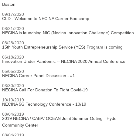
Boston
09/17/2020
CLD - Welcome to NECINA Career Bootcamp
08/31/2020
NECINA is launching NIC (Necina Innovation Challenge) Competition
08/28/2020
15th Youth Entrepreneurship Service (YES) Program is coming
06/18/2020
Innovation Under Pandemic -- NECINA 2020 Annual Conference
05/05/2020
NECINA Career Panel Discussion - #1
03/30/2020
NECINA Call For Donation To Fight Covid-19
10/10/2019
NECINA 5G Technology Conference - 10/19
08/04/2019
2019 NECINA / CABA/ OCEAN Joint Summer Outing - Hyde
Community Center
08/04/2019