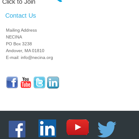
Click to Join
Contact Us
Mailing Address
NECINA
PO Box 3238
Andover, MA 01810
E-mail: info@necina.org