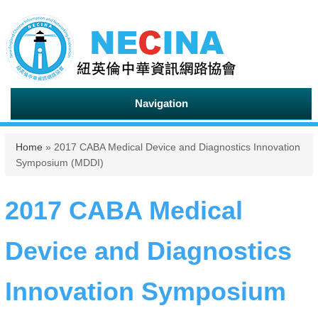
Navigation
You are here
Home
» 2017 CABA Medical Device and Diagnostics Innovation
Symposium (MDDI)
2017 CABA Medical
Device and Diagnostics
Innovation Symposium