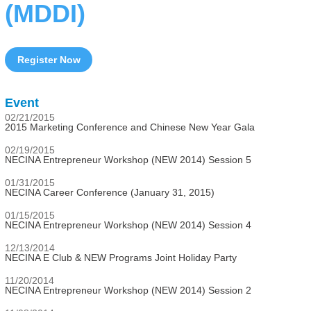
(MDDI)
Register Now
Event
02/21/2015
2015 Marketing Conference and Chinese New Year Gala
02/19/2015
NECINA Entrepreneur Workshop (NEW 2014) Session 5
01/31/2015
NECINA Career Conference (January 31, 2015)
01/15/2015
NECINA Entrepreneur Workshop (NEW 2014) Session 4
12/13/2014
NECINA E Club & NEW Programs Joint Holiday Party
11/20/2014
NECINA Entrepreneur Workshop (NEW 2014) Session 2