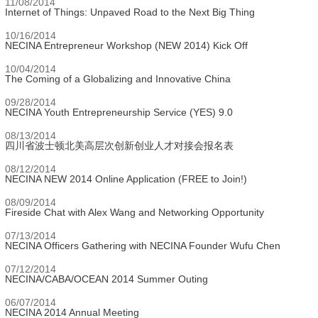
11/08/2014
Internet of Things: Unpaved Road to the Next Big Thing
10/16/2014
NECINA Entrepreneur Workshop (NEW 2014) Kick Off
10/04/2014
The Coming of a Globalizing and Innovative China
09/28/2014
NECINA Youth Entrepreneurship Service (YES) 9.0
08/13/2014
四川省波士顿北美高层次创新创业人才对接会报名表
08/12/2014
NECINA NEW 2014 Online Application (FREE to Join!)
08/09/2014
Fireside Chat with Alex Wang and Networking Opportunity
07/13/2014
NECINA Officers Gathering with NECINA Founder Wufu Chen
07/12/2014
NECINA/CABA/OCEAN 2014 Summer Outing
06/07/2014
NECINA 2014 Annual Meeting