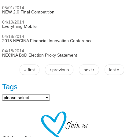
05/01/2014
NEW 2.0 Final Competition
04/19/2014
Everything Mobile
04/18/2014
2015 NECINA Financial Innovation Conference
04/18/2014
NECINA BoD Election Proxy Statement
« first
‹ previous
next ›
last »
Pages
Tags