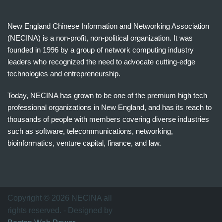
New England Chinese Information and Networking Association
(NECINA) is a non-profit, non-political organization. It was
founded in 1996 by a group of network computing industry
leaders who recognized the need to advocate cutting-edge
technologies and entrepreneurship.
Today, NECINA has grown to be one of the premium high tech
professional organizations in New England, and has its reach to
thousands of people with members covering diverse industries
such as software, telecommunications, networking,
bioinformatics, venture capital, finance, and law.
波
士
顿
万
Copyright © 2026 NECINA all
家
rights reserved. - Designed by
网