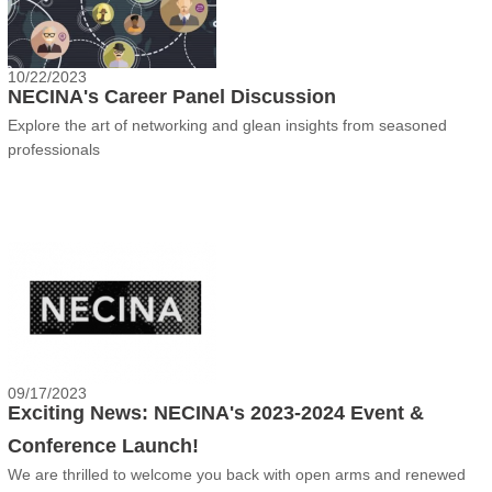
10/22/2023
NECINA's Career Panel Discussion
Explore the art of networking and glean insights from seasoned
professionals
09/17/2023
Exciting News: NECINA's 2023-2024 Event &
Conference Launch!
We are thrilled to welcome you back with open arms and renewed