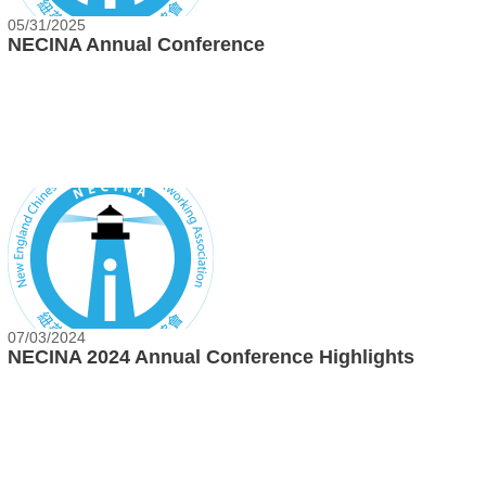
05/31/2025
NECINA Annual Conference
07/03/2024
NECINA 2024 Annual Conference Highlights