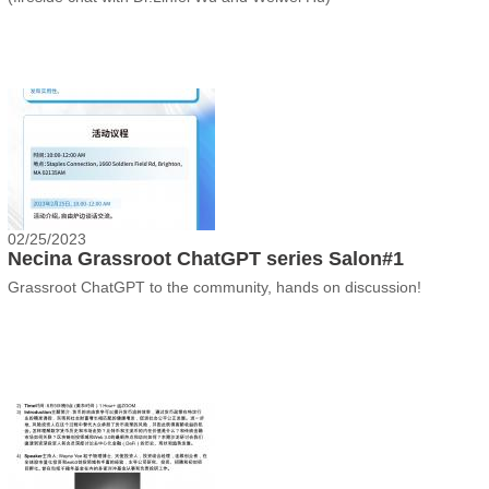
02/25/2023
Necina Grassroot ChatGPT series Salon#1
Grassroot ChatGPT to the community, hands on discussion!