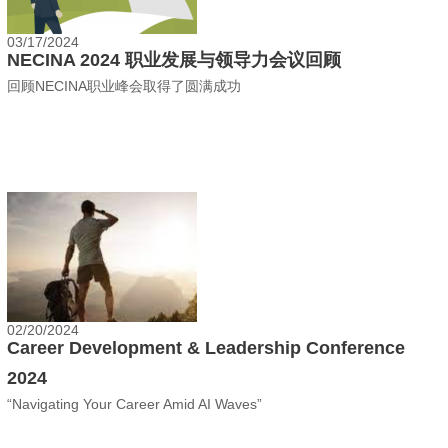
03/17/2024
NECINA 2024 职业发展与领导力会议回顾
回顾NECINA职业峰会取得了圆满成功
02/20/2024
Career Development & Leadership Conference
2024
“Navigating Your Career Amid AI Waves”