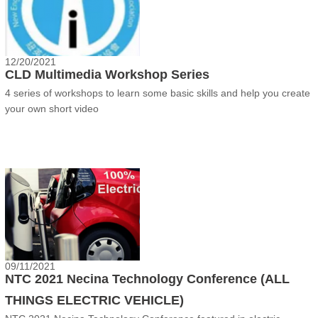
12/20/2021
CLD Multimedia Workshop Series
4 series of workshops to learn some basic skills and help you create
your own short video
09/11/2021
NTC 2021 Necina Technology Conference (ALL
THINGS ELECTRIC VEHICLE)