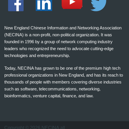
New England Chinese Information and Networking Association
(NECINA) is a non-profit, non-political organization. It was
founded in 1996 by a group of network computing industry
leaders who recognized the need to advocate cutting-edge
technologies and entrepreneurship.
Today, NECINA has grown to be one of the premium high tech
professional organizations in New England, and has its reach to
thousands of people with members covering diverse industries
such as software, telecommunications, networking,
bioinformatics, venture capital, finance, and law.
波
士
顿
万
Copyright © 2026 NECINA all