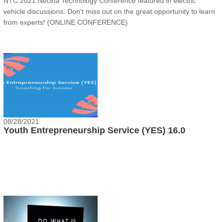
NTC 2021 Necina Technology Conference featured in electric
vehicle discussions. Don't miss out on the great opportunity to learn
from experts! (ONLINE CONFERENCE)
08/28/2021
Youth Entrepreneurship Service (YES) 16.0