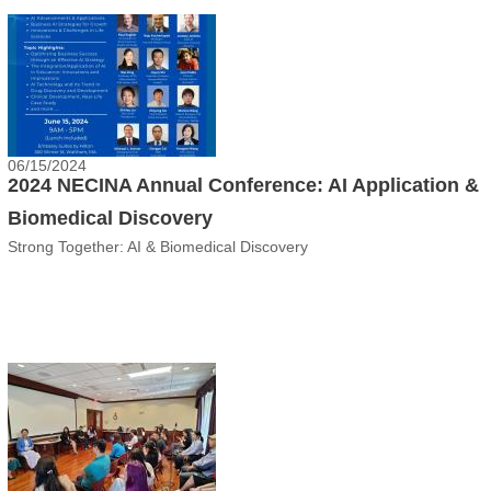
06/15/2024
2024 NECINA Annual Conference: AI Application &
Biomedical Discovery
Strong Together: AI & Biomedical Discovery