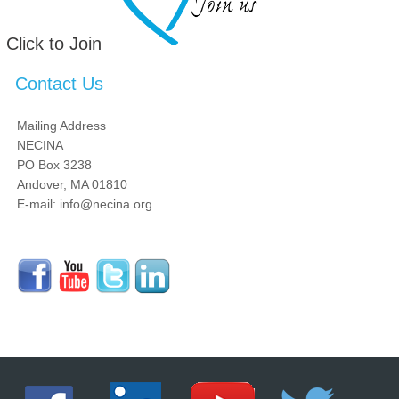
Click to Join
Contact Us
Mailing Address
NECINA
PO Box 3238
Andover, MA 01810
E-mail: info@necina.org