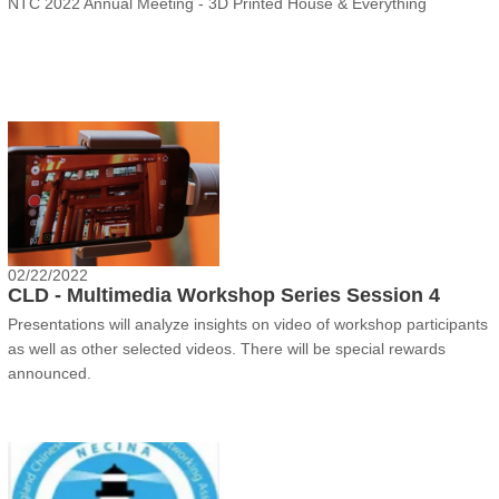
NTC 2022 Annual Meeting - 3D Printed House & Everything
02/22/2022
CLD - Multimedia Workshop Series Session 4
Presentations will analyze insights on video of workshop participants
as well as other selected videos. There will be special rewards
announced.