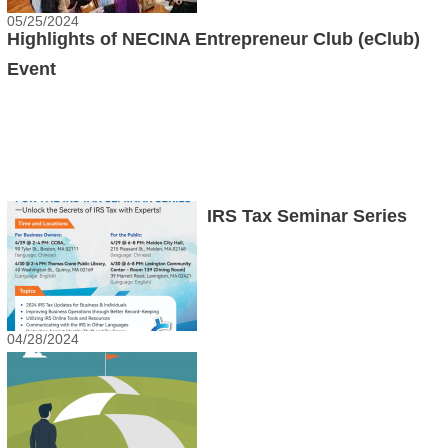
05/25/2024
Highlights of NECINA Entrepreneur Club (eClub)
Event
IRS Tax Seminar Series
04/28/2024