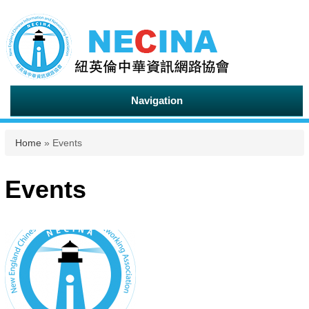
Navigation
You are here
Home
» Events
Events