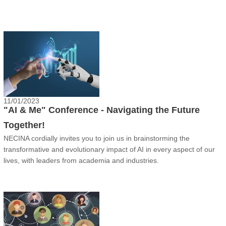
11/01/2023
"AI & Me" Conference - Navigating the Future
Together!
NECINA cordially invites you to join us in brainstorming the
transformative and evolutionary impact of AI in every aspect of our
lives, with leaders from academia and industries.