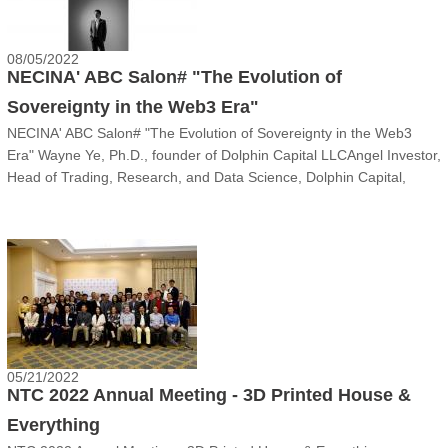
08/05/2022
NECINA' ABC Salon# "The Evolution of
Sovereignty in the Web3 Era"
NECINA' ABC Salon# "The Evolution of Sovereignty in the Web3
Era" Wayne Ye, Ph.D., founder of Dolphin Capital LLCAngel Investor,
Head of Trading, Research, and Data Science, Dolphin Capital,
LLCMr. Ye is an angel investor, portfolio manager, entrepreneur, and
Ph.D. in Particle Physics. Dr. Ye has extensive experience in
quantitative research, trading, and venture capital investment in
global stocks and digital currencies. He conducted research and
portfolio management in multiple renowned funds including
Millennium Partners and is currently heading the investment and
recruitment efforts in his firm.
05/21/2022
NTC 2022 Annual Meeting - 3D Printed House &
Everything