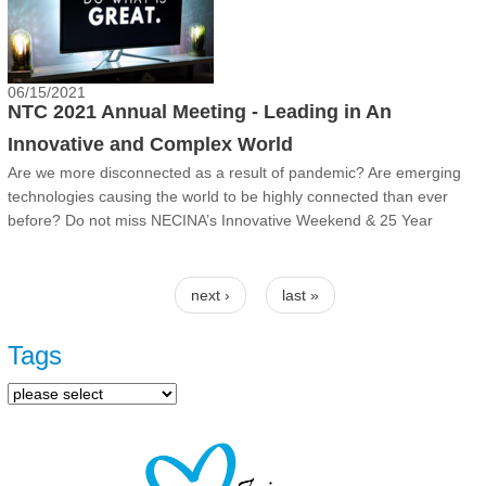
06/15/2021
NTC 2021 Annual Meeting - Leading in An
Innovative and Complex World
Are we more disconnected as a result of pandemic? Are emerging
technologies causing the world to be highly connected than ever
before? Do not miss NECINA’s Innovative Weekend & 25 Year
Reunion!
Pages
next ›
last »
Tags