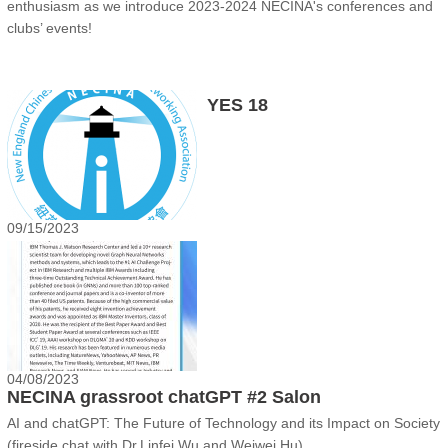
enthusiasm as we introduce 2023-2024 NECINA's conferences and
clubs’ events!
YES 18
09/15/2023
04/08/2023
NECINA grassroot chatGPT #2 Salon
AI and chatGPT: The Future of Technology and its Impact on Society
(fireside chat with Dr.Linfei Wu and Weiwei Hu)