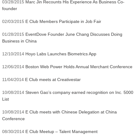
03/28/2015
Marc Jin Recounts His Experience As Business Co-
founder
02/03/2015
E Club Members Participate in Job Fair
01/28/2015
EventDove Founder June Chang Discusses Doing
Business in China
12/10/2014
Hoyo Labs Launches Biometrics App
12/06/2014
Boston Web Power Holds Annual Merchant Conference
11/04/2014
E Club meets at Creativestar
10/08/2014
Steven Gao’s company earned recognition on Inc. 5000
List
10/08/2014
E Club meets with Chinese Delegation at China
Conference
08/30/2014
E Club Meetup – Talent Management