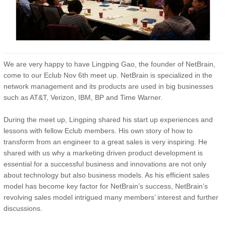
We are very happy to have Lingping Gao, the founder of NetBrain,
come to our Eclub Nov 6th meet up. NetBrain is specialized in the
network management and its products are used in big businesses
such as AT&T, Verizon, IBM, BP and Time Warner.
During the meet up, Lingping shared his start up experiences and
lessons with fellow Eclub members. His own story of how to
transform from an engineer to a great sales is very inspiring. He
shared with us why a marketing driven product development is
essential for a successful business and innovations are not only
about technology but also business models. As his efficient sales
model has become key factor for NetBrain’s success, NetBrain’s
revolving sales model intrigued many members’ interest and further
discussions.