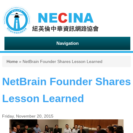
Navigation
You are here
Home
» NetBrain Founder Shares Lesson Learned
NetBrain Founder Shares
Lesson Learned
Friday, November 20, 2015