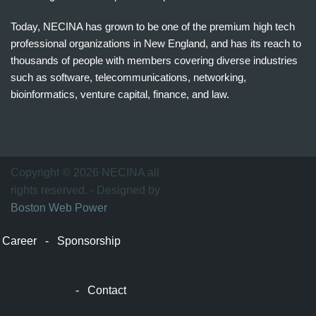
Today, NECINA has grown to be one of the premium high tech
professional organizations in New England, and has its reach to
thousands of people with members covering diverse industries
such as software, telecommunications, networking,
bioinformatics, venture capital, finance, and law.
波
士
顿
万
Copyright © 2026 NECINA all
家
rights reserved. - Designed by
网
Boston Web Power
波
士
Career
-
Sponsorship
顿
波
士
-
Contact
顿
生