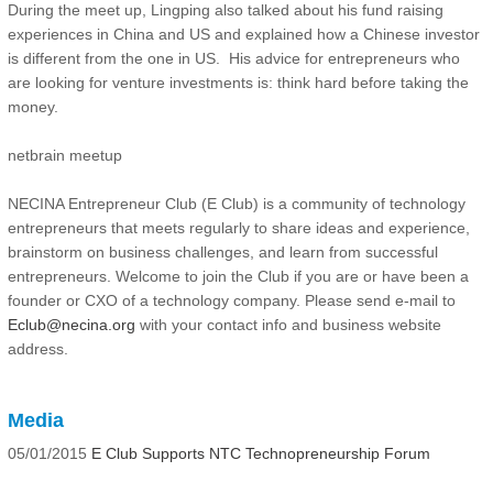
During the meet up, Lingping also talked about his fund raising
experiences in China and US and explained how a Chinese investor
is different from the one in US. His advice for entrepreneurs who
are looking for venture investments is: think hard before taking the
money.
netbrain meetup
NECINA Entrepreneur Club (E Club) is a community of technology
entrepreneurs that meets regularly to share ideas and experience,
brainstorm on business challenges, and learn from successful
entrepreneurs. Welcome to join the Club if you are or have been a
founder or CXO of a technology company. Please send e-mail to
Eclub@necina.org
with your contact info and business website
address.
Media
05/01/2015
E Club Supports NTC Technopreneurship Forum