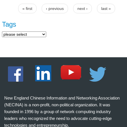
« first
‹ previous
next ›
last »
Pages
Tags
New England Chinese Information and Networking Association
(NECINA) is a non-profit, non-political organization. It was
founded in 1996 by a group of network computing industry
leaders who recognized the need to advocate cutting-edge
technologies and entrepreneurship.