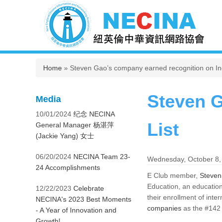
You are here
Home
» Steven Gao’s company earned recognition on Inc
Steven G
Media
10/01/2024
纪念 NECINA
List
General Manager 杨湛萍
(Jackie Yang) 女士
06/20/2024
NECINA Team 23-
Wednesday, October 8,
24 Accomplishments
E Club member,
Steven
Education, an education
12/22/2023
Celebrate
their enrollment of inte
NECINA's 2023 Best Moments
companies
as the #142 
- A Year of Innovation and
Growth!