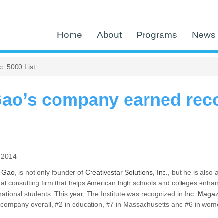
Home
About
Programs
News 
. 5000 List
ao’s company earned reco
 2014
 Gao
, is not only founder of
Creativestar Solutions, Inc.
, but he is also
al consulting firm that helps American high schools and colleges enhance
rnational students. This year, The Institute was recognized in
Inc. Magazi
company overall, #2 in education, #7 in Massachusetts and #6 in wome