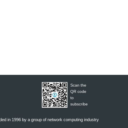
Scan the
QR code
to
subscribe
nded in 1996 by a group of network computing industry