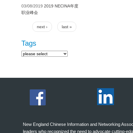
03/08/2019
2019 NECINA年度
职业峰会
next ›
last »
Pages
Tags
New England Chinese Information and Networking Associati
leaders who recognized the need to advocate cutting-edg