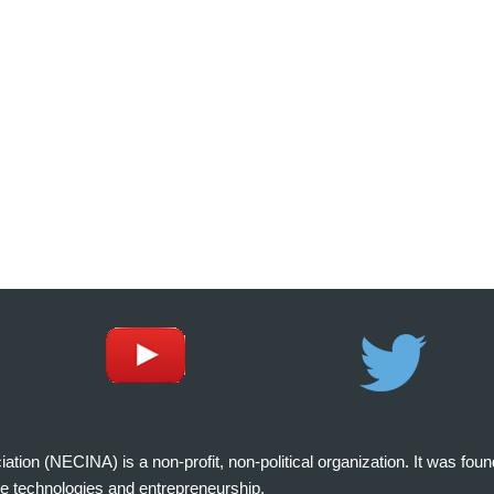
on (NECINA) is a non-profit, non-political organization. It was fou
e technologies and entrepreneurship.