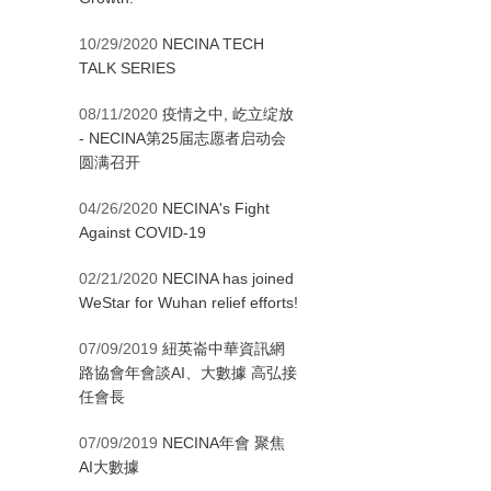
10/29/2020
NECINA TECH
TALK SERIES
08/11/2020
疫情之中, 屹立绽放
- NECINA第25届志愿者启动会
圆满召开
04/26/2020
NECINA's Fight
Against COVID-19
02/21/2020
NECINA has joined
WeStar for Wuhan relief efforts!
07/09/2019
紐英崙中華資訊網
路協會年會談AI、大數據 高弘接
任會長
07/09/2019
NECINA年會 聚焦
AI大數據