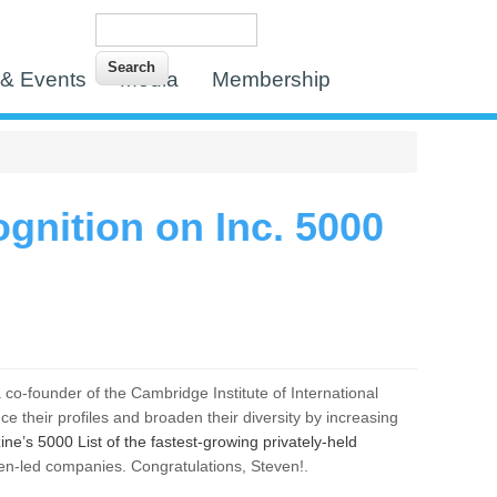
Search
Search form
& Events
Media
Membership
gnition on Inc. 5000
 a co-founder of the Cambridge Institute of International
 their profiles and broaden their diversity by increasing
ne’s 5000 List of the fastest-growing privately-held
n-led companies. Congratulations, Steven!.