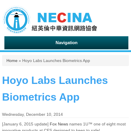
Navigation
You are here
Home
» Hoyo Labs Launches Biometrics App
Hoyo Labs Launches
Biometrics App
Wednesday, December 10, 2014
[January 6, 2015 update]
Fox News
names 1U™ one of eight most
innovative products at CES designed to keep to safe!