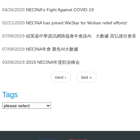
04/26/2020
NECINA's Fight Against COVID-19
02/21/2020
NECINA has joined WeStar for Wuhan relief efforts!
07/09/2019
紐英崙中華資訊網路協會年會談AI、大數據 高弘接任會長
07/09/2019
NECINA年會 聚焦AI大數據
03/08/2019
2019 NECINA年度职业峰会
next ›
last »
Pages
Tags