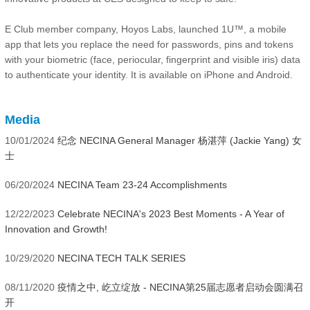
E Club member company, Hoyos Labs, launched 1U™, a mobile
app that lets you replace the need for passwords, pins and tokens
with your biometric (face, periocular, fingerprint and visible iris) data
to authenticate your identity. It is available on iPhone and Android.
Media
10/01/2024
纪念 NECINA General Manager 杨湛萍 (Jackie Yang) 女
士
06/20/2024
NECINA Team 23-24 Accomplishments
12/22/2023
Celebrate NECINA's 2023 Best Moments - A Year of
Innovation and Growth!
10/29/2020
NECINA TECH TALK SERIES
08/11/2020
疫情之中, 屹立绽放 - NECINA第25届志愿者启动会圆满召
开