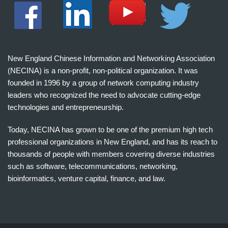
New England Chinese Information and Networking Association
(NECINA) is a non-profit, non-political organization. It was
founded in 1996 by a group of network computing industry
leaders who recognized the need to advocate cutting-edge
technologies and entrepreneurship.
Today, NECINA has grown to be one of the premium high tech
professional organizations in New England, and has its reach to
thousands of people with members covering diverse industries
such as software, telecommunications, networking,
bioinformatics, venture capital, finance, and law.
波
士
顿