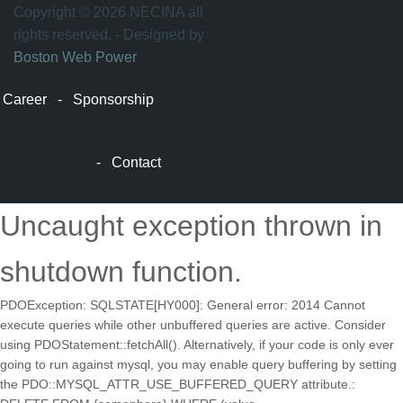
万
Copyright © 2026 NECINA all
家
rights reserved. - Designed by
网
Boston Web Power
波
士
Career
-
Sponsorship
顿
波
士
-
Contact
顿
生
活
Uncaught exception thrown in
波
士
shutdown function.
顿
网
PDOException: SQLSTATE[HY000]: General error: 2014 Cannot
站
execute queries while other unbuffered queries are active. Consider
建
using PDOStatement::fetchAll(). Alternatively, if your code is only ever
设
going to run against mysql, you may enable query buffering by setting
boston
the PDO::MYSQL_ATTR_USE_BUFFERED_QUERY attribute.:
web