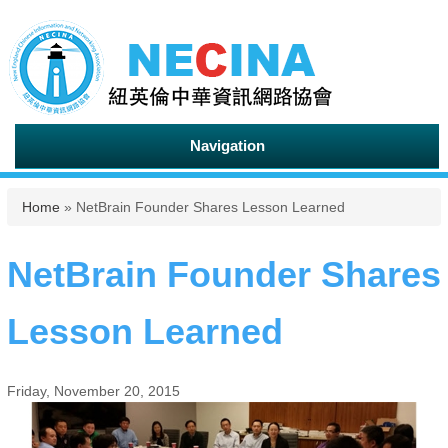
Navigation
You are here
Home
» NetBrain Founder Shares Lesson Learned
NetBrain Founder Shares
Lesson Learned
Friday, November 20, 2015