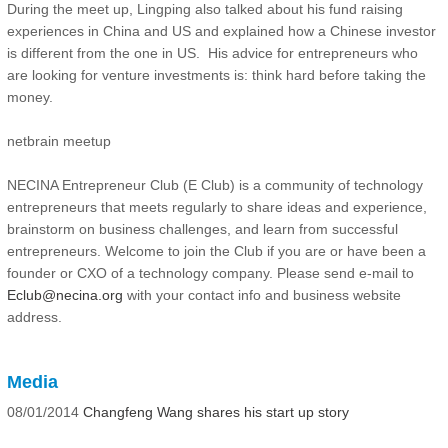
During the meet up, Lingping also talked about his fund raising
experiences in China and US and explained how a Chinese investor
is different from the one in US. His advice for entrepreneurs who
are looking for venture investments is: think hard before taking the
money.
netbrain meetup
NECINA Entrepreneur Club (E Club) is a community of technology
entrepreneurs that meets regularly to share ideas and experience,
brainstorm on business challenges, and learn from successful
entrepreneurs. Welcome to join the Club if you are or have been a
founder or CXO of a technology company. Please send e-mail to
Eclub@necina.org
with your contact info and business website
address.
Media
08/01/2014
Changfeng Wang shares his start up story