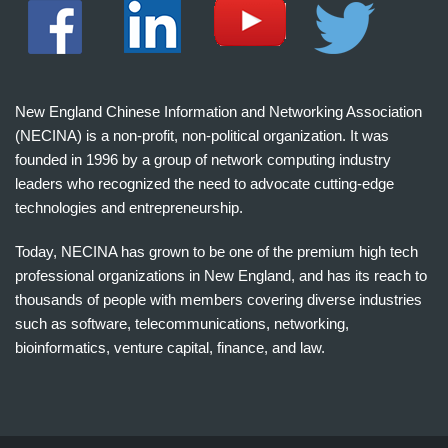
New England Chinese Information and Networking Association
(NECINA) is a non-profit, non-political organization. It was
founded in 1996 by a group of network computing industry
leaders who recognized the need to advocate cutting-edge
technologies and entrepreneurship.
Today, NECINA has grown to be one of the premium high tech
professional organizations in New England, and has its reach to
thousands of people with members covering diverse industries
such as software, telecommunications, networking,
bioinformatics, venture capital, finance, and law.
波
士
顿