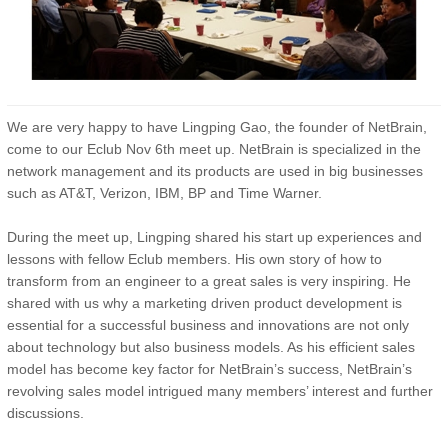
We are very happy to have Lingping Gao, the founder of NetBrain,
come to our Eclub Nov 6th meet up. NetBrain is specialized in the
network management and its products are used in big businesses
such as AT&T, Verizon, IBM, BP and Time Warner.
During the meet up, Lingping shared his start up experiences and
lessons with fellow Eclub members. His own story of how to
transform from an engineer to a great sales is very inspiring. He
shared with us why a marketing driven product development is
essential for a successful business and innovations are not only
about technology but also business models. As his efficient sales
model has become key factor for NetBrain’s success, NetBrain’s
revolving sales model intrigued many members’ interest and further
discussions.