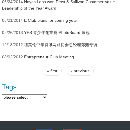
06/24/2014
Hoyos Labs won Frost & Sullivan Customer Value
Leadership of the Year Award
06/21/2014
E Club plans for coming year
02/26/2013
YES 青少年創業賽 PhotoBoard 奪冠
12/18/2012
纽英伦中华资讯网路协会总经理郑茹专访
08/02/2012
Entrepreneur Club Meeting
« first
‹ previous
Pages
Tags