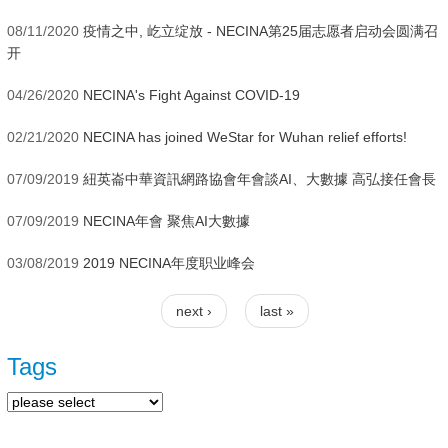
08/11/2020
疫情之中, 屹立绽放 - NECINA第25届志愿者启动会圆满召
开
04/26/2020
NECINA's Fight Against COVID-19
02/21/2020
NECINA has joined WeStar for Wuhan relief efforts!
07/09/2019
紐英崙中華資訊網路協會年會談AI、大數據 高弘接任會長
07/09/2019
NECINA年會 聚焦AI大數據
03/08/2019
2019 NECINA年度职业峰会
next ›
last »
Pages
Tags