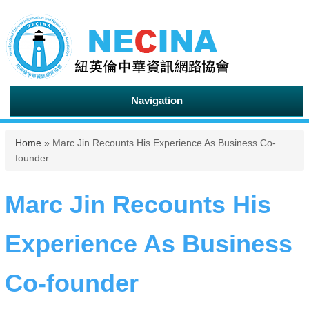
Navigation
You are here
Home
» Marc Jin Recounts His Experience As Business Co-
founder
Marc Jin Recounts His
Experience As Business
Co-founder