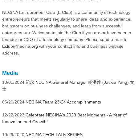
NECINA Entrepreneur Club (E Club) is a community of technology
entrepreneurs that meets regularly to share ideas and experience,
brainstorm on business challenges, and learn from successful
entrepreneurs. Welcome to join the Club if you are or have been a
founder or CXO of a technology company. Please send e-mail to
Eclub@necina.org
with your contact info and business website
address.
Media
10/01/2024
纪念 NECINA General Manager 杨湛萍 (Jackie Yang) 女
士
06/20/2024
NECINA Team 23-24 Accomplishments
12/22/2023
Celebrate NECINA's 2023 Best Moments - A Year of
Innovation and Growth!
10/29/2020
NECINA TECH TALK SERIES