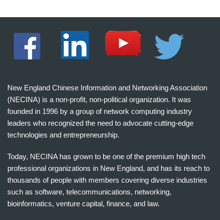
New England Chinese Information and Networking Association
(NECINA) is a non-profit, non-political organization. It was
founded in 1996 by a group of network computing industry
leaders who recognized the need to advocate cutting-edge
technologies and entrepreneurship.
Today, NECINA has grown to be one of the premium high tech
professional organizations in New England, and has its reach to
thousands of people with members covering diverse industries
such as software, telecommunications, networking,
bioinformatics, venture capital, finance, and law.