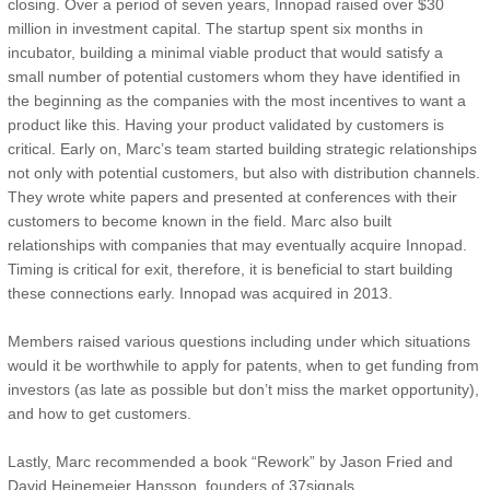
closing. Over a period of seven years, Innopad raised over $30
million in investment capital. The startup spent six months in
incubator, building a minimal viable product that would satisfy a
small number of potential customers whom they have identified in
the beginning as the companies with the most incentives to want a
product like this. Having your product validated by customers is
critical. Early on, Marc’s team started building strategic relationships
not only with potential customers, but also with distribution channels.
They wrote white papers and presented at conferences with their
customers to become known in the field. Marc also built
relationships with companies that may eventually acquire Innopad.
Timing is critical for exit, therefore, it is beneficial to start building
these connections early. Innopad was acquired in 2013.
Members raised various questions including under which situations
would it be worthwhile to apply for patents, when to get funding from
investors (as late as possible but don’t miss the market opportunity),
and how to get customers.
Lastly, Marc recommended a book “Rework” by Jason Fried and
David Heinemeier Hansson, founders of 37signals.