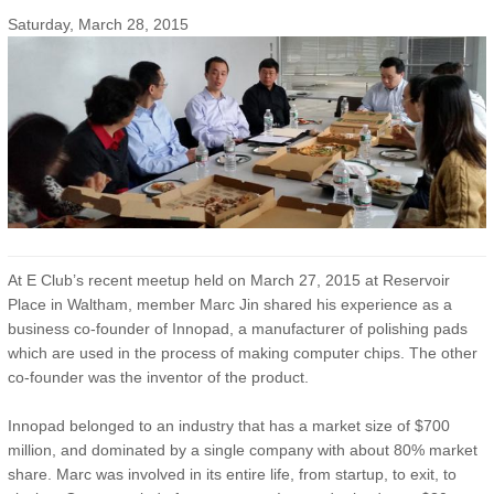
Saturday, March 28, 2015
At E Club’s recent meetup held on March 27, 2015 at Reservoir
Place in Waltham, member Marc Jin shared his experience as a
business co-founder of Innopad, a manufacturer of polishing pads
which are used in the process of making computer chips. The other
co-founder was the inventor of the product.
Innopad belonged to an industry that has a market size of $700
million, and dominated by a single company with about 80% market
share. Marc was involved in its entire life, from startup, to exit, to