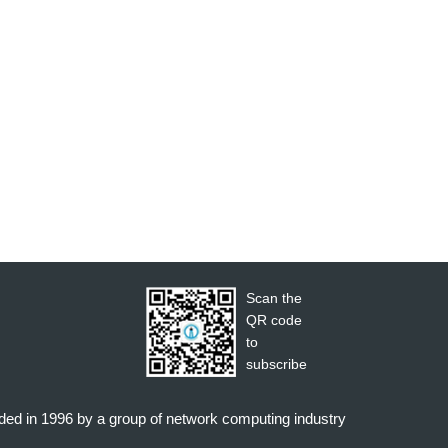
Scan the
QR code
to
subscribe
nded in 1996 by a group of network computing industry