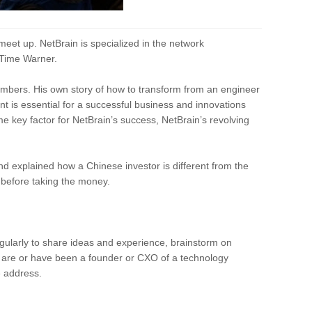
eet up. NetBrain is specialized in the network
 Time Warner.
embers. His own story of how to transform from an engineer
t is essential for a successful business and innovations
e key factor for NetBrain’s success, NetBrain’s revolving
nd explained how a Chinese investor is different from the
 before taking the money.
ularly to share ideas and experience, brainstorm on
u are or have been a founder or CXO of a technology
e address.