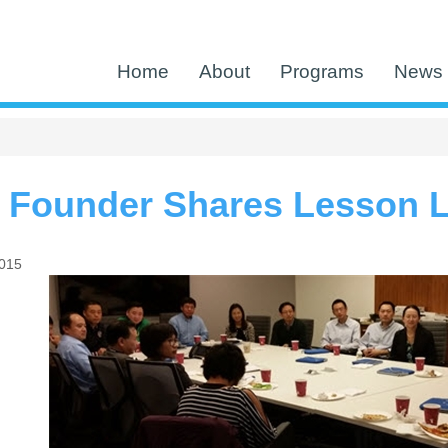
Home
About
Programs
News 
n Founder Shares Lesson 
2015