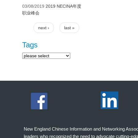
03/08/2019
2019 NECINA年度
职业峰会
next ›
last »
Pages
Tags
New England Chinese Information and Networking Associati
leaders who recognized the need to advocate cutting-edg