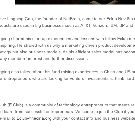
ve Lingping Gao, the founder of NetBrain, come to our Eclub Nov 6th m
ducts are used in big businesses such as AT&T, Verizon, IBM, BP and
gping shared his start up experiences and lessons with fellow Eclub m
y inspiring. He shared with us why a marketing driven product developmen
nology but also business models. As his efficient sales model has becom
any members’ interest and further discussions.
gping also talked about his fund raising experiences in China and US a
or entrepreneurs who are looking for venture investments is: think hard
b (E Club) is a community of technology entrepreneurs that meets reg
d learn from successful entrepreneurs. Welcome to join the Club if yo
e-mail to
Eclub@necina.org
with your contact info and business websit