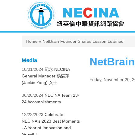
You are here
Home
» NetBrain Founder Shares Lesson Learned
NetBrai
Media
10/01/2024
纪念 NECINA
General Manager 杨湛萍
Friday, November 20, 
(Jackie Yang) 女士
06/20/2024
NECINA Team 23-
24 Accomplishments
12/22/2023
Celebrate
NECINA's 2023 Best Moments
- A Year of Innovation and
Growth!