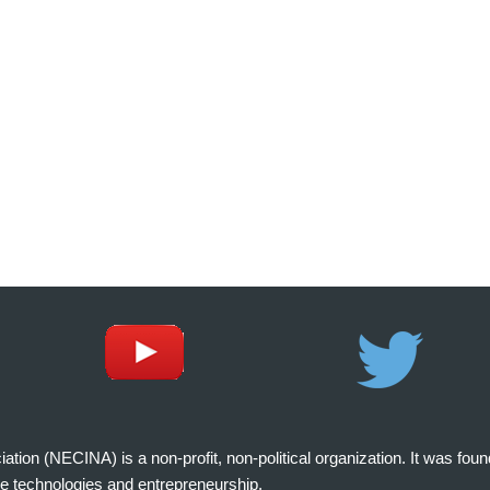
on (NECINA) is a non-profit, non-political organization. It was fou
e technologies and entrepreneurship.