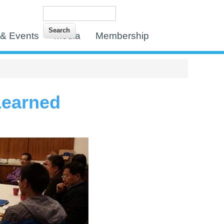
Search
Search form
& Events
Media
Membership
Learned