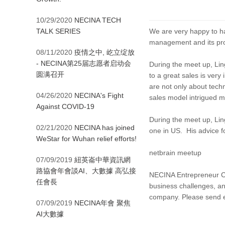
10/29/2020
NECINA TECH
TALK SERIES
We are very happy to ha
management and its pro
08/11/2020
疫情之中, 屹立绽放
- NECINA第25届志愿者启动会
During the meet up, Lin
圆满召开
to a great sales is ver
are not only about tech
04/26/2020
NECINA's Fight
sales model intrigued m
Against COVID-19
During the meet up, Lin
02/21/2020
NECINA has joined
one in US. His advice f
WeStar for Wuhan relief efforts!
netbrain meetup
07/09/2019
紐英崙中華資訊網
路協會年會談AI、大數據 高弘接
NECINA Entrepreneur Clu
任會長
business challenges, an
company. Please send 
07/09/2019
NECINA年會 聚焦
AI大數據