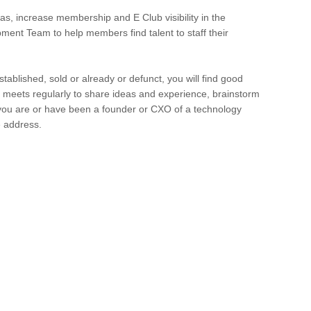
s, increase membership and E Club visibility in the
ent Team to help members find talent to staff their
tablished, sold or already or defunct, you will find good
meets regularly to share ideas and experience, brainstorm
 you are or have been a founder or CXO of a technology
e address.