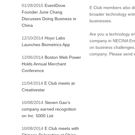
01/28/2015
EventDove
E Club members also dis
Founder June Chang
broader technology entr
Discusses Doing Business in
businesses.
China
Are you a technology ent
12/10/2014
Hoyo Labs
company in NECINA Entr
Launches Biometrics App
on business challenges,
company. Please send 
12/06/2014
Boston Web Power
Holds Annual Merchant
Conference
11/04/2014
E Club meets at
Creativestar
10/08/2014
Steven Gao’s
company earned recognition
on Inc. 5000 List
10/08/2014
E Club meets with