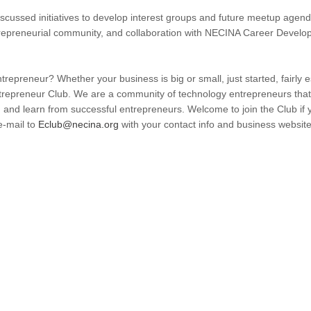
cussed initiatives to develop interest groups and future meetup agenda
epreneurial community, and collaboration with NECINA Career Developm
repreneur? Whether your business is big or small, just started, fairly es
epreneur Club. We are a community of technology entrepreneurs that 
 and learn from successful entrepreneurs. Welcome to join the Club if
e-mail to
Eclub@necina.org
with your contact info and business websit