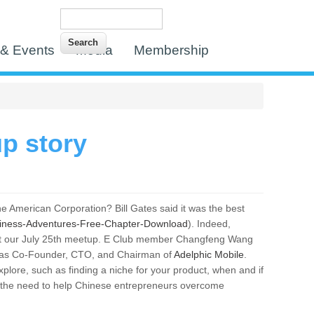
Search
Search form
& Events
Media
Membership
p story
e American Corporation? Bill Gates said it was the best
siness-Adventures-Free-Chapter-Download
). Indeed,
e at our July 25th meetup. E Club member Changfeng Wang
day as Co-Founder, CTO, and Chairman of
Adelphic Mobile
.
xplore, such as finding a niche for your product, when and if
d the need to help Chinese entrepreneurs overcome