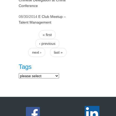
Chinese Delegation at China
Conference
08/30/2014
E Club Meetup –
Talent Management
« first
Pages
‹ previous
next ›
last »
Tags