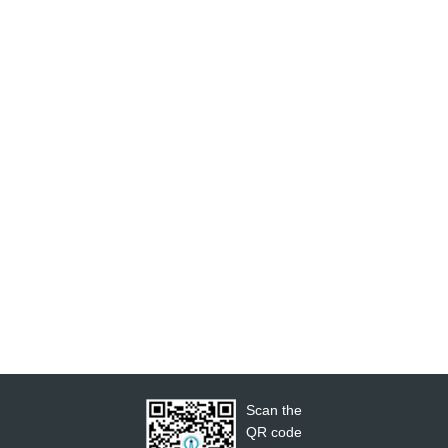
Scan the
QR code