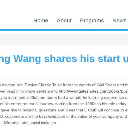
Home
About
Programs
News 
g Wang shares his start u
Adventures: Twelve Classic Tales from the worlds of Wall Street and th
ver read (link whole sentence to
http://www.gatesnotes.com/Books/Bu
t way to learn and E Club members had a wonderful learning experienc
 of his entrepreneurial journey starting from the 1990s to his role to
ave rise to lessons, questions and ideas that E Club will continue to e
O, customers are the best validation of the value of your company an
al difference and social isolation.