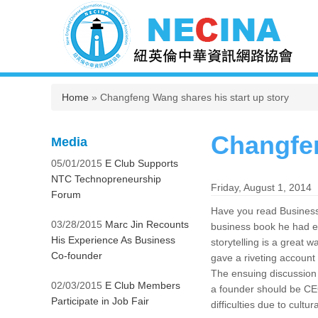
You are here
Home
» Changfeng Wang shares his start up story
Changfen
Media
05/01/2015
E Club Supports
NTC Technopreneurship
Friday, August 1, 2014
Forum
Have you read Business 
03/28/2015
Marc Jin Recounts
business book he had e
His Experience As Business
storytelling is a grea
Co-founder
gave a riveting account
The ensuing discussion g
02/03/2015
E Club Members
a founder should be CE
Participate in Job Fair
difficulties due to cultur