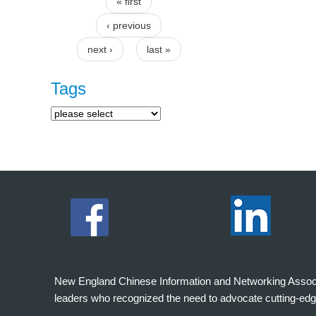
« first
Pages
‹ previous
next ›
last »
Tags
New England Chinese Information and Networking Associati
leaders who recognized the need to advocate cutting-edg