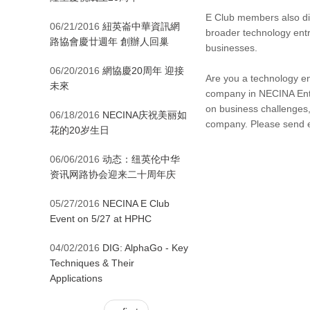
E Club members also dis
06/21/2016
紐英崙中華資訊網
broader technology entr
路協會慶廿週年 創辦人回巢
businesses.
06/20/2016
網協慶20周年 迎接
Are you a technology ent
未來
company in NECINA Entr
on business challenges,
06/18/2016
NECINA庆祝美丽如
company. Please send 
花的20岁生日
06/06/2016
动态：纽英伦中华
资讯网路协会迎来二十周年庆
05/27/2016
NECINA E Club
Event on 5/27 at HPHC
04/02/2016
DIG: AlphaGo - Key
Techniques & Their
Applications