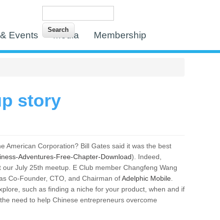
Search
Search form
& Events
Media
Membership
p story
e American Corporation? Bill Gates said it was the best
siness-Adventures-Free-Chapter-Download
). Indeed,
e at our July 25th meetup. E Club member Changfeng Wang
day as Co-Founder, CTO, and Chairman of
Adelphic Mobile
.
xplore, such as finding a niche for your product, when and if
d the need to help Chinese entrepreneurs overcome