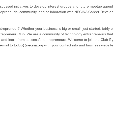
cussed initiatives to develop interest groups and future meetup agenda
epreneurial community, and collaboration with NECINA Career Developm
repreneur? Whether your business is big or small, just started, fairly es
epreneur Club. We are a community of technology entrepreneurs that 
 and learn from successful entrepreneurs. Welcome to join the Club if
e-mail to
Eclub@necina.org
with your contact info and business websit