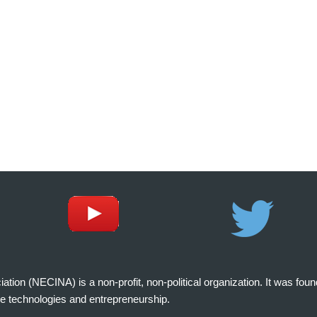
on (NECINA) is a non-profit, non-political organization. It was fou
e technologies and entrepreneurship.