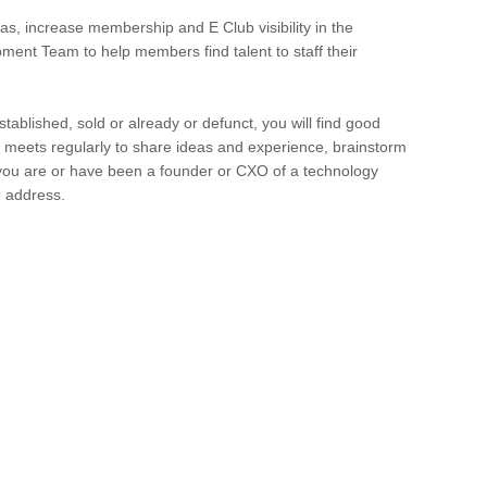
s, increase membership and E Club visibility in the
ent Team to help members find talent to staff their
tablished, sold or already or defunct, you will find good
meets regularly to share ideas and experience, brainstorm
 you are or have been a founder or CXO of a technology
e address.