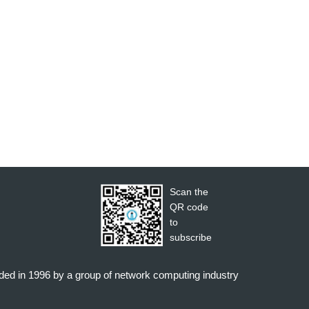
Scan the
QR code
to
subscribe
nded in 1996 by a group of network computing industry