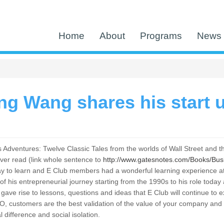
Home
About
Programs
News 
g Wang shares his start u
Adventures: Twelve Classic Tales from the worlds of Wall Street and th
ver read (link whole sentence to
http://www.gatesnotes.com/Books/Bu
t way to learn and E Club members had a wonderful learning experienc
 of his entrepreneurial journey starting from the 1990s to his role to
ave rise to lessons, questions and ideas that E Club will continue to e
O, customers are the best validation of the value of your company an
al difference and social isolation.