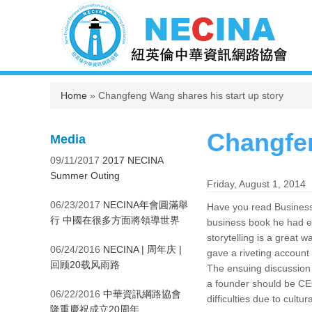
You are here
Home
» Changfeng Wang shares his start up story
Changfen
Media
09/11/2017
2017 NECINA
Summer Outing
Friday, August 1, 2014
06/23/2017
NECINA年會圓滿舉
Have you read Business 
行 中國在很多方面將領導世界
business book he had e
storytelling is a grea
06/24/2016
NECINA | 周年庆 |
gave a riveting account
回顾20载风雨路
The ensuing discussion g
a founder should be CE
06/22/2016
中華資訊綱路協會
difficulties due to cultur
隆重慶祝成立20周年