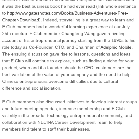
it was the best business book he had ever read (link whole sentence
to
http://www.gatesnotes.com/Books/Business-Adventures-Free-
Chapter-Download
). Indeed, storytelling is a great way to learn and
E Club members had a wonderful learning experience at our July
25th meetup. E Club member Changfeng Wang gave a riveting
account of his entrepreneurial journey starting from the 1990s to his
role today as Co-Founder, CTO, and Chairman of
Adelphic Mobile
.
The ensuing discussion gave rise to lessons, questions and ideas
that E Club will continue to explore, such as finding a niche for your
product, when and if a founder should be CEO, customers are the
best validation of the value of your company and the need to help
Chinese entrepreneurs overcome difficulties due to cultural
difference and social isolation.
E Club members also discussed initiatives to develop interest groups
and future meetup agendas, increase membership and E Club
visibility in the broader technology entrepreneurial community, and
collaboration with NECINA Career Development Team to help
members find talent to staff their businesses.