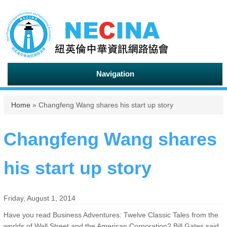
Navigation
You are here
Home
» Changfeng Wang shares his start up story
Changfeng Wang shares
his start up story
Friday, August 1, 2014
Have you read Business Adventures: Twelve Classic Tales from the
worlds of Wall Street and the American Corporation? Bill Gates said