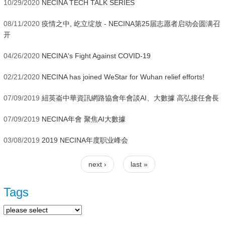
10/29/2020
NECINA TECH TALK SERIES
08/11/2020
疫情之中, 屹立绽放 - NECINA第25届志愿者启动会圆满召
开
04/26/2020
NECINA's Fight Against COVID-19
02/21/2020
NECINA has joined WeStar for Wuhan relief efforts!
07/09/2019
紐英崙中華資訊網路協會年會談AI、大數據 高弘接任會長
07/09/2019
NECINA年會 聚焦AI大數據
03/08/2019
2019 NECINA年度职业峰会
next ›
last »
Pages
Tags