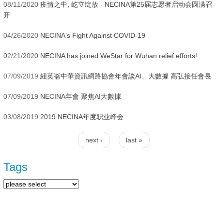
08/11/2020
疫情之中, 屹立绽放 - NECINA第25届志愿者启动会圆满召
开
04/26/2020
NECINA's Fight Against COVID-19
02/21/2020
NECINA has joined WeStar for Wuhan relief efforts!
07/09/2019
紐英崙中華資訊網路協會年會談AI、大數據 高弘接任會長
07/09/2019
NECINA年會 聚焦AI大數據
03/08/2019
2019 NECINA年度职业峰会
next ›
last »
Pages
Tags