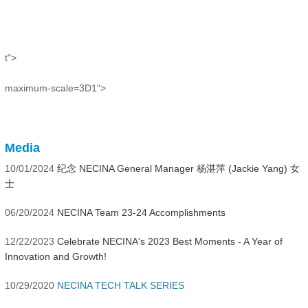
t">
maximum-scale=3D1">
Media
10/01/2024
纪念 NECINA General Manager 杨湛萍 (Jackie Yang) 女
士
06/20/2024
NECINA Team 23-24 Accomplishments
12/22/2023
Celebrate NECINA's 2023 Best Moments - A Year of
Innovation and Growth!
10/29/2020
NECINA TECH TALK SERIES