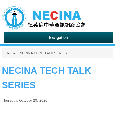
Navigation
You are here
Home
» NECINA TECH TALK SERIES
NECINA TECH TALK
SERIES
Thursday, October 29, 2020