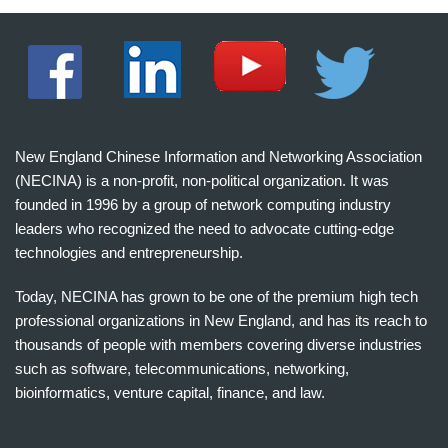
New England Chinese Information and Networking Association
(NECINA) is a non-profit, non-political organization. It was
founded in 1996 by a group of network computing industry
leaders who recognized the need to advocate cutting-edge
technologies and entrepreneurship.
Today, NECINA has grown to be one of the premium high tech
professional organizations in New England, and has its reach to
thousands of people with members covering diverse industries
such as software, telecommunications, networking,
bioinformatics, venture capital, finance, and law.
波