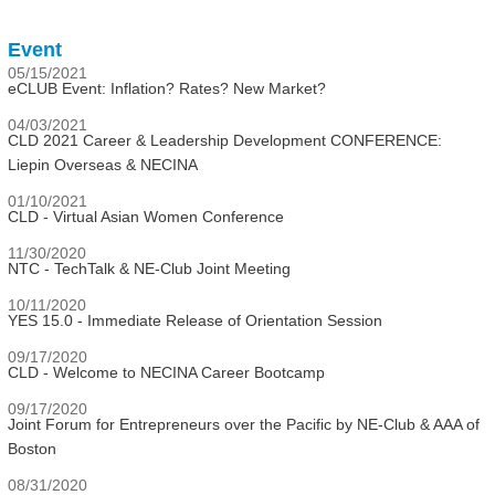
Event
05/15/2021
eCLUB Event: Inflation? Rates? New Market?
04/03/2021
CLD 2021 Career & Leadership Development CONFERENCE:
Liepin Overseas & NECINA
01/10/2021
CLD - Virtual Asian Women Conference
11/30/2020
NTC - TechTalk & NE-Club Joint Meeting
10/11/2020
YES 15.0 - Immediate Release of Orientation Session
09/17/2020
CLD - Welcome to NECINA Career Bootcamp
09/17/2020
Joint Forum for Entrepreneurs over the Pacific by NE-Club & AAA of
Boston
08/31/2020