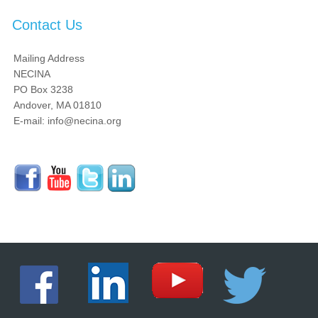
Contact Us
Mailing Address
NECINA
PO Box 3238
Andover, MA 01810
E-mail: info@necina.org