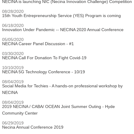
NECINA is launching NIC (Necina Innovation Challenge) Competition
08/28/2020
15th Youth Entrepreneurship Service (YES) Program is coming
06/18/2020
Innovation Under Pandemic -- NECINA 2020 Annual Conference
05/05/2020
NECINA Career Panel Discussion - #1
03/30/2020
NECINA Call For Donation To Fight Covid-19
10/10/2019
NECINA 5G Technology Conference - 10/19
08/04/2019
Social Media for Techies - A hands-on professional workshop by
NECINA
08/04/2019
2019 NECINA / CABA/ OCEAN Joint Summer Outing - Hyde
Community Center
06/29/2019
Necina Annual Conference 2019