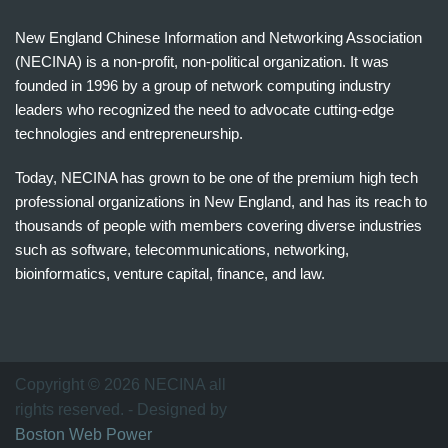
New England Chinese Information and Networking Association
(NECINA) is a non-profit, non-political organization. It was
founded in 1996 by a group of network computing industry
leaders who recognized the need to advocate cutting-edge
technologies and entrepreneurship.
Today, NECINA has grown to be one of the premium high tech
professional organizations in New England, and has its reach to
thousands of people with members covering diverse industries
such as software, telecommunications, networking,
bioinformatics, venture capital, finance, and law.
波
士
顿
万
Copyright © 2026 NECINA all
家
rights reserved. - Designed by
网
Boston Web Power