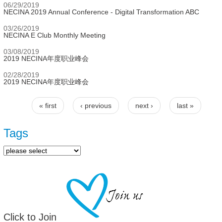
06/29/2019
NECINA 2019 Annual Conference - Digital Transformation ABC
03/26/2019
NECINA E Club Monthly Meeting
03/08/2019
2019 NECINA年度职业峰会
02/28/2019
2019 NECINA年度职业峰会
« first
‹ previous
next ›
last »
Pages
Tags
Click to Join