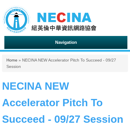
Navigation
You are here
Home
» NECINA NEW Accelerator Pitch To Succeed - 09/27
Session
NECINA NEW
Accelerator Pitch To
Succeed - 09/27 Session