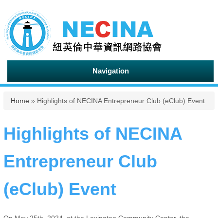
Navigation
You are here
Home
» Highlights of NECINA Entrepreneur Club (eClub) Event
Highlights of NECINA
Entrepreneur Club
(eClub) Event