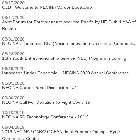
09/17/2020
CLD - Welcome to NECINA Career Bootcamp
09/17/2020
Joint Forum for Entrepreneurs over the Pacific by NE-Club & AAA of
Boston
08/31/2020
NECINA is launching NIC (Necina Innovation Challenge) Competition
08/28/2020
15th Youth Entrepreneurship Service (YES) Program is coming
06/18/2020
Innovation Under Pandemic -- NECINA 2020 Annual Conference
05/05/2020
NECINA Career Panel Discussion - #1
03/30/2020
NECINA Call For Donation To Fight Covid-19
10/10/2019
NECINA 5G Technology Conference - 10/19
08/04/2019
2019 NECINA / CABA/ OCEAN Joint Summer Outing - Hyde
Community Center