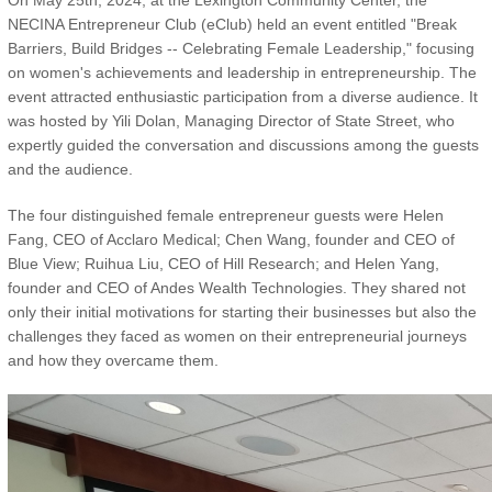
On May 25th, 2024, at the Lexington Community Center, the
NECINA Entrepreneur Club (eClub) held an event entitled "Break
Barriers, Build Bridges -- Celebrating Female Leadership," focusing
on women's achievements and leadership in entrepreneurship. The
event attracted enthusiastic participation from a diverse audience. It
was hosted by Yili Dolan, Managing Director of State Street, who
expertly guided the conversation and discussions among the guests
and the audience.
The four distinguished female entrepreneur guests were Helen
Fang, CEO of Acclaro Medical; Chen Wang, founder and CEO of
Blue View; Ruihua Liu, CEO of Hill Research; and Helen Yang,
founder and CEO of Andes Wealth Technologies. They shared not
only their initial motivations for starting their businesses but also the
challenges they faced as women on their entrepreneurial journeys
and how they overcame them.