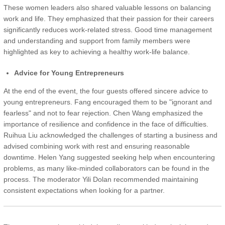
These women leaders also shared valuable lessons on balancing
work and life. They emphasized that their passion for their careers
significantly reduces work-related stress. Good time management
and understanding and support from family members were
highlighted as key to achieving a healthy work-life balance.
Advice for Young Entrepreneurs
At the end of the event, the four guests offered sincere advice to
young entrepreneurs. Fang encouraged them to be "ignorant and
fearless" and not to fear rejection. Chen Wang emphasized the
importance of resilience and confidence in the face of difficulties.
Ruihua Liu acknowledged the challenges of starting a business and
advised combining work with rest and ensuring reasonable
downtime. Helen Yang suggested seeking help when encountering
problems, as many like-minded collaborators can be found in the
process. The moderator Yili Dolan recommended maintaining
consistent expectations when looking for a partner.