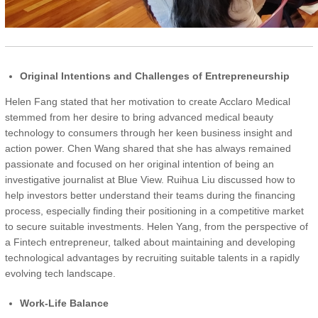
Original Intentions and Challenges of Entrepreneurship
Helen Fang stated that her motivation to create Acclaro Medical
stemmed from her desire to bring advanced medical beauty
technology to consumers through her keen business insight and
action power. Chen Wang shared that she has always remained
passionate and focused on her original intention of being an
investigative journalist at Blue View. Ruihua Liu discussed how to
help investors better understand their teams during the financing
process, especially finding their positioning in a competitive market
to secure suitable investments. Helen Yang, from the perspective of
a Fintech entrepreneur, talked about maintaining and developing
technological advantages by recruiting suitable talents in a rapidly
evolving tech landscape.
Work-Life Balance