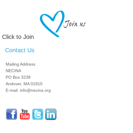
Click to Join
Contact Us
Mailing Address
NECINA
PO Box 3238
Andover, MA 01810
E-mail: info@necina.org