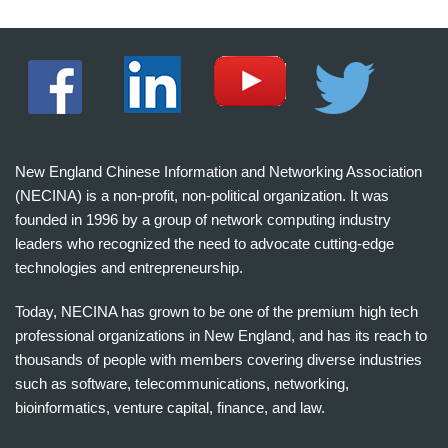
New England Chinese Information and Networking Association
(NECINA) is a non-profit, non-political organization. It was
founded in 1996 by a group of network computing industry
leaders who recognized the need to advocate cutting-edge
technologies and entrepreneurship.
Today, NECINA has grown to be one of the premium high tech
professional organizations in New England, and has its reach to
thousands of people with members covering diverse industries
such as software, telecommunications, networking,
bioinformatics, venture capital, finance, and law.