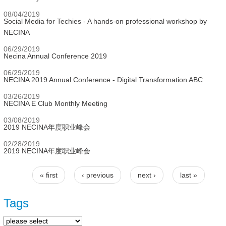
08/04/2019
Social Media for Techies - A hands-on professional workshop by
NECINA
06/29/2019
Necina Annual Conference 2019
06/29/2019
NECINA 2019 Annual Conference - Digital Transformation ABC
03/26/2019
NECINA E Club Monthly Meeting
03/08/2019
2019 NECINA年度职业峰会
02/28/2019
2019 NECINA年度职业峰会
« first
‹ previous
next ›
last »
Pages
Tags