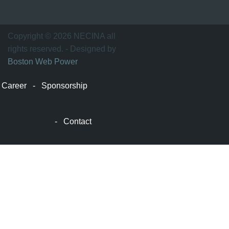
波
士
顿
万
Copyright © 2026 NECINA all
家
rights reserved. - Designed by
网
Boston Web Power
波
士
Career
-
Sponsorship
顿
波
士
-
Contact
顿
生
活
波
士
顿
网
站
建
设