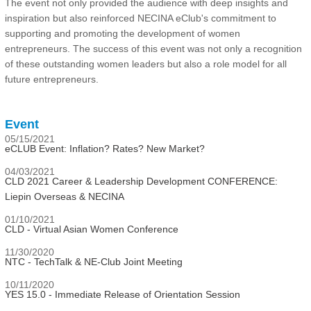
The event not only provided the audience with deep insights and
inspiration but also reinforced NECINA eClub's commitment to
supporting and promoting the development of women
entrepreneurs. The success of this event was not only a recognition
of these outstanding women leaders but also a role model for all
future entrepreneurs.
Event
05/15/2021
eCLUB Event: Inflation? Rates? New Market?
04/03/2021
CLD 2021 Career & Leadership Development CONFERENCE:
Liepin Overseas & NECINA
01/10/2021
CLD - Virtual Asian Women Conference
11/30/2020
NTC - TechTalk & NE-Club Joint Meeting
10/11/2020
YES 15.0 - Immediate Release of Orientation Session