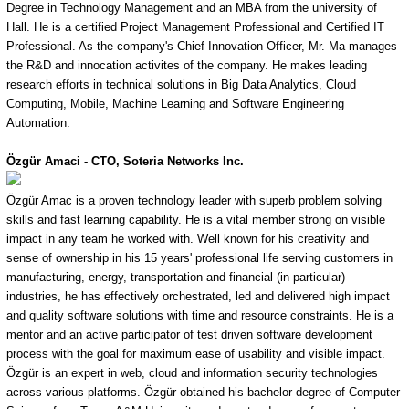
Degree in Technology Management and an MBA from the university of
Hall. He is a certified Project Management Professional and Certified IT
Professional. As the company's Chief Innovation Officer, Mr. Ma manages
the R&D and innocation activites of the company. He makes leading
research efforts in technical solutions in Big Data Analytics, Cloud
Computing, Mobile, Machine Learning and Software Engineering
Automation.
Özgür
Amaci - CTO, Soteria Networks Inc.
Özgür Amac is a proven technology leader with superb problem solving
skills and fast learning capability. He is a vital member strong on visible
impact in any team he worked with. Well known for his creativity and
sense of ownership in his 15 years' professional life serving customers in
manufacturing, energy, transportation and financial (in particular)
industries, he has effectively orchestrated, led and delivered high impact
and quality software solutions with time and resource constraints. He is a
mentor and an active participator of test driven software development
process with the goal for maximum ease of usability and visible impact.
Özgür is an expert in web, cloud and information security technologies
across various platforms. Özgür obtained his bachelor degree of Computer