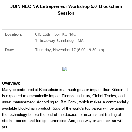
JOIN NECINA Entrepreneur Workshop 5.0 Blockchain
Session
Location:
CIC 15th Floor, KGPMG
1 Broadway, Cambridge, MA
Date:
Thursday, November 17 (6:00 - 9:30 pm)
Overview:
Many experts predict Blockchain is a much greater impact than Bitcoin. It
is expected to dramatically impact Finance industry, Global Trades, and
asset management. According to IBM Corp., which makes a commercially
available blockchain product, 65% of the world's top banks will be using
the technology before the end of the decade for near-instant trading of
stocks, bonds, and foreign currencies. And, one way or another, so will
you.