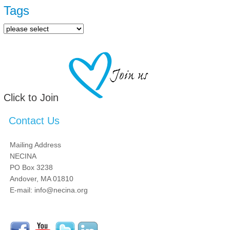
Tags
Click to Join
Contact Us
Mailing Address
NECINA
PO Box 3238
Andover, MA 01810
E-mail: info@necina.org