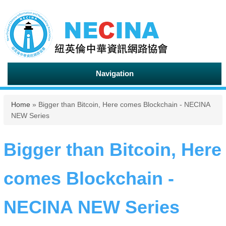
Navigation
You are here
Home
» Bigger than Bitcoin, Here comes Blockchain - NECINA
NEW Series
Bigger than Bitcoin, Here
comes Blockchain -
NECINA NEW Series