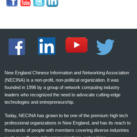
New England Chinese Information and Networking Association
(NECINA) is a non-profit, non-political organization. It was
founded in 1996 by a group of network computing industry
leaders who recognized the need to advocate cutting-edge
technologies and entrepreneurship.
Today, NECINA has grown to be one of the premium high tech
professional organizations in New England, and has its reach to
thousands of people with members covering diverse industries