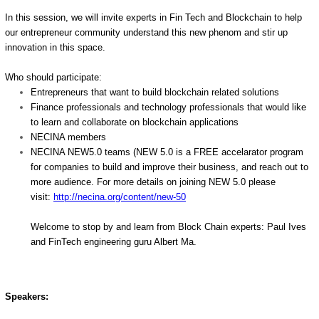
In this session, we will invite experts in Fin Tech and Blockchain to help
our entrepreneur community understand this new phenom and stir up
innovation in this space.
Who should participate:
Entrepreneurs that want to build blockchain related solutions
Finance professionals and technology professionals that would like
to learn and collaborate on blockchain applications
NECINA members
NECINA NEW5.0 teams (NEW 5.0 is a FREE accelarator program
for companies to build and improve their business, and reach out to
more audience. For more details on joining NEW 5.0 please
visit:
http://necina.org/content/new-
50
Welcome to stop by and learn from Block Chain experts: Paul Ives
and FinTech engineering guru Albert Ma.
Speakers: