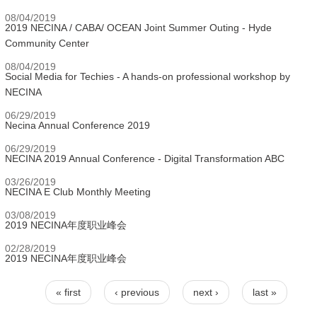
08/04/2019
2019 NECINA / CABA/ OCEAN Joint Summer Outing - Hyde
Community Center
08/04/2019
Social Media for Techies - A hands-on professional workshop by
NECINA
06/29/2019
Necina Annual Conference 2019
06/29/2019
NECINA 2019 Annual Conference - Digital Transformation ABC
03/26/2019
NECINA E Club Monthly Meeting
03/08/2019
2019 NECINA年度职业峰会
02/28/2019
2019 NECINA年度职业峰会
« first
‹ previous
next ›
last »
Pages