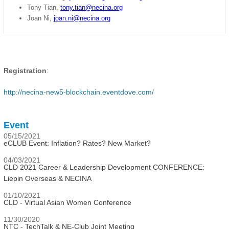
Tony Tian,
tony.tian@necina.org
Joan Ni,
joan.ni@necina.org
Registration
:
http://necina-new5-blockchain.eventdove.com/
Event
05/15/2021
eCLUB Event: Inflation? Rates? New Market?
04/03/2021
CLD 2021 Career & Leadership Development CONFERENCE:
Liepin Overseas & NECINA
01/10/2021
CLD - Virtual Asian Women Conference
11/30/2020
NTC - TechTalk & NE-Club Joint Meeting