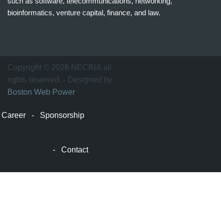
such as software, telecommunications, networking,
bioinformatics, venture capital, finance, and law.
波
士
顿
万
Copyright © 2026 NECINA all
家
rights reserved. - Designed by
网
Boston Web Power
波
士
Career
-
Sponsorship
顿
波
士
-
Contact
顿
生
活
波
士
顿
网