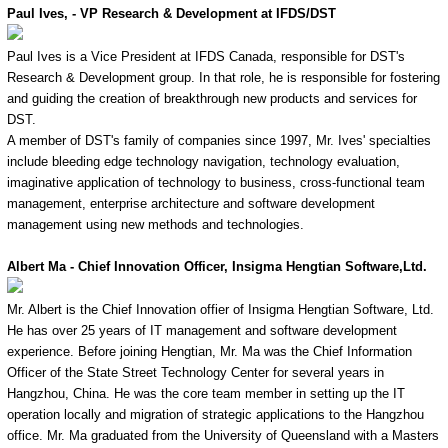
Paul Ives, - VP Research & Development at IFDS/DST
Paul Ives is a Vice President at IFDS Canada, responsible for DST's
Research & Development group. In that role, he is responsible for fostering
and guiding the creation of breakthrough new products and services for
DST.
A member of DST's family of companies since 1997, Mr. Ives' specialties
include bleeding edge technology navigation, technology evaluation,
imaginative application of technology to business, cross-functional team
management, enterprise architecture and software development
management using new methods and technologies.
Albert Ma - Chief Innovation Officer, Insigma Hengtian Software,Ltd.
Mr. Albert is the Chief Innovation offier of Insigma Hengtian Software, Ltd.
He has over 25 years of IT management and software development
experience. Before joining Hengtian, Mr. Ma was the Chief Information
Officer of the State Street Technology Center for several years in
Hangzhou, China. He was the core team member in setting up the IT
operation locally and migration of strategic applications to the Hangzhou
office. Mr. Ma graduated from the University of Queensland with a Masters