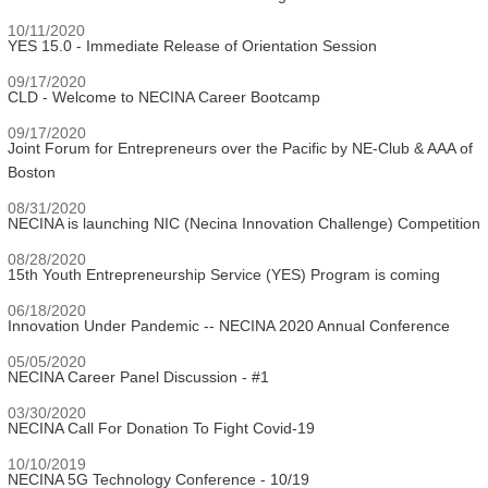
10/11/2020
YES 15.0 - Immediate Release of Orientation Session
09/17/2020
CLD - Welcome to NECINA Career Bootcamp
09/17/2020
Joint Forum for Entrepreneurs over the Pacific by NE-Club & AAA of
Boston
08/31/2020
NECINA is launching NIC (Necina Innovation Challenge) Competition
08/28/2020
15th Youth Entrepreneurship Service (YES) Program is coming
06/18/2020
Innovation Under Pandemic -- NECINA 2020 Annual Conference
05/05/2020
NECINA Career Panel Discussion - #1
03/30/2020
NECINA Call For Donation To Fight Covid-19
10/10/2019
NECINA 5G Technology Conference - 10/19