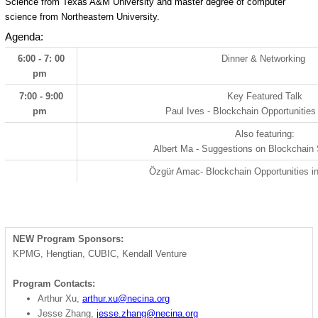
Science from Texas A&M University and master degree of computer
science from Northeastern University.
Agenda:
6:00 - 7: 00
Dinner & Networking
pm
7:00 - 9:00
Key Featured Talk
pm
Paul Ives - Blockchain Opportunities
Also featuring:
Albert Ma - Suggestions on Blockchain
Özgür Amac
- Blockchain Opportunities i
NEW Program Sponsors:
KPMG, Hengtian, CUBIC, Kendall Venture
Program Contacts:
Arthur Xu,
arthur.xu@necina.org
Jesse Zhang,
jesse.zhang@necina.org