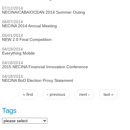
07/12/2014
NECINA/CABA/OCEAN 2014 Summer Outing
06/07/2014
NECINA 2014 Annual Meeting
05/01/2014
NEW 2.0 Final Competition
04/19/2014
Everything Mobile
04/18/2014
2015 NECINA Financial Innovation Conference
04/18/2014
NECINA BoD Election Proxy Statement
« first
‹ previous
next ›
last »
Pages
Tags