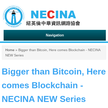
Navigation
You are here
Home
» Bigger than Bitcoin, Here comes Blockchain - NECINA
NEW Series
Bigger than Bitcoin, Here
comes Blockchain -
NECINA NEW Series