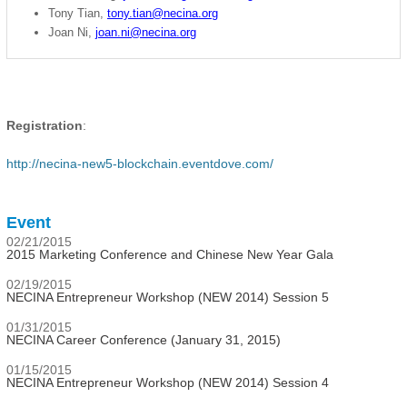
Tony Tian,
tony.tian@necina.org
Joan Ni,
joan.ni@necina.org
Registration
:
http://necina-new5-blockchain.eventdove.com/
Event
02/21/2015
2015 Marketing Conference and Chinese New Year Gala
02/19/2015
NECINA Entrepreneur Workshop (NEW 2014) Session 5
01/31/2015
NECINA Career Conference (January 31, 2015)
01/15/2015
NECINA Entrepreneur Workshop (NEW 2014) Session 4