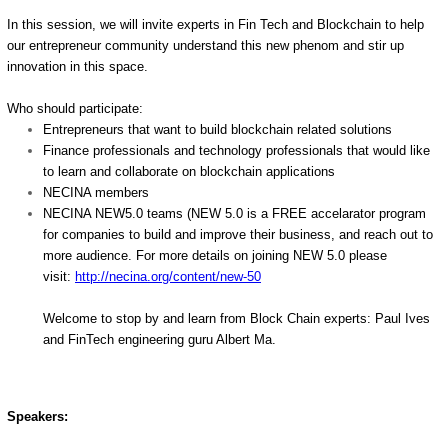
In this session, we will invite experts in Fin Tech and Blockchain to help
our entrepreneur community understand this new phenom and stir up
innovation in this space.
Who should participate:
Entrepreneurs that want to build blockchain related solutions
Finance professionals and technology professionals that would like
to learn and collaborate on blockchain applications
NECINA members
NECINA NEW5.0 teams (NEW 5.0 is a FREE accelarator program
for companies to build and improve their business, and reach out to
more audience. For more details on joining NEW 5.0 please
visit:
http://necina.org/content/new-
50
Welcome to stop by and learn from Block Chain experts: Paul Ives
and FinTech engineering guru Albert Ma.
Speakers: