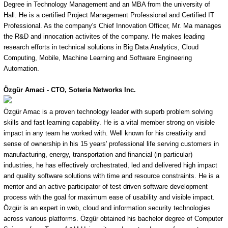
Degree in Technology Management and an MBA from the university of
Hall. He is a certified Project Management Professional and Certified IT
Professional. As the company's Chief Innovation Officer, Mr. Ma manages
the R&D and innocation activites of the company. He makes leading
research efforts in technical solutions in Big Data Analytics, Cloud
Computing, Mobile, Machine Learning and Software Engineering
Automation.
Özgür
Amaci - CTO, Soteria Networks Inc.
Özgür Amac is a proven technology leader with superb problem solving
skills and fast learning capability. He is a vital member strong on visible
impact in any team he worked with. Well known for his creativity and
sense of ownership in his 15 years' professional life serving customers in
manufacturing, energy, transportation and financial (in particular)
industries, he has effectively orchestrated, led and delivered high impact
and quality software solutions with time and resource constraints. He is a
mentor and an active participator of test driven software development
process with the goal for maximum ease of usability and visible impact.
Özgür is an expert in web, cloud and information security technologies
across various platforms. Özgür obtained his bachelor degree of Computer