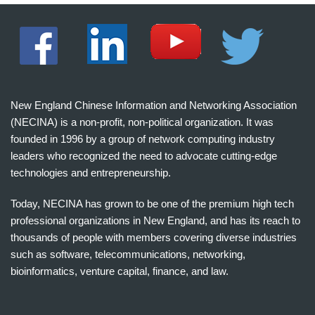
New England Chinese Information and Networking Association
(NECINA) is a non-profit, non-political organization. It was
founded in 1996 by a group of network computing industry
leaders who recognized the need to advocate cutting-edge
technologies and entrepreneurship.
Today, NECINA has grown to be one of the premium high tech
professional organizations in New England, and has its reach to
thousands of people with members covering diverse industries
such as software, telecommunications, networking,
bioinformatics, venture capital, finance, and law.
波