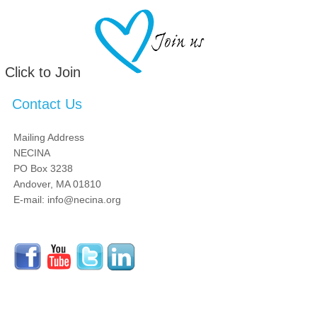
Click to Join
Contact Us
Mailing Address
NECINA
PO Box 3238
Andover, MA 01810
E-mail: info@necina.org