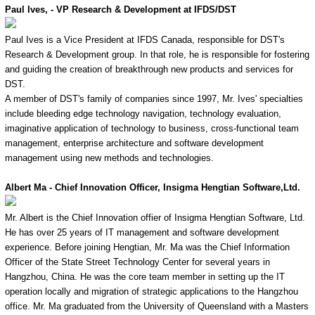
Paul Ives, - VP Research & Development at IFDS/DST
Paul Ives is a Vice President at IFDS Canada, responsible for DST's
Research & Development group. In that role, he is responsible for fostering
and guiding the creation of breakthrough new products and services for
DST.
A member of DST's family of companies since 1997, Mr. Ives' specialties
include bleeding edge technology navigation, technology evaluation,
imaginative application of technology to business, cross-functional team
management, enterprise architecture and software development
management using new methods and technologies.
Albert Ma - Chief Innovation Officer, Insigma Hengtian Software,Ltd.
Mr. Albert is the Chief Innovation offier of Insigma Hengtian Software, Ltd.
He has over 25 years of IT management and software development
experience. Before joining Hengtian, Mr. Ma was the Chief Information
Officer of the State Street Technology Center for several years in
Hangzhou, China. He was the core team member in setting up the IT
operation locally and migration of strategic applications to the Hangzhou
office. Mr. Ma graduated from the University of Queensland with a Masters