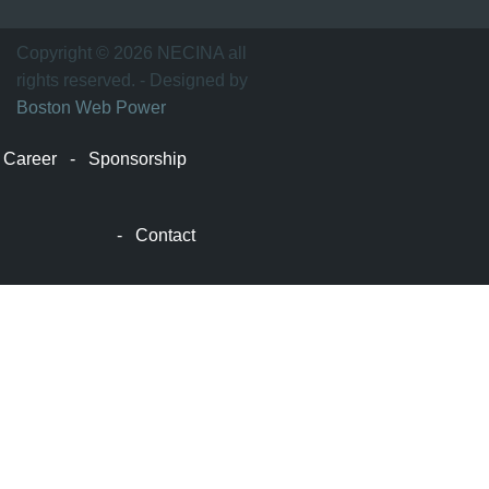
士
顿
万
Copyright © 2026 NECINA all
家
rights reserved. - Designed by
网
Boston Web Power
波
士
Career
-
Sponsorship
顿
波
士
-
Contact
顿
生
活
波
士
顿
网
站
建
设
boston