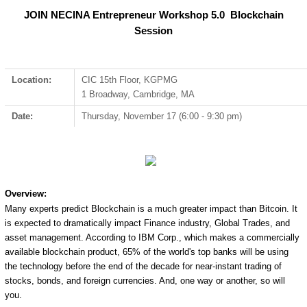
JOIN NECINA Entrepreneur Workshop 5.0 Blockchain
Session
Location:
CIC 15th Floor, KGPMG
1 Broadway, Cambridge, MA
Date:
Thursday, November 17 (6:00 - 9:30 pm)
Overview:
Many experts predict Blockchain is a much greater impact than Bitcoin. It
is expected to dramatically impact Finance industry, Global Trades, and
asset management. According to IBM Corp., which makes a commercially
available blockchain product, 65% of the world's top banks will be using
the technology before the end of the decade for near-instant trading of
stocks, bonds, and foreign currencies. And, one way or another, so will
you.