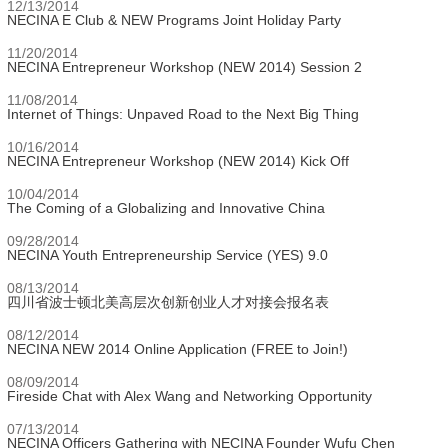
12/13/2014
NECINA E Club & NEW Programs Joint Holiday Party
11/20/2014
NECINA Entrepreneur Workshop (NEW 2014) Session 2
11/08/2014
Internet of Things: Unpaved Road to the Next Big Thing
10/16/2014
NECINA Entrepreneur Workshop (NEW 2014) Kick Off
10/04/2014
The Coming of a Globalizing and Innovative China
09/28/2014
NECINA Youth Entrepreneurship Service (YES) 9.0
08/13/2014
四川省波士顿北美高层次创新创业人才对接会报名表
08/12/2014
NECINA NEW 2014 Online Application (FREE to Join!)
08/09/2014
Fireside Chat with Alex Wang and Networking Opportunity
07/13/2014
NECINA Officers Gathering with NECINA Founder Wufu Chen