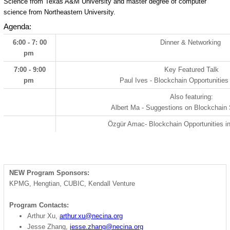
Science from Texas A&M University and master degree of computer
science from Northeastern University.
Agenda:
6:00 - 7: 00
Dinner & Networking
pm
7:00 - 9:00
Key Featured Talk
pm
Paul Ives - Blockchain Opportunities
Also featuring:
Albert Ma - Suggestions on Blockchain
Özgür Amac
- Blockchain Opportunities i
NEW Program Sponsors:
KPMG, Hengtian, CUBIC, Kendall Venture
Program Contacts:
Arthur Xu,
arthur.xu@necina.org
Jesse Zhang,
jesse.zhang@necina.org