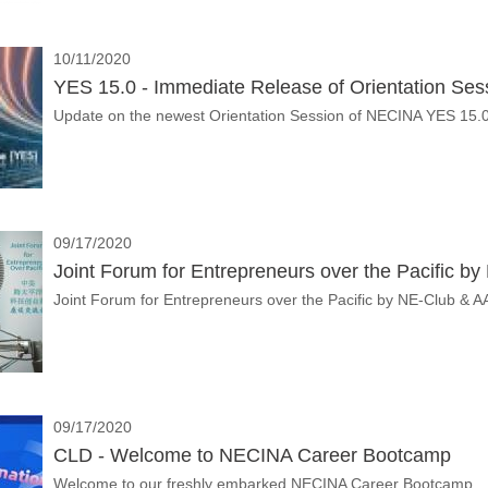
10/11/2020
YES 15.0 - Immediate Release of Orientation Ses
Update on the newest Orientation Session of NECINA YES 15.
09/17/2020
Joint Forum for Entrepreneurs over the Pacific b
Joint Forum for Entrepreneurs over the Pacific by N
09/17/2020
CLD - Welcome to NECINA Career Bootcamp
Welcome to our freshly embarked NECINA Career Bootcamp