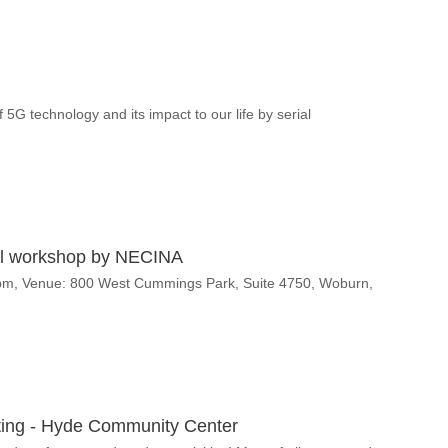
5G technology and its impact to our life by serial
nal workshop by NECINA
0pm, Venue: 800 West Cummings Park, Suite 4750, Woburn,
ng - Hyde Community Center