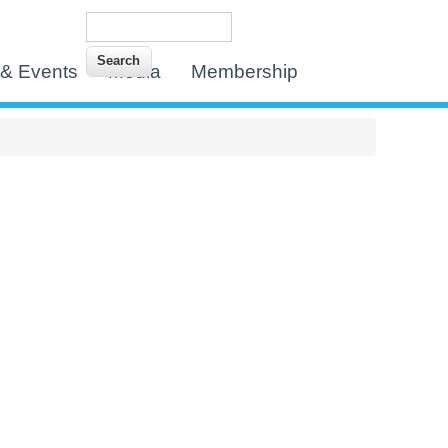
Search
Search form
& Events
Media
Membership