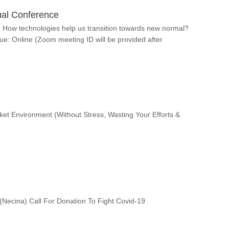
al Conference
How technologies help us transition towards new normal?
e: Online (Zoom meeting ID will be provided after
t Environment (Without Stress, Wasting Your Efforts &
Necina) Call For Donation To Fight Covid-19