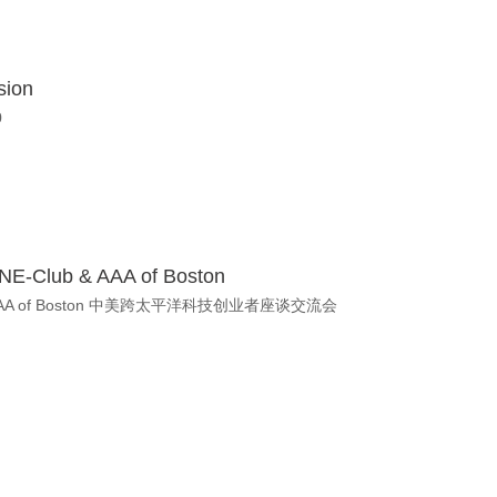
sion
0
y NE-Club & AAA of Boston
E-Club & AAA of Boston 中美跨太平洋科技创业者座谈交流会