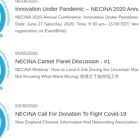
06/18/2020
Innovation Under Pandemic -- NECINA 2020 Annu
NECINA 2020 Annual Conference: Innovation Under Pandemic. 
Date: June 27 Saturday, 2020; Time: 9:30 am– 15:00 EDT; Venu
registration on EventBrite)
05/05/2020
NECINA Career Panel Discussion - #1
NECINA Webinar: How to Land A Job During the Uncertain Marke
Not Knowing What Went Wrong) 疫情之下如何找工作
03/30/2020
NECINA Call For Donation To Fight Covid-19
New England Chinese Information And Networking Association (