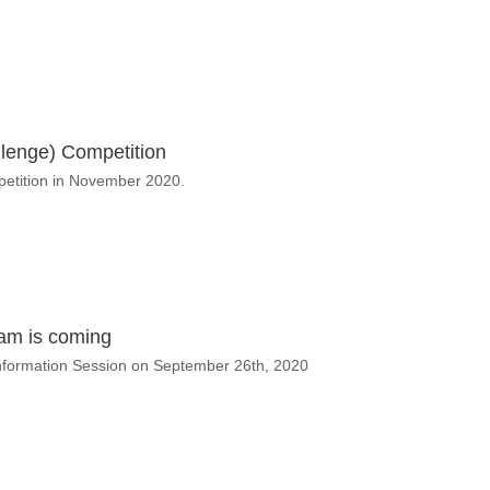
lenge) Competition
petition in November 2020.
ram is coming
 Information Session on September 26th, 2020