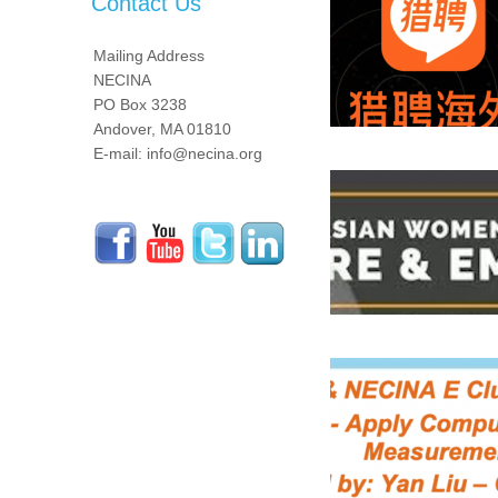
Contact Us
Mailing Address
NECINA
PO Box 3238
Andover, MA 01810
E-mail: info@necina.org