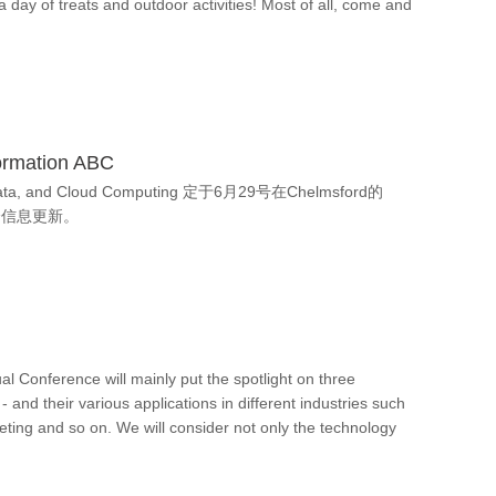
a day of treats and outdoor activities! Most of all, come and
ormation ABC
 Data, and Cloud Computing 定于6月29号在Chelmsford的
峰会信息更新。
 Conference will mainly put the spotlight on three
- and their various applications in different industries such
ting and so on. We will consider not only the technology