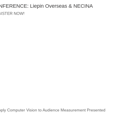
ONFERENCE: Liepin Overseas & NECINA
GISTER NOW!
 Apply Computer Vision to Audience Measurement Presented