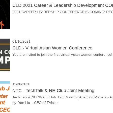
CLD 2021 Career & Leadership Development C
2021 CAREER LEADERSHIP CONFERENCE IS COMING! RE
01/10/2021
CLD - Virtual Asian Women Conference
You are invited to join the first virtual Asian women conference!
11/30/2020
NTC - TechTalk & NE-Club Joint Meeting
Tech Talk & NECINA E Club Joint Meeting Attention Matters -
by: Yan Liu – CEO of TVision