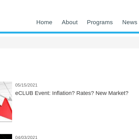
Home
About
Programs
News 
05/15/2021
eCLUB Event: Inflation? Rates? New Market?
04/03/2021