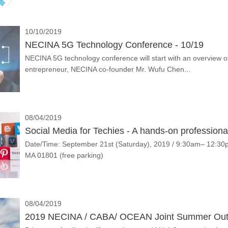
10/10/2019
NECINA 5G Technology Conference - 10/19
NECINA 5G technology conference will start with an overview of 
entrepreneur, NECINA co-founder Mr. Wufu Chen...
08/04/2019
Social Media for Techies - A hands-on professio
Date/Time: September 21st (Saturday), 2019 / 9:30am– 12:3
MA 01801 (free parking)
08/04/2019
2019 NECINA / CABA/ OCEAN Joint Summer Outi