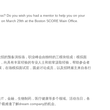
ess? Do you wish you had a mentor to help you on your
ng on March 29th at the Boston SCORE Main Office.
是秋招的预备演练场，职业峰会由独特的三模块组成：模拟面
机会，向具有丰富经验的专业人士和前辈汲取经验，帮助参会者
展，在场模拟面试官，圆桌讨论成员，以及招聘雇主来自各行
。
及IT，金融，生物制药，医疗健康等多个领域。活动当日，各
了解dream company的机会。