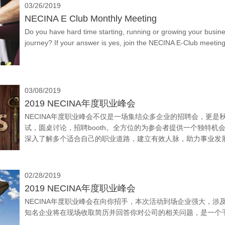
03/26/2019
NECINA E Club Monthly Meeting
Do you have hard time starting, running or growing your busin
journey? If your answer is yes, join the NECINA E-Club meeti
03/08/2019
2019 NECINA年度职业峰会
NECINA年度职业峰会不仅是一场集结众多企业的招聘会，更
试，圆桌讨论，招聘booth。全方位的为参会者提供一个独特
深入了解多个适合自己的职业道路，建立有效人脉，助力事业发
各业，包括信息技术、工程、生物医学、统计学、会计、金融等
02/28/2019
2019 NECINA年度职业峰会
NECINA年度职业峰会在向你招手，本次活动到场企业强大，涉
知名企业将在现场收取简历并回答你对公司的相关问题，是一个千载难逢