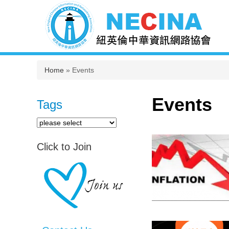
You are here
Home
» Events
Events
Tags
Click to Join