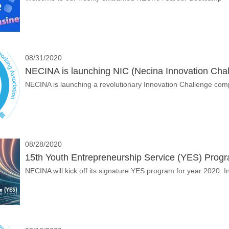
08/31/2020
NECINA is launching NIC (Necina Innovation Chal
NECINA is launching a revolutionary Innovation Challenge com
08/28/2020
15th Youth Entrepreneurship Service (YES) Prog
NECINA will kick off its signature YES program for year 2020.