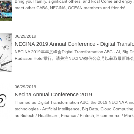
Bring your family, significant others, and kids! Come and enjoy 
meet other CABA, NECINA, OCEAN members and friends!
06/29/2019
NECINA 2019 Annual Conference - Digital Transf
NECINA 2019年年度峰会Digital Transformation ABC - AI, Big
Radisson Hotel举行。请关注NECINA微信公众号以获取最新
06/29/2019
Necina Annual Conference 2019
Themed as Digital Transformation ABC, the 2019 NECINA Annual
technologies - Artificial Intelligence, Big Data, Cloud Computing 
as Biotech / Healthcare, Finance / Fintech, E-commerce / Marke
itself but also the market and the whole ecosystem.