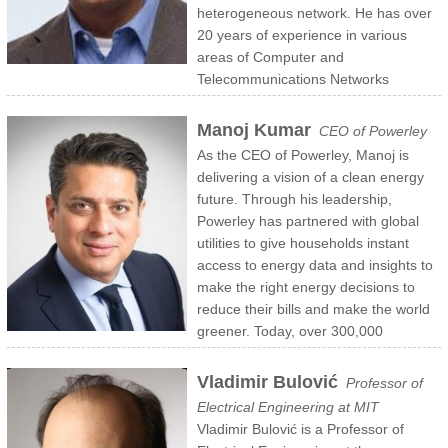
heterogeneous network. He has over
20 years of experience in various
areas of Computer and
Telecommunications Networks
including Application Overlay Networks, Edge Inference, IPTV,
Premium Media Delivery, TVE/OTT Content Protection, Security,
Manoj Kumar
CEO of Powerley
CDNs, Network Routing, Switching and Load Balancing.
As the CEO of Powerley, Manoj is
Mr. Nair was previously a CTO and Co-Founder of Azuki Systems
delivering a vision of a clean energy
which was acquired by Ericsson in 2014. Prior to that, he was the
future. Through his leadership,
Founding Engineer for Arrowpoint Communications, which also
Powerley has partnered with global
exited through a successful acquisition by Cisco Systems in 2000.
utilities to give households instant
Mr. Nair has a Ph.D in Computer Science from University of
access to energy data and insights to
Maryland, a Master Degree in Mechanical Engineer and Computer
make the right energy decisions to
Science from Iowa State University, and a Bachler in Technology and
reduce their bills and make the world
Mechanical Engineer from Indian Institute of Technology..
greener. Today, over 300,000
households are interacting over 100 million times a year with the
Powerley home energy management platform – controlling energy
Vladimir Bulović
Professor of
waste from smartphones, the web and voice assistants.
Electrical Engineering at MIT
Prior to Powerley, Manoj was a Partner at McKinsey & Co.’s Silicon
Vladimir Bulović is a Professor of
Valley office, a Partner at PricewaterhouseCoopers (PwC) and