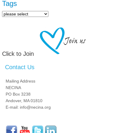
Tags
Click to Join
Contact Us
Mailing Address
NECINA
PO Box 3238
Andover, MA 01810
E-mail: info@necina.org