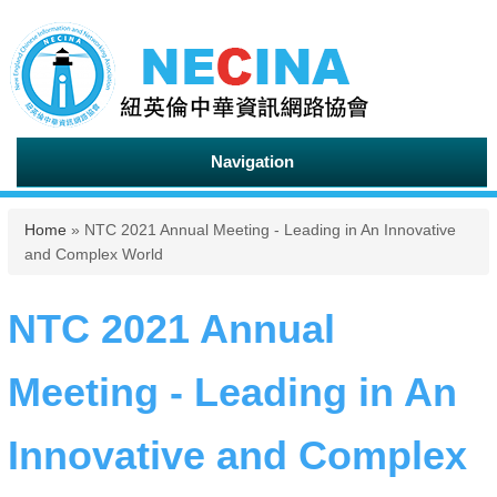
Navigation
You are here
Home
» NTC 2021 Annual Meeting - Leading in An Innovative
and Complex World
NTC 2021 Annual
Meeting - Leading in An
Innovative and Complex