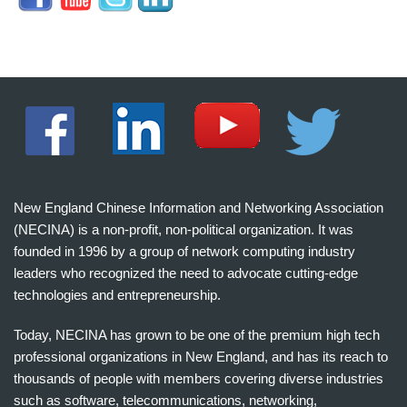
New England Chinese Information and Networking Association
(NECINA) is a non-profit, non-political organization. It was
founded in 1996 by a group of network computing industry
leaders who recognized the need to advocate cutting-edge
technologies and entrepreneurship.
Today, NECINA has grown to be one of the premium high tech
professional organizations in New England, and has its reach to
thousands of people with members covering diverse industries
such as software, telecommunications, networking,