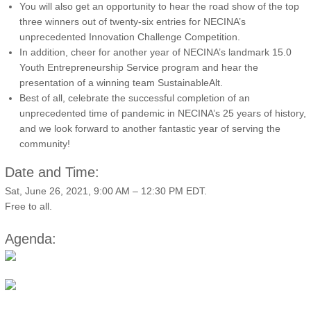
You will also get an opportunity to hear the road show of the top
three winners out of twenty-six entries for NECINA’s
unprecedented Innovation Challenge Competition.
In addition, cheer for another year of NECINA’s landmark 15.0
Youth Entrepreneurship Service program and hear the
presentation of a winning team SustainableAlt.
Best of all, celebrate the successful completion of an
unprecedented time of pandemic in NECINA’s 25 years of history,
and we look forward to another fantastic year of serving the
community!
Date and Time:
Sat, June 26, 2021, 9:00 AM – 12:30 PM EDT.
Free to all.
Agenda: