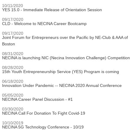
10/11/2020
YES 15.0 - Immediate Release of Orientation Session
09/17/2020
CLD - Welcome to NECINA Career Bootcamp
09/17/2020
Joint Forum for Entrepreneurs over the Pacific by NE-Club & AAA of
Boston
08/31/2020
NECINA is launching NIC (Necina Innovation Challenge) Competition
08/28/2020
15th Youth Entrepreneurship Service (YES) Program is coming
06/18/2020
Innovation Under Pandemic -- NECINA 2020 Annual Conference
05/05/2020
NECINA Career Panel Discussion - #1
03/30/2020
NECINA Call For Donation To Fight Covid-19
10/10/2019
NECINA 5G Technology Conference - 10/19