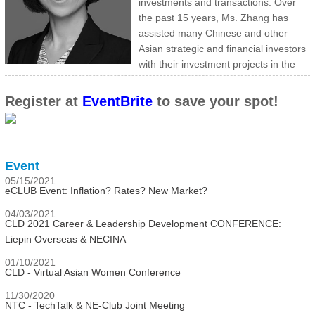
investments and transactions. Over
the past 15 years, Ms. Zhang has
assisted many Chinese and other
Asian strategic and financial investors
with their investment projects in the
US, as well as advised US clients on matters relating to their
investments and operations in China.
Register at
EventBrite
to save your spot!
Ms. Zhang has worked on both buy and sell side M&A transactions
ranging from $20M to $30B with various due diligence, negotiation
assistance, data preparation and analysis. Her experience includes
add-on acquisitions, carve-out transactions, leveraged buyouts,
Event
public-to-private transactions, cross-border, accounting
05/15/2021
consultations and other contract issues. Her experiences are
eCLUB Event: Inflation? Rates? New Market?
primarily in Technology, Health and Consumer sectors.
04/03/2021
Ms. Zhang has a BA from Beijing Normal University (北京师范大学)
CLD 2021 Career & Leadership Development CONFERENCE:
and an MSA from Boston College.
Liepin Overseas & NECINA
01/10/2021
CLD - Virtual Asian Women Conference
11/30/2020
NTC - TechTalk & NE-Club Joint Meeting