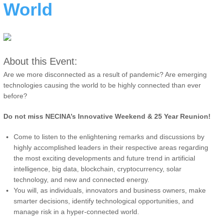
World
About this Event:
Are we more disconnected as a result of pandemic? Are emerging
technologies causing the world to be highly connected than ever
before?
Do not miss NECINA’s Innovative Weekend & 25 Year Reunion!
Come to listen to the enlightening remarks and discussions by
highly accomplished leaders in their respective areas regarding
the most exciting developments and future trend in artificial
intelligence, big data, blockchain, cryptocurrency, solar
technology, and new and connected energy.
You will, as individuals, innovators and business owners, make
smarter decisions, identify technological opportunities, and
manage risk in a hyper-connected world.