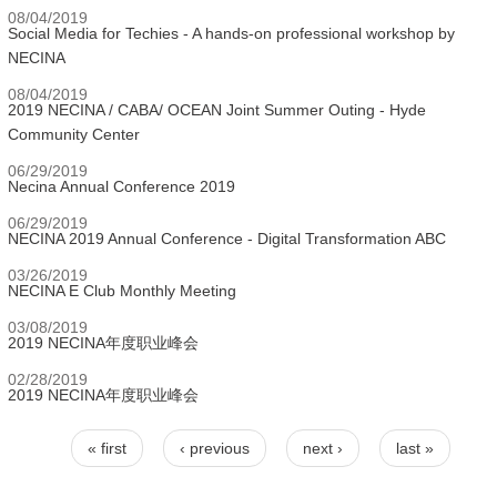
08/04/2019
Social Media for Techies - A hands-on professional workshop by
NECINA
08/04/2019
2019 NECINA / CABA/ OCEAN Joint Summer Outing - Hyde
Community Center
06/29/2019
Necina Annual Conference 2019
06/29/2019
NECINA 2019 Annual Conference - Digital Transformation ABC
03/26/2019
NECINA E Club Monthly Meeting
03/08/2019
2019 NECINA年度职业峰会
02/28/2019
2019 NECINA年度职业峰会
« first
‹ previous
next ›
last »
Pages