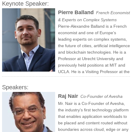
Keynote Speaker:
Pierre Balland
French Economist
& Experts on Complex Systems
Pierre-Alexandre Balland is a French
economist and one of Europe’s
leading experts on complex systems,
the future of cities, artificial intelligence
and blockchain technologies. He is a
Professor at Utrecht University and
previously held positions at MIT and
UCLA. He is a Visiting Professor at the
Center for Collective Learning of the Artificial and Natural
Intelligence Toulouse Institute and a research fellow at the Center
Speakers:
for Complex Systems Studies. Pierre-Alex is also a high-level policy
Raj Nair
Co-Founder of Avesha
expert that currently serves in the ESIR group to advise the
Mr. Nair is a Co-Founder of Avesha,
European Commission on innovation policy.
the industry's first technology platform
that enables application workloads to
be placed and content routed without
boundaries across cloud, edge or any