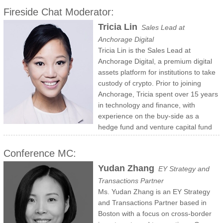
and VC funds and real estate. Mitchell is an economics graduate of
optoelectronic components. Products of these companies have been
Fireside Chat Moderator:
Harvard College and of the OPM program at Harvard Business
used by millions. Bulović was the first Associate Dean for Innovation
Tricia Lin
Sales Lead at
School. He previously served on Board Committees of the Harvard
of the School of Engineering and the Inaugural co-Director of MIT’s
Anchorage Digital
Alumni Association and was a member of the Visiting Committee of
Innovation Initiative, which he co-led from 2013 to 2018. For his
Tricia Lin is the Sales Lead at
the Harvard Chan School of Public Health.
passion for teaching Bulović has been recognized with the MacVicar
Anchorage Digital, a premium digital
Fellowship, MIT’s highest teaching honor. He completed his
assets platform for institutions to take
Electrical Engineering B.S.E. and Ph.D. degrees at Princeton
custody of crypto. Prior to joining
University..
Anchorage, Tricia spent over 15 years
in technology and finance, with
experience on the buy-side as a
hedge fund and venture capital fund
investor responsible for TMT equity and blockchain research/due
diligence; and business development/capital raising roles at Morgan
Conference MC:
Stanley and hedge funds. Before she joined Wall Street, Tricia sold
Yudan Zhang
EY Strategy and
Bloomberg's full suite of data and infrastructure products to capital
Transactions Partner
markets investors. Tricia holds an MBA from INSEAD, a BS in
Ms. Yudan Zhang is an EY Strategy
Finance from the Rutgers School of Business and FINRA licenses 7,
and Transactions Partner based in
66, and 3.
Boston with a focus on cross-border