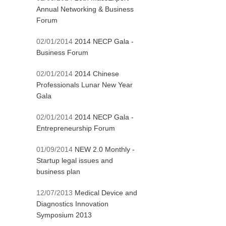
Annual Networking & Business
Forum
02/01/2014
2014 NECP Gala -
Business Forum
02/01/2014
2014 Chinese
Professionals Lunar New Year
Gala
02/01/2014
2014 NECP Gala -
Entrepreneurship Forum
01/09/2014
NEW 2.0 Monthly -
Startup legal issues and
business plan
12/07/2013
Medical Device and
Diagnostics Innovation
Symposium 2013