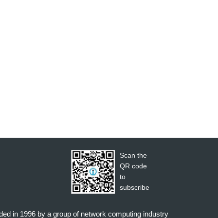
Scan the
QR code
to
subscribe
nded in 1996 by a group of network computing industry