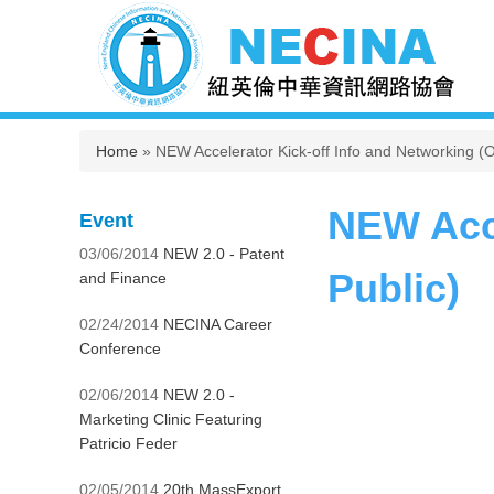
You are here
Home
» NEW Accelerator Kick-off Info and Networking (O
NEW Acce
Event
03/06/2014
NEW 2.0 - Patent
Public)
and Finance
02/24/2014
NECINA Career
Conference
02/06/2014
NEW 2.0 -
Marketing Clinic Featuring
Patricio Feder
02/05/2014
20th MassExport