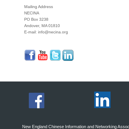
Mailing Address
NECINA
PO Box 3238
Andover, MA 01810
E-mail: info@necina.org
New England Chinese Information and Networking Associati