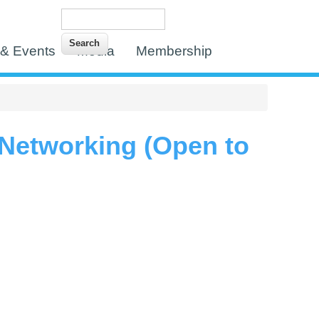
Search
Search form
& Events
Media
Membership
 Networking (Open to