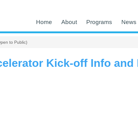
Home
About
Programs
News 
pen to Public)
lerator Kick-off Info and