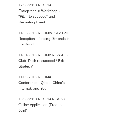
12/05/2013
NECINA
Entrepreneur Workshop -
"Pitch to succeed" and
Recruiting Event
11/22/2013
NECINA/TCFA Fall
Reception - Finding Dimonds in
the Rough
11/21/2013
NECINA NEW & E-
Club "Pitch to succeed / Exit
Strategy"
11/05/2013
NECINA
Conference - Qihoo, China's
Internet, and You
10/30/2013
NECINA NEW 2.0
Online Application (Free to
Join!)