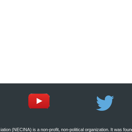
on (NECINA) is a non-profit, non-political organization. It was fou