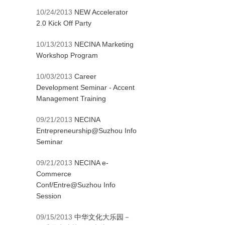
10/24/2013
NEW Accelerator
2.0 Kick Off Party
10/13/2013
NECINA Marketing
Workshop Program
10/03/2013
Career
Development Seminar - Accent
Management Training
09/21/2013
NECINA
Entrepreneurship@Suzhou Info
Seminar
09/21/2013
NECINA e-
Commerce
Conf/Entre@Suzhou Info
Session
09/15/2013
中华文化大乐园－