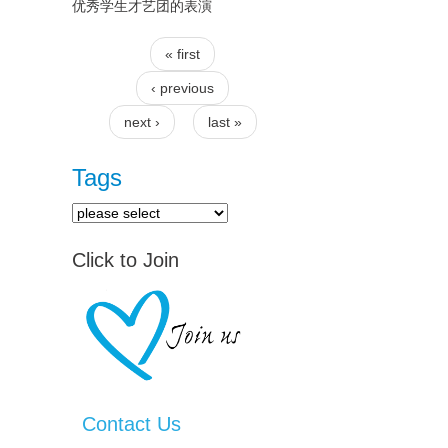
优秀学生才艺团的表演
« first
Pages
‹ previous
next ›
last »
Tags
Click to Join
Contact Us