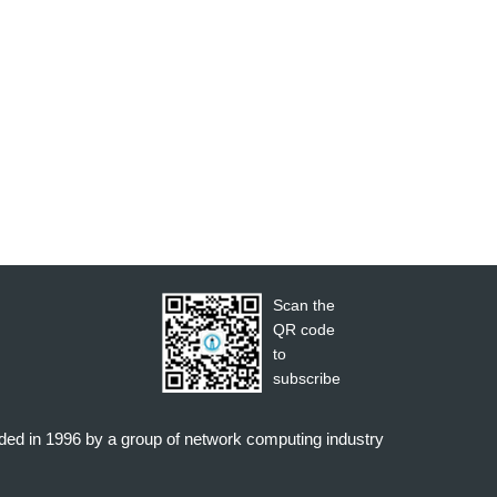
Scan the
QR code
to
subscribe
nded in 1996 by a group of network computing industry