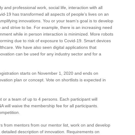
and professional work, social life, interaction with all
vid-19 has transformed all aspects of people’s lives on an
lifying innovations. You or your team’s goal is to develop
e and strive to be. For example, there is an increasing need
ronment while in person interaction is minimized. More robots
forming due to risk of exposure to Covid-19. Smart devices
lthcare. We have also seen digital applications that
novation can be used for any industry sector and for a
gistration starts on November 1, 2020 and ends on
ation plan or concept. Vote on shortlists is expected in
t or a team of up to 4 persons. Each participant will
ill waive the membership fee for all participants.
ompetition.
s from mentors from our mentor list, work on and develop
a detailed description of innovation. Requirements on