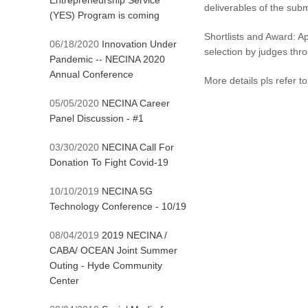
Entrepreneurship Service
deliverables of the subm
(YES) Program is coming
Shortlists and Award: Ap
06/18/2020
Innovation Under
selection by judges thr
Pandemic -- NECINA 2020
Annual Conference
More details pls refer 
05/05/2020
NECINA Career
Panel Discussion - #1
03/30/2020
NECINA Call For
Donation To Fight Covid-19
10/10/2019
NECINA 5G
Technology Conference - 10/19
08/04/2019
2019 NECINA /
CABA/ OCEAN Joint Summer
Outing - Hyde Community
Center