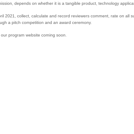
ission, depends on whether it is a tangible product, technology applica
ril 2021, collect, calculate and record reviewers comment, rate on all 
ough a pitch competition and an award ceremony.
to our program website coming soon.