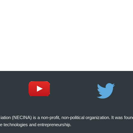
on (NECINA) is a non-profit, non-political organization. It was fou
e technologies and entrepreneurship.