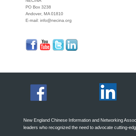
NECINA
PO Box 3238
Andover, MA 01810
E-mail: info@necina.org
New England Chinese Information and Networking Associati
leaders who recognized the need to advocate cutting-edg