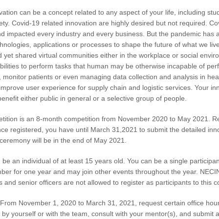
ion can be a concept related to any aspect of your life, including study 
ety. Covid-19 related innovation are highly desired but not required. Co
 impacted every industry and every business. But the pandemic has amp
hnologies, applications or processes to shape the future of what we liv
d yet shared virtual communities either in the workplace or social envi
bilities to perform tasks that human may be otherwise incapable of per
, monitor patients or even managing data collection and analysis in hea
improve user experience for supply chain and logistic services. Your in
nefit either public in general or a selective group of people.
ition is an 8-month competition from November 2020 to May 2021. Re
 registered, you have until March 31,2021 to submit the detailed innov
 ceremony will be in the end of May 2021.
 be an individual of at least 15 years old. You can be a single participan
for one year and may join other events throughout the year. NECINA w
d senior officers are not allowed to register as participants to this c
From November 1, 2020 to March 31, 2021, request certain office hour
 by yourself or with the team, consult with your mentor(s), and submit 