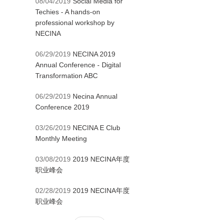
08/04/2019
Social Media for
Techies - A hands-on
professional workshop by
NECINA
06/29/2019
NECINA 2019
Annual Conference - Digital
Transformation ABC
06/29/2019
Necina Annual
Conference 2019
03/26/2019
NECINA E Club
Monthly Meeting
03/08/2019
2019 NECINA年度
职业峰会
02/28/2019
2019 NECINA年度
职业峰会