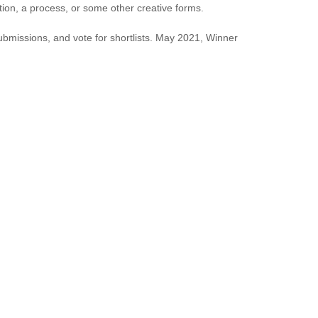
tion, a process, or some other creative forms.
submissions, and vote for shortlists. May 2021, Winner