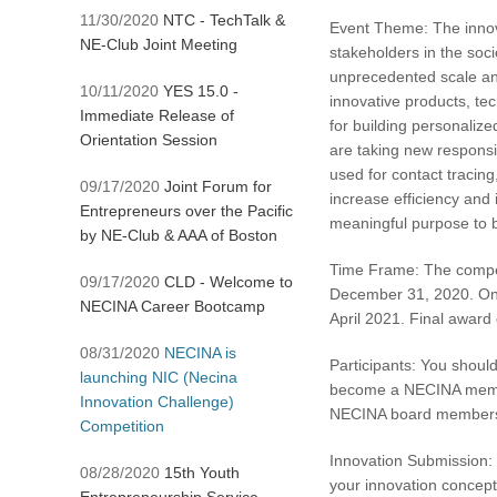
11/30/2020
NTC - TechTalk &
Event Theme: The innovat
NE-Club Joint Meeting
stakeholders in the soci
unprecedented scale and
10/11/2020
YES 15.0 -
innovative products, tec
Immediate Release of
for building personalize
Orientation Session
are taking new responsi
used for contact tracing
09/17/2020
Joint Forum for
increase efficiency and 
Entrepreneurs over the Pacific
meaningful purpose to be
by NE-Club & AAA of Boston
Time Frame: The compet
09/17/2020
CLD - Welcome to
December 31, 2020. Once
NECINA Career Bootcamp
April 2021. Final award
08/31/2020
NECINA is
Participants: You should
launching NIC (Necina
become a NECINA member 
Innovation Challenge)
NECINA board members an
Competition
Innovation Submission: 
08/28/2020
15th Youth
your innovation concept