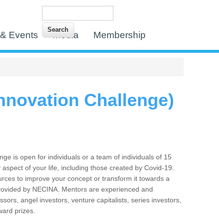
Search
Search form
& Events
Media
Membership
nnovation Challenge)
 is open for individuals or a team of individuals of 15
 aspect of your life, including those created by Covid-19.
urces to improve your concept or transform it towards a
s” provided by NECINA. Mentors are experienced and
sors, angel investors, venture capitalists, series investors,
ward prizes.