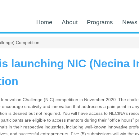
Home
About
Programs
News 
llenge) Competition
s launching NIC (Necina I
tion
Innovation Challenge (NIC) competition in November 2020. The challenge
o encourage creativity and innovation that addresses a pain point in any
tion is desired but not required. You will have access to NECINA’s reso
l participants are eligible to access mentors during their “office hour
ls in their respective industries, including well-known innovative profes
ives, and successful entrepreneurs. Five (5) submissions will win the a