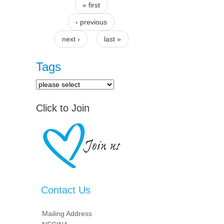
« first
Pages
‹ previous
next ›
last »
Tags
Click to Join
Contact Us
Mailing Address