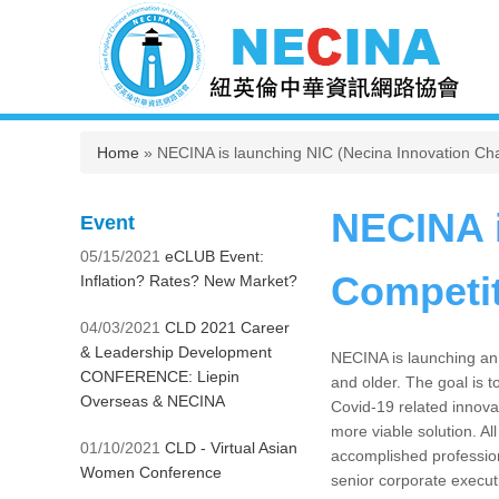
You are here
Home
» NECINA is launching NIC (Necina Innovation Cha
NECINA i
Event
05/15/2021
eCLUB Event:
Competi
Inflation? Rates? New Market?
04/03/2021
CLD 2021 Career
& Leadership Development
NECINA is launching an 
CONFERENCE: Liepin
and older. The goal is t
Overseas & NECINA
Covid-19 related innova
more viable solution. Al
01/10/2021
CLD - Virtual Asian
accomplished professiona
Women Conference
senior corporate execut