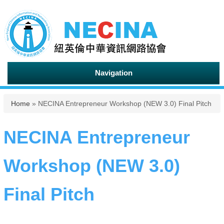
Navigation
You are here
Home
» NECINA Entrepreneur Workshop (NEW 3.0) Final Pitch
NECINA Entrepreneur
Workshop (NEW 3.0)
Final Pitch