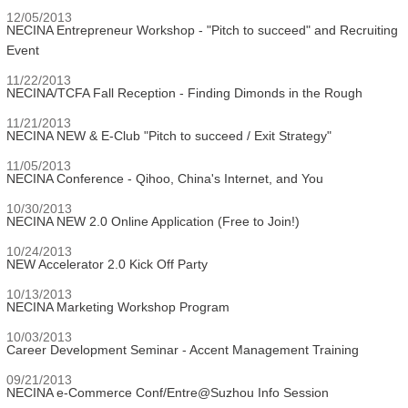
12/05/2013
NECINA Entrepreneur Workshop - "Pitch to succeed" and Recruiting
Event
11/22/2013
NECINA/TCFA Fall Reception - Finding Dimonds in the Rough
11/21/2013
NECINA NEW & E-Club "Pitch to succeed / Exit Strategy"
11/05/2013
NECINA Conference - Qihoo, China's Internet, and You
10/30/2013
NECINA NEW 2.0 Online Application (Free to Join!)
10/24/2013
NEW Accelerator 2.0 Kick Off Party
10/13/2013
NECINA Marketing Workshop Program
10/03/2013
Career Development Seminar - Accent Management Training
09/21/2013
NECINA e-Commerce Conf/Entre@Suzhou Info Session