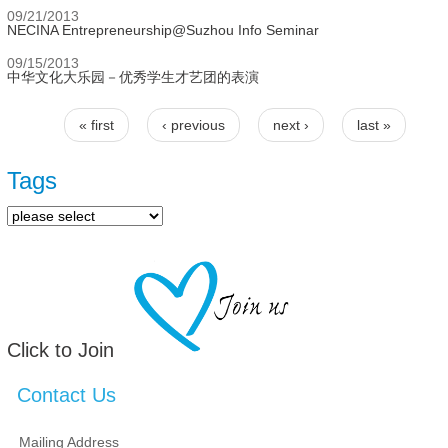
09/21/2013
NECINA Entrepreneurship@Suzhou Info Seminar
09/15/2013
中华文化大乐园－优秀学生才艺团的表演
« first
‹ previous
next ›
last »
Pages
Tags
Click to Join
Contact Us
Mailing Address