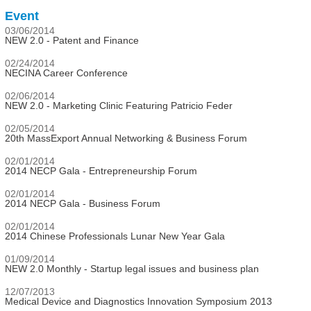
Event
03/06/2014
NEW 2.0 - Patent and Finance
02/24/2014
NECINA Career Conference
02/06/2014
NEW 2.0 - Marketing Clinic Featuring Patricio Feder
02/05/2014
20th MassExport Annual Networking & Business Forum
02/01/2014
2014 NECP Gala - Entrepreneurship Forum
02/01/2014
2014 NECP Gala - Business Forum
02/01/2014
2014 Chinese Professionals Lunar New Year Gala
01/09/2014
NEW 2.0 Monthly - Startup legal issues and business plan
12/07/2013
Medical Device and Diagnostics Innovation Symposium 2013