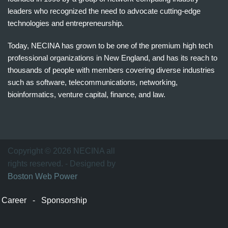
leaders who recognized the need to advocate cutting-edge
technologies and entrepreneurship.
Today, NECINA has grown to be one of the premium high tech
professional organizations in New England, and has its reach to
thousands of people with members covering diverse industries
such as software, telecommunications, networking,
bioinformatics, venture capital, finance, and law.
波
士
顿
万
Copyright © 2026 NECINA all
家
rights reserved. - Designed by
网
Boston Web Power
波
士
Career
-
Sponsorship
顿
波