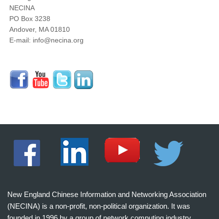
NECINA
PO Box 3238
Andover, MA 01810
E-mail: info@necina.org
New England Chinese Information and Networking Association
(NECINA) is a non-profit, non-political organization. It was
founded in 1996 by a group of network computing industry