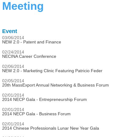
Meeting
Event
03/06/2014
NEW 2.0 - Patent and Finance
02/24/2014
NECINA Career Conference
02/06/2014
NEW 2.0 - Marketing Clinic Featuring Patricio Feder
02/05/2014
20th MassExport Annual Networking & Business Forum
02/01/2014
2014 NECP Gala - Entrepreneurship Forum
02/01/2014
2014 NECP Gala - Business Forum
02/01/2014
2014 Chinese Professionals Lunar New Year Gala