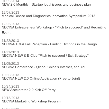
01/09/2014
NEW 2.0 Monthly - Startup legal issues and business plan
12/07/2013
Medical Device and Diagnostics Innovation Symposium 2013
12/05/2013
NECINA Entrepreneur Workshop - "Pitch to succeed" and Recruiting
Event
11/22/2013
NECINA/TCFA Fall Reception - Finding Dimonds in the Rough
11/21/2013
NECINA NEW & E-Club "Pitch to succeed / Exit Strategy"
11/05/2013
NECINA Conference - Qihoo, China's Internet, and You
10/30/2013
NECINA NEW 2.0 Online Application (Free to Join!)
10/24/2013
NEW Accelerator 2.0 Kick Off Party
10/13/2013
NECINA Marketing Workshop Program