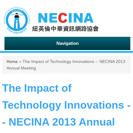
Navigation
You are here
Home
» The Impact of Technology Innovations -- NECINA 2013
Annual Meeting
The Impact of
Technology Innovations -
- NECINA 2013 Annual