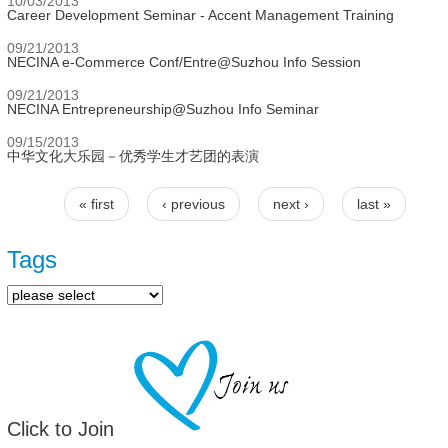
10/03/2013
Career Development Seminar - Accent Management Training
09/21/2013
NECINA e-Commerce Conf/Entre@Suzhou Info Session
09/21/2013
NECINA Entrepreneurship@Suzhou Info Seminar
09/15/2013
中华文化大乐园－优秀学生才艺团的表演
« first
‹ previous
next ›
last »
Pages
Tags
Click to Join