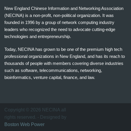
New England Chinese Information and Networking Association
(NECINA) is a non-profit, non-political organization. It was
founded in 1996 by a group of network computing industry
leaders who recognized the need to advocate cutting-edge
technologies and entrepreneurship.
Today, NECINA has grown to be one of the premium high tech
professional organizations in New England, and has its reach to
thousands of people with members covering diverse industries
such as software, telecommunications, networking,
bioinformatics, venture capital, finance, and law.
波
士
顿
万
Copyright © 2026 NECINA all
家
rights reserved. - Designed by
网
Boston Web Power
波