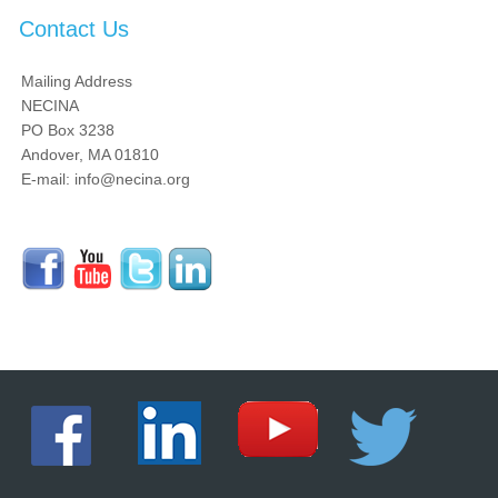
Contact Us
Mailing Address
NECINA
PO Box 3238
Andover, MA 01810
E-mail: info@necina.org