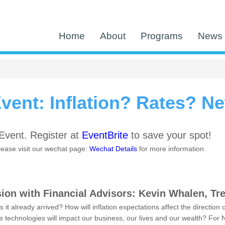
Home
About
Programs
News 
ent: Inflation? Rates? N
vent. Register at
EventBrite
to save your spot!
please visit our wechat page:
Wechat Details
for more information.
ion with Financial Advisors: Kevin Whalen, Tr
as it already arrived? How will inflation expectations affect the directio
ve technologies will impact our business, our lives and our wealth? F