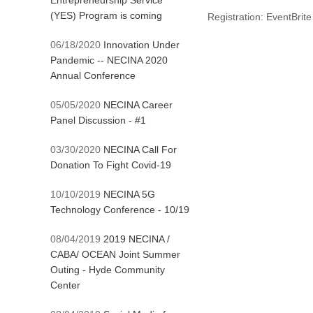
Entrepreneurship Service
(YES) Program is coming
Registration: EventBrite
06/18/2020
Innovation Under
Pandemic -- NECINA 2020
Annual Conference
05/05/2020
NECINA Career
Panel Discussion - #1
03/30/2020
NECINA Call For
Donation To Fight Covid-19
10/10/2019
NECINA 5G
Technology Conference - 10/19
08/04/2019
2019 NECINA /
CABA/ OCEAN Joint Summer
Outing - Hyde Community
Center