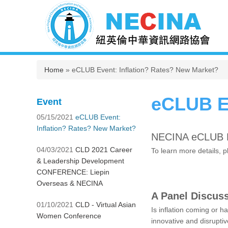
You are here
Home
» eCLUB Event: Inflation? Rates? New Market?
eCLUB Ev
Event
05/15/2021
eCLUB Event:
Inflation? Rates? New Market?
NECINA eCLUB E
04/03/2021
CLD 2021 Career
To learn more details, 
& Leadership Development
CONFERENCE: Liepin
Overseas & NECINA
A Panel Discuss
01/10/2021
CLD - Virtual Asian
Is inflation coming or h
Women Conference
innovative and disrupti