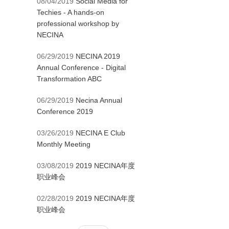
08/04/2019
Social Media for
Techies - A hands-on
professional workshop by
NECINA
06/29/2019
NECINA 2019
Annual Conference - Digital
Transformation ABC
06/29/2019
Necina Annual
Conference 2019
03/26/2019
NECINA E Club
Monthly Meeting
03/08/2019
2019 NECINA年度
职业峰会
02/28/2019
2019 NECINA年度
职业峰会