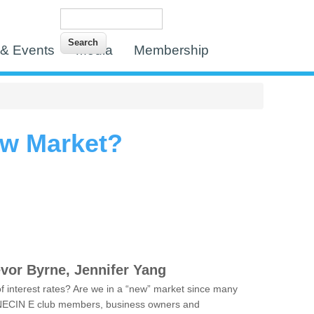
Search
Search form
& Events
Media
Membership
ew Market?
evor Byrne, Jennifer Yang
n of interest rates? Are we in a “new” market since many
or NECIN E club members, business owners and