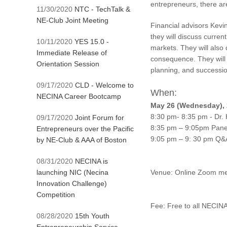
entrepreneurs, there ar
11/30/2020
NTC - TechTalk &
NE-Club Joint Meeting
Financial advisors Kevi
they will discuss curren
10/11/2020
YES 15.0 -
markets. They will als
Immediate Release of
consequence. They will 
Orientation Session
planning, and successio
09/17/2020
CLD - Welcome to
When:
NECINA Career Bootcamp
May 26 (Wednesday), 
8:30 pm- 8:35 pm - Dr. 
09/17/2020
Joint Forum for
8:35 pm – 9:05pm Panel
Entrepreneurs over the Pacific
9:05 pm – 9: 30 pm Q&
by NE-Club & AAA of Boston
08/31/2020
NECINA is
launching NIC (Necina
Venue: Online Zoom me
Innovation Challenge)
Competition
Fee: Free to all 
08/28/2020
15th Youth