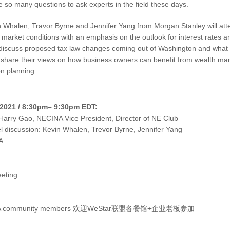
e so many questions to ask experts in the field these days.
n Whalen, Travor Byrne and Jennifer Yang from Morgan Stanley will atte
t market conditions with an emphasis on the outlook for interest rates a
o discuss proposed tax law changes coming out of Washington and what
share their views on how business owners can benefit from wealth man
n planning.
2021 / 8:30pm– 9:30pm EDT:
Harry Gao, NECINA Vice President, Director of NE Club
 discussion: Kevin Whalen, Trevor Byrne, Jennifer Yang
A
eting
NECINA community members 欢迎WeStar联盟各餐馆+企业老板参加