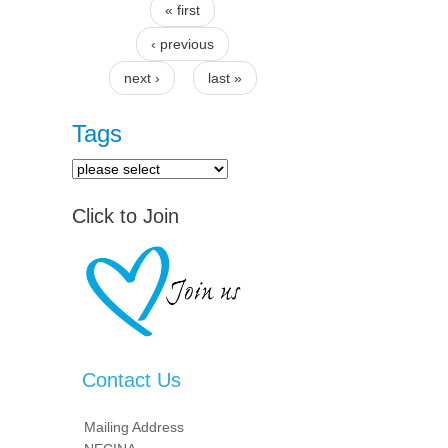
« first
Pages
‹ previous
next ›
last »
Tags
Click to Join
Contact Us
Mailing Address