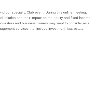
nd our special E Club event. During this online meeting,
nd inflation and their impact on the equity and fixed income
 investors and business owners may want to consider as a
agement services that include investment, tax, estate