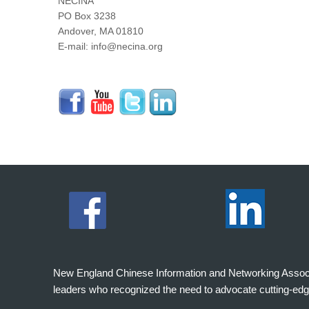
NECINA
PO Box 3238
Andover, MA 01810
E-mail: info@necina.org
New England Chinese Information and Networking Associati
leaders who recognized the need to advocate cutting-edg