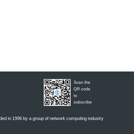
Scan the
QR code
to
subscribe
nded in 1996 by a group of network computing industry