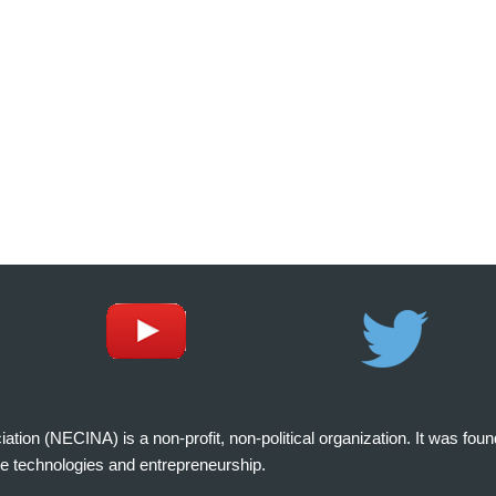
on (NECINA) is a non-profit, non-political organization. It was fou
e technologies and entrepreneurship.