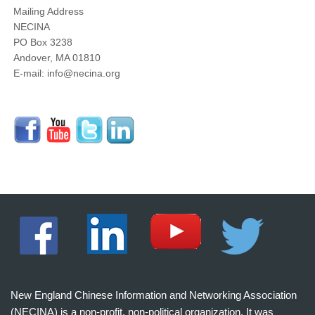
Mailing Address
NECINA
PO Box 3238
Andover, MA 01810
E-mail: info@necina.org
New England Chinese Information and Networking Association
(NECINA) is a non-profit, non-political organization. It was