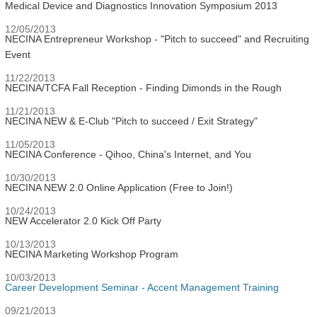
Medical Device and Diagnostics Innovation Symposium 2013
12/05/2013
NECINA Entrepreneur Workshop - "Pitch to succeed" and Recruiting
Event
11/22/2013
NECINA/TCFA Fall Reception - Finding Dimonds in the Rough
11/21/2013
NECINA NEW & E-Club "Pitch to succeed / Exit Strategy"
11/05/2013
NECINA Conference - Qihoo, China's Internet, and You
10/30/2013
NECINA NEW 2.0 Online Application (Free to Join!)
10/24/2013
NEW Accelerator 2.0 Kick Off Party
10/13/2013
NECINA Marketing Workshop Program
10/03/2013
Career Development Seminar - Accent Management Training
09/21/2013