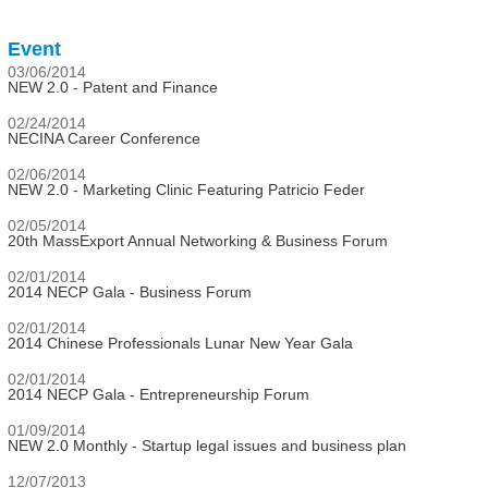
Event
03/06/2014
NEW 2.0 - Patent and Finance
02/24/2014
NECINA Career Conference
02/06/2014
NEW 2.0 - Marketing Clinic Featuring Patricio Feder
02/05/2014
20th MassExport Annual Networking & Business Forum
02/01/2014
2014 NECP Gala - Business Forum
02/01/2014
2014 Chinese Professionals Lunar New Year Gala
02/01/2014
2014 NECP Gala - Entrepreneurship Forum
01/09/2014
NEW 2.0 Monthly - Startup legal issues and business plan
12/07/2013