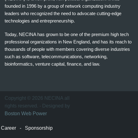
founded in 1996 by a group of network computing industry
leaders who recognized the need to advocate cutting-edge
technologies and entrepreneurship.
Today, NECINA has grown to be one of the premium high tech
professional organizations in New England, and has its reach to
thousands of people with members covering diverse industries
such as software, telecommunications, networking,
bioinformatics, venture capital, finance, and law.
波
士
顿
万
Copyright © 2026 NECINA all
家
rights reserved. - Designed by
网
Boston Web Power
波
士
Career
-
Sponsorship
顿