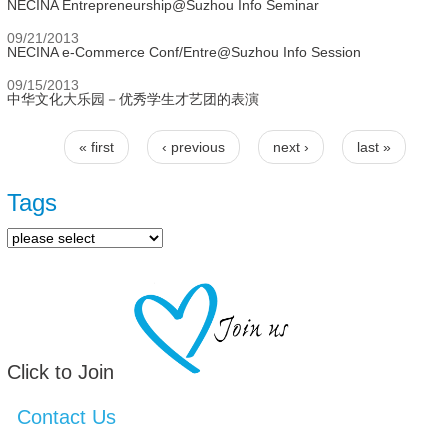
NECINA Entrepreneurship@Suzhou Info Seminar
09/21/2013
NECINA e-Commerce Conf/Entre@Suzhou Info Session
09/15/2013
中华文化大乐园－优秀学生才艺团的表演
« first
‹ previous
next ›
last »
Pages
Tags
Click to Join
Contact Us