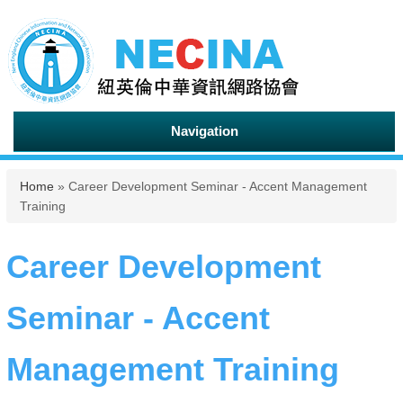
Navigation
You are here
Home
» Career Development Seminar - Accent Management
Training
Career Development
Seminar - Accent
Management Training