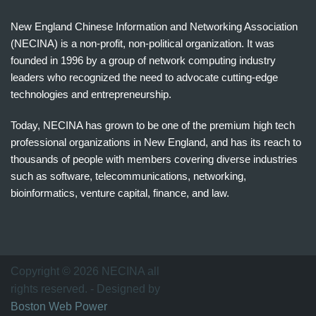
New England Chinese Information and Networking Association
(NECINA) is a non-profit, non-political organization. It was
founded in 1996 by a group of network computing industry
leaders who recognized the need to advocate cutting-edge
technologies and entrepreneurship.
Today, NECINA has grown to be one of the premium high tech
professional organizations in New England, and has its reach to
thousands of people with members covering diverse industries
such as software, telecommunications, networking,
bioinformatics, venture capital, finance, and law.
波
士
顿
万
Copyright © 2026 NECINA all
家
rights reserved. - Designed by
网
Boston Web Power