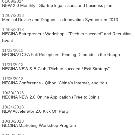
01/09/2014
NEW 2.0 Monthly - Startup legal issues and business plan
12/07/2013
Medical Device and Diagnostics Innovation Symposium 2013
12/05/2013
NECINA Entrepreneur Workshop - "Pitch to succeed" and Recruiting
Event
11/22/2013
NECINA/TCFA Fall Reception - Finding Dimonds in the Rough
11/21/2013
NECINA NEW & E-Club "Pitch to succeed / Exit Strategy"
11/05/2013
NECINA Conference - Qihoo, China's Internet, and You
10/30/2013
NECINA NEW 2.0 Online Application (Free to Join!)
10/24/2013
NEW Accelerator 2.0 Kick Off Party
10/13/2013
NECINA Marketing Workshop Program