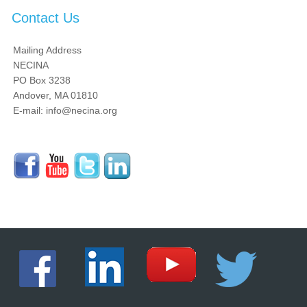
Contact Us
Mailing Address
NECINA
PO Box 3238
Andover, MA 01810
E-mail: info@necina.org