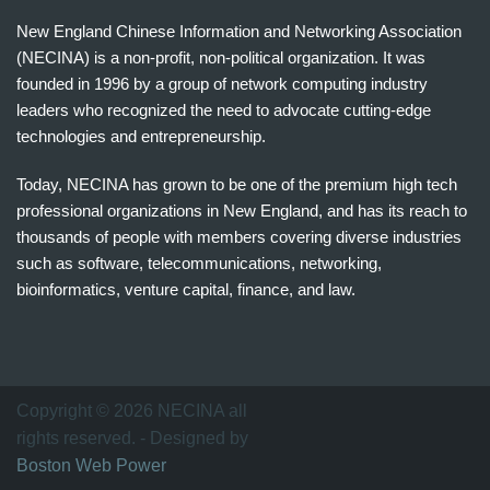
New England Chinese Information and Networking Association
(NECINA) is a non-profit, non-political organization. It was
founded in 1996 by a group of network computing industry
leaders who recognized the need to advocate cutting-edge
technologies and entrepreneurship.
Today, NECINA has grown to be one of the premium high tech
professional organizations in New England, and has its reach to
thousands of people with members covering diverse industries
such as software, telecommunications, networking,
bioinformatics, venture capital, finance, and law.
波
士
顿
万
Copyright © 2026 NECINA all
家
rights reserved. - Designed by
网
Boston Web Power
波