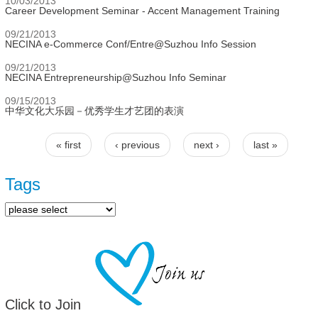
10/03/2013
Career Development Seminar - Accent Management Training
09/21/2013
NECINA e-Commerce Conf/Entre@Suzhou Info Session
09/21/2013
NECINA Entrepreneurship@Suzhou Info Seminar
09/15/2013
中华文化大乐园－优秀学生才艺团的表演
« first
‹ previous
next ›
last »
Pages
Tags
Click to Join