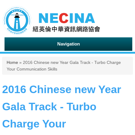
Navigation
You are here
Home
» 2016 Chinese new Year Gala Track - Turbo Charge
Your Communication Skills
2016 Chinese new Year
Gala Track - Turbo
Charge Your