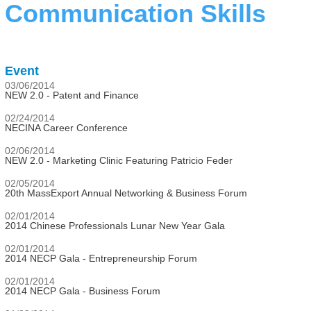
Communication Skills
Event
03/06/2014
NEW 2.0 - Patent and Finance
02/24/2014
NECINA Career Conference
02/06/2014
NEW 2.0 - Marketing Clinic Featuring Patricio Feder
02/05/2014
20th MassExport Annual Networking & Business Forum
02/01/2014
2014 Chinese Professionals Lunar New Year Gala
02/01/2014
2014 NECP Gala - Entrepreneurship Forum
02/01/2014
2014 NECP Gala - Business Forum