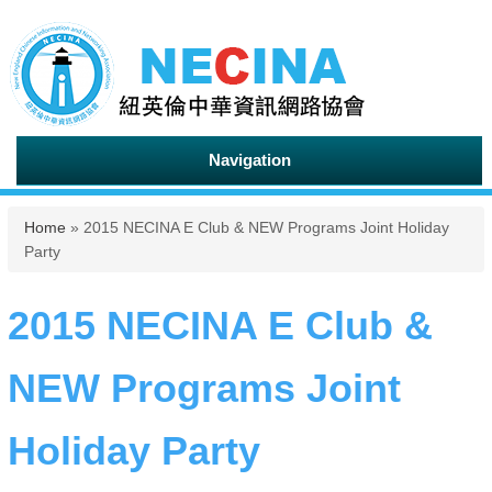
Navigation
You are here
Home
» 2015 NECINA E Club & NEW Programs Joint Holiday
Party
2015 NECINA E Club &
NEW Programs Joint
Holiday Party