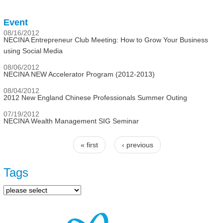
Event
08/16/2012
NECINA Entrepreneur Club Meeting: How to Grow Your Business
using Social Media
08/06/2012
NECINA NEW Accelerator Program (2012-2013)
08/04/2012
2012 New England Chinese Professionals Summer Outing
07/19/2012
NECINA Wealth Management SIG Seminar
« first
‹ previous
Pages
Tags