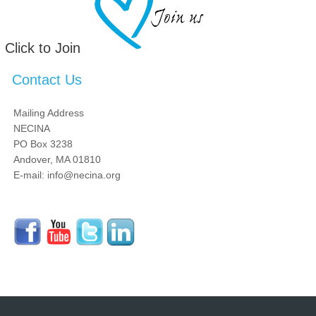
Click to Join
Contact Us
Mailing Address
NECINA
PO Box 3238
Andover, MA 01810
E-mail: info@necina.org