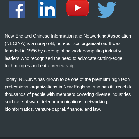
New England Chinese Information and Networking Association
(NECINA) is a non-profit, non-political organization. It was
founded in 1996 by a group of network computing industry
leaders who recognized the need to advocate cutting-edge
technologies and entrepreneurship.
Today, NECINA has grown to be one of the premium high tech
professional organizations in New England, and has its reach to
thousands of people with members covering diverse industries
such as software, telecommunications, networking,
bioinformatics, venture capital, finance, and law.
波
士
顿