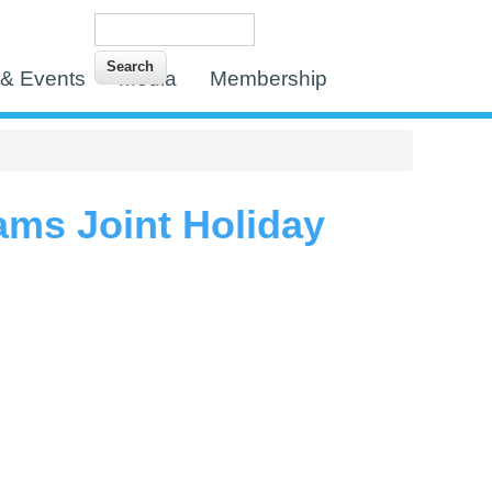
Search
Search form
& Events
Media
Membership
ms Joint Holiday