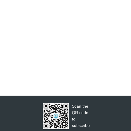
Scan the
QR code
to
subscribe