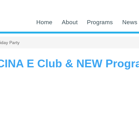
Home
About
Programs
News 
day Party
CINA E Club & NEW Progra