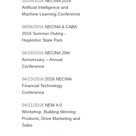
10/29/2016
NECINA 2016
Artificial Intelligence and
Machine Learning Conference
08/06/2016
NECINA & CABA
2016 Summer Outing -
Hopkinton State Park
06/18/2016
NECINA 20th
Anniversary – Annual
Conference
04/23/2016
2016 NECINA
Financial Technology
Conference
04/21/2016
NEW 4.0
Workshop: Building Winning
Products, Drive Marketing and
Sales