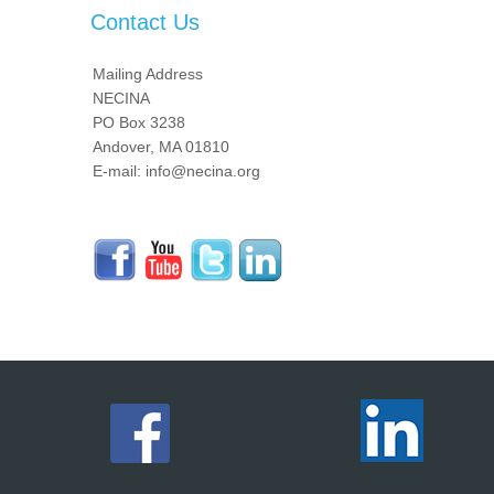
Contact Us
Mailing Address
NECINA
PO Box 3238
Andover, MA 01810
E-mail: info@necina.org