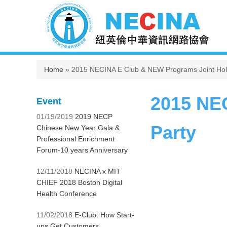
You are here
Home
» 2015 NECINA E Club & NEW Programs Joint Holi
2015 NE
Event
01/19/2019
2019 NECP
Party
Chinese New Year Gala &
Professional Enrichment
Forum-10 years Anniversary
12/11/2018
NECINA x MIT
CHIEF 2018 Boston Digital
Health Conference
11/02/2018
E-Club: How Start-
ups Get Customers