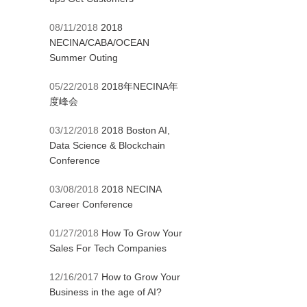
08/11/2018
2018
NECINA/CABA/OCEAN
Summer Outing
05/22/2018
2018年NECINA年
度峰会
03/12/2018
2018 Boston AI,
Data Science & Blockchain
Conference
03/08/2018
2018 NECINA
Career Conference
01/27/2018
How To Grow Your
Sales For Tech Companies
12/16/2017
How to Grow Your
Business in the age of AI?