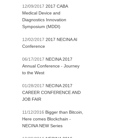
12/09/2017
2017 CABA
Medical Device and
Diagnostics Innovation
Symposium (MDDI)
12/02/2017
2017 NECINA AI
Conference
06/17/2017
NECINA 2017
Annual Conference - Journey
to the West
01/28/2017
NECINA 2017
CAREER CONFERENCE AND
JOB FAIR
11/12/2016
Bigger than Bitcoin,
Here comes Blockchain -
NECINA NEW Series