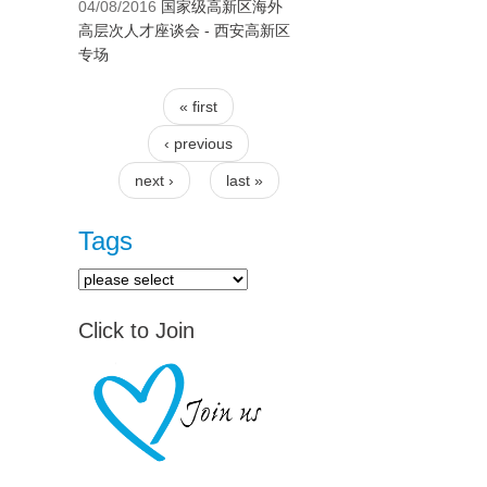
04/08/2016
国家级高新区海外
高层次人才座谈会 - 西安高新区
专场
« first
Pages
‹ previous
next ›
last »
Tags
Click to Join