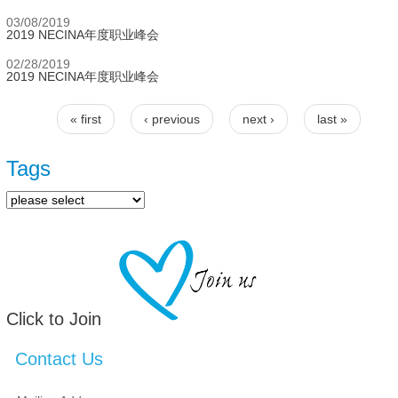
03/08/2019
2019 NECINA年度职业峰会
02/28/2019
2019 NECINA年度职业峰会
« first
‹ previous
next ›
last »
Pages
Tags
Click to Join
Contact Us