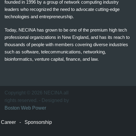
founded in 1996 by a group of network computing industry
leaders who recognized the need to advocate cutting-edge
technologies and entrepreneurship.
Today, NECINA has grown to be one of the premium high tech
professional organizations in New England, and has its reach to
thousands of people with members covering diverse industries
such as software, telecommunications, networking,
bioinformatics, venture capital, finance, and law.
波
士
顿
万
Copyright © 2026 NECINA all
家
rights reserved. - Designed by
网
Boston Web Power
波
士
Career
-
Sponsorship
顿
波