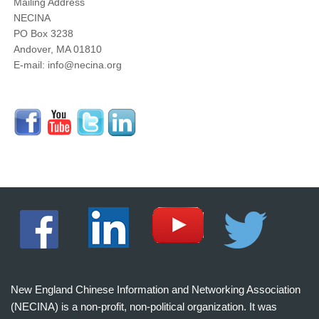
Mailing Address
NECINA
PO Box 3238
Andover, MA 01810
E-mail: info@necina.org
New England Chinese Information and Networking Association
(NECINA) is a non-profit, non-political organization. It was