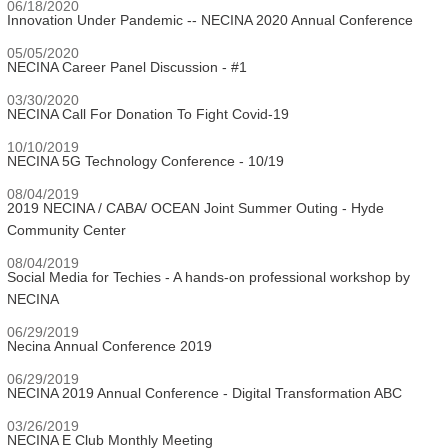
06/18/2020
Innovation Under Pandemic -- NECINA 2020 Annual Conference
05/05/2020
NECINA Career Panel Discussion - #1
03/30/2020
NECINA Call For Donation To Fight Covid-19
10/10/2019
NECINA 5G Technology Conference - 10/19
08/04/2019
2019 NECINA / CABA/ OCEAN Joint Summer Outing - Hyde
Community Center
08/04/2019
Social Media for Techies - A hands-on professional workshop by
NECINA
06/29/2019
Necina Annual Conference 2019
06/29/2019
NECINA 2019 Annual Conference - Digital Transformation ABC
03/26/2019
NECINA E Club Monthly Meeting