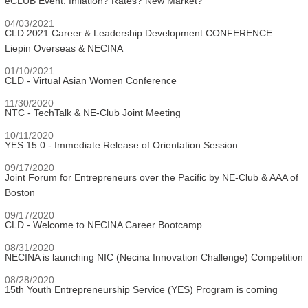
eCLUB Event: Inflation? Rates? New Market?
04/03/2021
CLD 2021 Career & Leadership Development CONFERENCE:
Liepin Overseas & NECINA
01/10/2021
CLD - Virtual Asian Women Conference
11/30/2020
NTC - TechTalk & NE-Club Joint Meeting
10/11/2020
YES 15.0 - Immediate Release of Orientation Session
09/17/2020
Joint Forum for Entrepreneurs over the Pacific by NE-Club & AAA of
Boston
09/17/2020
CLD - Welcome to NECINA Career Bootcamp
08/31/2020
NECINA is launching NIC (Necina Innovation Challenge) Competition
08/28/2020
15th Youth Entrepreneurship Service (YES) Program is coming