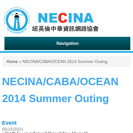
Navigation
You are here
Home
» NECINA/CABA/OCEAN 2014 Summer Outing
NECINA/CABA/OCEAN
2014 Summer Outing
Event
05/15/2021