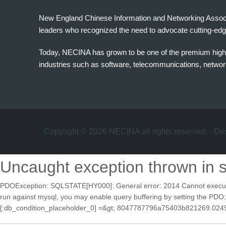
New England Chinese Information and Networking Associati
leaders who recognized the need to advocate cutting-edg
Today, NECINA has grown to be one of the premium high 
industries such as software, telecommunications, networki
波
士
顿
万
家
Copyright © 2026 NECINA all rights reserved. - D
网
波
Uncaught exception thrown in 
士
顿
PDOException: SQLSTATE[HY000]: General error: 2014 Cannot execute que
波
run against mysql, you may enable query buffering by setting th
士
[:db_condition_placeholder_0] =&gt; 8047787796a75403b821269.0249078
顿
生