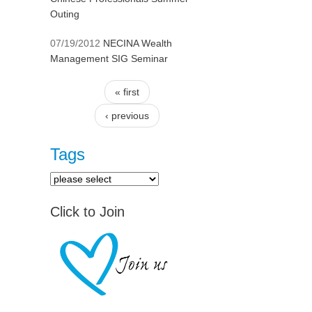
Outing
07/19/2012
NECINA Wealth
Management SIG Seminar
« first
Pages
‹ previous
Tags
Click to Join