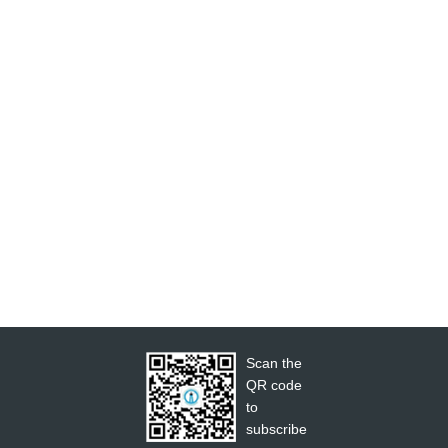
Scan the
QR code
to
subscribe