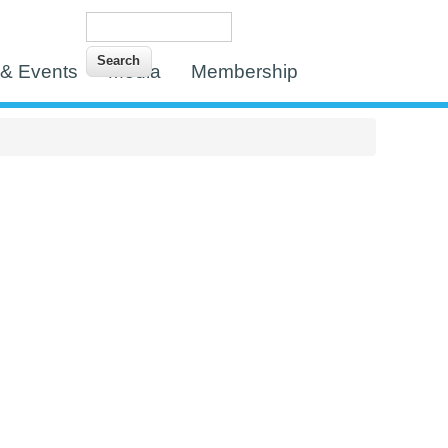
Search
Search form
& Events
Media
Membership