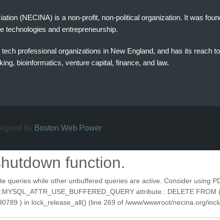
on (NECINA) is a non-profit, non-political organization. It was fou
e technologies and entrepreneurship.
tech professional organizations in New England, and has its reach t
ng, bioinformatics, venture capital, finance, and law.
esigned by
Boston Web Power
shutdown function.
ries while other unbuffered queries are active. Consider using PDOSta
e PDO::MYSQL_ATTR_USE_BUFFERED_QUERY attribute.: DELETE FROM {se
9 ) in lock_release_all() (line 269 of /www/wwwroot/necina.org/inclu