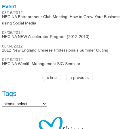
Event
08/16/2012
NECINA Entrepreneur Club Meeting: How to Grow Your Business
using Social Media
08/06/2012
NECINA NEW Accelerator Program (2012-2013)
08/04/2012
2012 New England Chinese Professionals Summer Outing
07/19/2012
NECINA Wealth Management SIG Seminar
« first
‹ previous
Pages
Tags