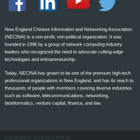
New England Chinese Information and Networking Association
(NECINA) is a non-profit, non-political organization. It was
founded in 1996 by a group of network computing industry
leaders who recognized the need to advocate cutting-edge
technologies and entrepreneurship.
Today, NECINA has grown to be one of the premium high tech
professional organizations in New England, and has its reach to
thousands of people with members covering diverse industries
such as software, telecommunications, networking,
bioinformatics, venture capital, finance, and law.
波
士
顿
万
Copyright © 2026 NECINA all