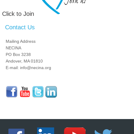
Click to Join
Contact Us
Mailing Address
NECINA
PO Box 3238
Andover, MA 01810
E-mail: info@necina.org