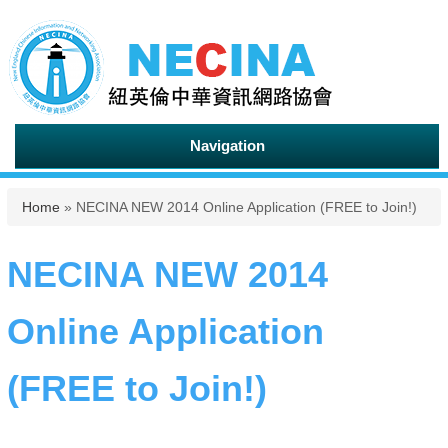
Navigation
You are here
Home
» NECINA NEW 2014 Online Application (FREE to Join!)
NECINA NEW 2014
Online Application
(FREE to Join!)