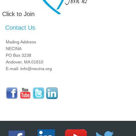
Click to Join
Contact Us
Mailing Address
NECINA
PO Box 3238
Andover, MA 01810
E-mail: info@necina.org