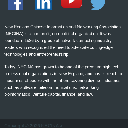
New England Chinese Information and Networking Association
(NECINA) is a non-profit, non-political organization. It was
founded in 1996 by a group of network computing industry
leaders who recognized the need to advocate cutting-edge
technologies and entrepreneurship.
Today, NECINA has grown to be one of the premium high tech
professional organizations in New England, and has its reach to
thousands of people with members covering diverse industries
such as software, telecommunications, networking,
bioinformatics, venture capital, finance, and law.
波
士
顿
万
Copyright © 2026 NECINA all