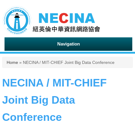
Navigation
You are here
Home
» NECINA / MIT-CHIEF Joint Big Data Conference
NECINA / MIT-CHIEF
Joint Big Data
Conference