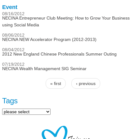
Event
08/16/2012
NECINA Entrepreneur Club Meeting: How to Grow Your Business
using Social Media
08/06/2012
NECINA NEW Accelerator Program (2012-2013)
08/04/2012
2012 New England Chinese Professionals Summer Outing
07/19/2012
NECINA Wealth Management SIG Seminar
« first
‹ previous
Pages
Tags