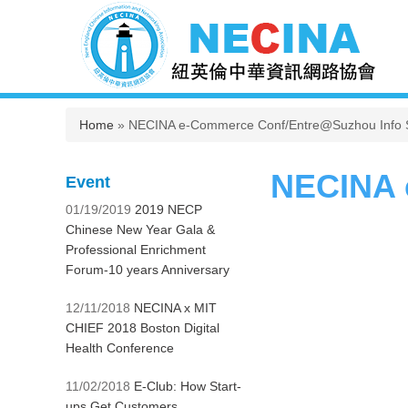
You are here
Home
» NECINA e-Commerce Conf/Entre@Suzhou Info 
NECINA 
Event
01/19/2019
2019 NECP
Chinese New Year Gala &
Professional Enrichment
Forum-10 years Anniversary
12/11/2018
NECINA x MIT
CHIEF 2018 Boston Digital
Health Conference
11/02/2018
E-Club: How Start-
ups Get Customers