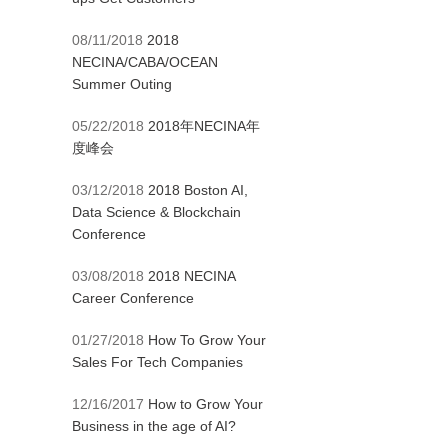
08/11/2018
2018
NECINA/CABA/OCEAN
Summer Outing
05/22/2018
2018年NECINA年
度峰会
03/12/2018
2018 Boston AI,
Data Science & Blockchain
Conference
03/08/2018
2018 NECINA
Career Conference
01/27/2018
How To Grow Your
Sales For Tech Companies
12/16/2017
How to Grow Your
Business in the age of AI?