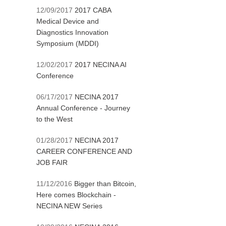
12/09/2017
2017 CABA
Medical Device and
Diagnostics Innovation
Symposium (MDDI)
12/02/2017
2017 NECINA AI
Conference
06/17/2017
NECINA 2017
Annual Conference - Journey
to the West
01/28/2017
NECINA 2017
CAREER CONFERENCE AND
JOB FAIR
11/12/2016
Bigger than Bitcoin,
Here comes Blockchain -
NECINA NEW Series