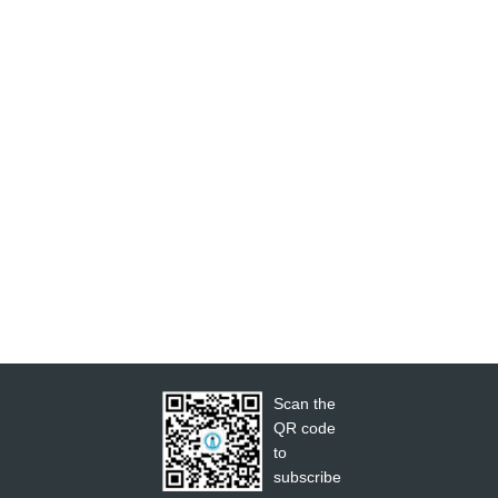
Scan the
QR code
to
subscribe