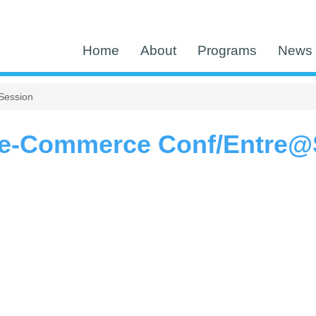
Home
About
Programs
News 
Session
e-Commerce Conf/Entre@S