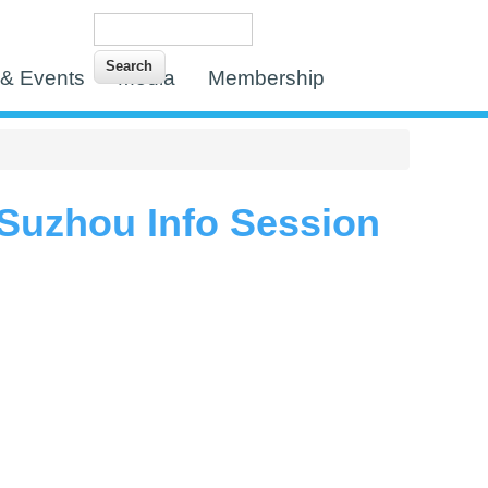
Search
Search form
& Events
Media
Membership
uzhou Info Session