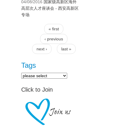
04/08/2016
国家级高新区海外
高层次人才座谈会 - 西安高新区
专场
« first
Pages
‹ previous
next ›
last »
Tags
Click to Join