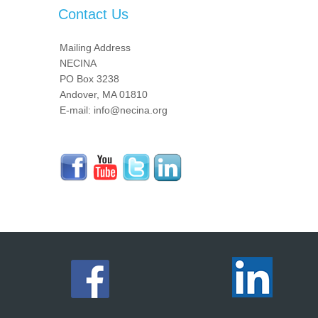
Contact Us
Mailing Address
NECINA
PO Box 3238
Andover, MA 01810
E-mail: info@necina.org