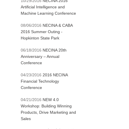
10/29/2016
NECINA 2016
Artificial Intelligence and
Machine Learning Conference
08/06/2016
NECINA & CABA
2016 Summer Outing -
Hopkinton State Park
06/18/2016
NECINA 20th
Anniversary – Annual
Conference
04/23/2016
2016 NECINA
Financial Technology
Conference
04/21/2016
NEW 4.0
Workshop: Building Winning
Products, Drive Marketing and
Sales