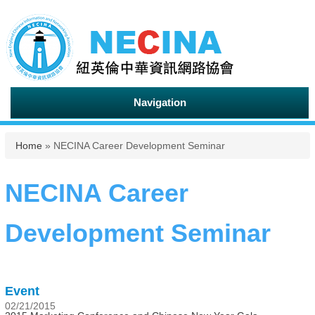
Navigation
You are here
Home
» NECINA Career Development Seminar
NECINA Career
Development Seminar
Event
02/21/2015