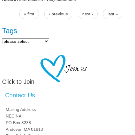
« first
‹ previous
next ›
last »
Pages
Tags
Click to Join
Contact Us
Mailing Address
NECINA
PO Box 3238
Andover, MA 01810