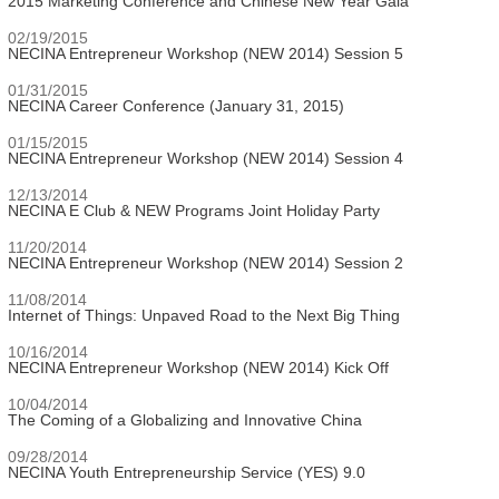
2015 Marketing Conference and Chinese New Year Gala
02/19/2015
NECINA Entrepreneur Workshop (NEW 2014) Session 5
01/31/2015
NECINA Career Conference (January 31, 2015)
01/15/2015
NECINA Entrepreneur Workshop (NEW 2014) Session 4
12/13/2014
NECINA E Club & NEW Programs Joint Holiday Party
11/20/2014
NECINA Entrepreneur Workshop (NEW 2014) Session 2
11/08/2014
Internet of Things: Unpaved Road to the Next Big Thing
10/16/2014
NECINA Entrepreneur Workshop (NEW 2014) Kick Off
10/04/2014
The Coming of a Globalizing and Innovative China
09/28/2014
NECINA Youth Entrepreneurship Service (YES) 9.0