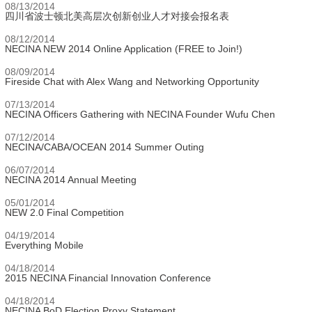
08/13/2014
四川省波士顿北美高层次创新创业人才对接会报名表
08/12/2014
NECINA NEW 2014 Online Application (FREE to Join!)
08/09/2014
Fireside Chat with Alex Wang and Networking Opportunity
07/13/2014
NECINA Officers Gathering with NECINA Founder Wufu Chen
07/12/2014
NECINA/CABA/OCEAN 2014 Summer Outing
06/07/2014
NECINA 2014 Annual Meeting
05/01/2014
NEW 2.0 Final Competition
04/19/2014
Everything Mobile
04/18/2014
2015 NECINA Financial Innovation Conference
04/18/2014
NECINA BoD Election Proxy Statement