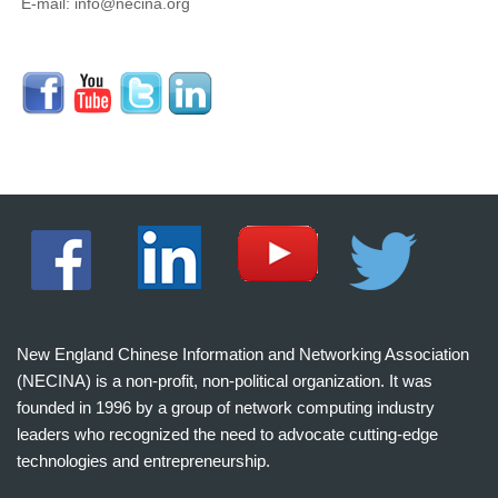
E-mail: info@necina.org
New England Chinese Information and Networking Association
(NECINA) is a non-profit, non-political organization. It was
founded in 1996 by a group of network computing industry
leaders who recognized the need to advocate cutting-edge
technologies and entrepreneurship.