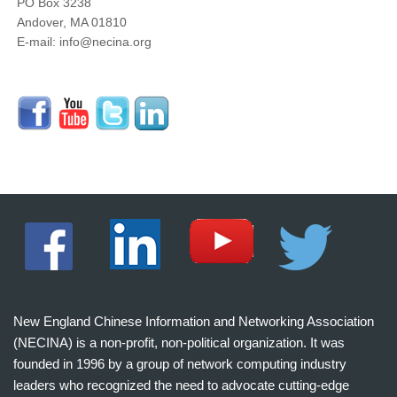
PO Box 3238
Andover, MA 01810
E-mail: info@necina.org
New England Chinese Information and Networking Association
(NECINA) is a non-profit, non-political organization. It was
founded in 1996 by a group of network computing industry
leaders who recognized the need to advocate cutting-edge