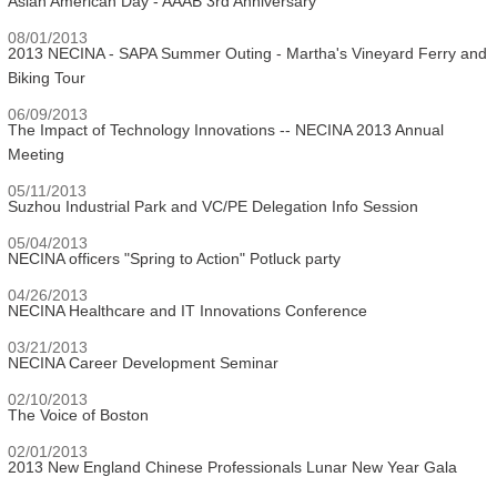
Asian American Day - AAAB 3rd Anniversary
08/01/2013
2013 NECINA - SAPA Summer Outing - Martha's Vineyard Ferry and
Biking Tour
06/09/2013
The Impact of Technology Innovations -- NECINA 2013 Annual
Meeting
05/11/2013
Suzhou Industrial Park and VC/PE Delegation Info Session
05/04/2013
NECINA officers "Spring to Action" Potluck party
04/26/2013
NECINA Healthcare and IT Innovations Conference
03/21/2013
NECINA Career Development Seminar
02/10/2013
The Voice of Boston
02/01/2013
2013 New England Chinese Professionals Lunar New Year Gala