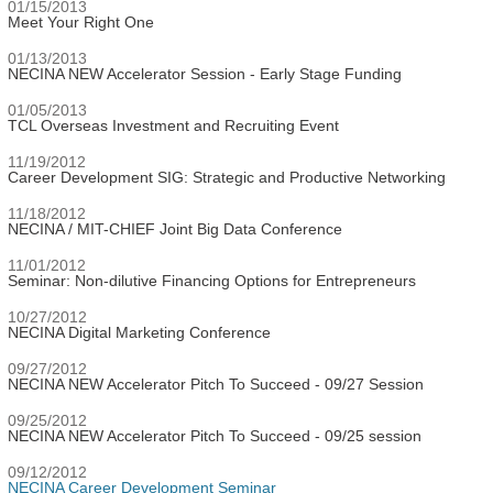
01/15/2013
Meet Your Right One
01/13/2013
NECINA NEW Accelerator Session - Early Stage Funding
01/05/2013
TCL Overseas Investment and Recruiting Event
11/19/2012
Career Development SIG: Strategic and Productive Networking
11/18/2012
NECINA / MIT-CHIEF Joint Big Data Conference
11/01/2012
Seminar: Non-dilutive Financing Options for Entrepreneurs
10/27/2012
NECINA Digital Marketing Conference
09/27/2012
NECINA NEW Accelerator Pitch To Succeed - 09/27 Session
09/25/2012
NECINA NEW Accelerator Pitch To Succeed - 09/25 session
09/12/2012
NECINA Career Development Seminar