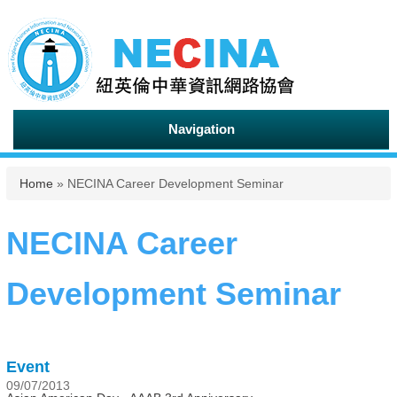
Navigation
You are here
Home
» NECINA Career Development Seminar
NECINA Career
Development Seminar
Event
09/07/2013