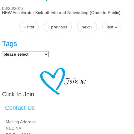
08/28/2012
NEW Accelerator Kick-off Info and Networking (Open to Public)
« first
‹ previous
next ›
last »
Pages
Tags
Click to Join
Contact Us
Mailing Address
NECINA