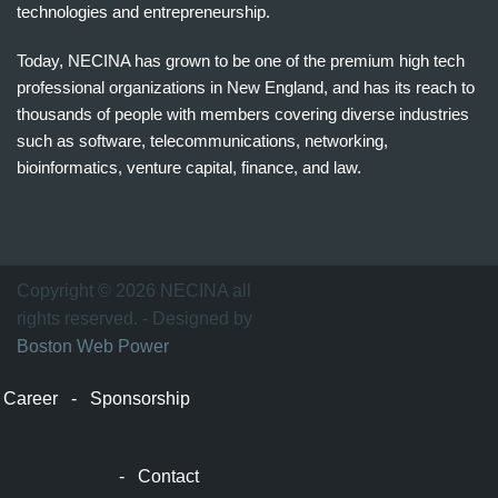
technologies and entrepreneurship.
Today, NECINA has grown to be one of the premium high tech
professional organizations in New England, and has its reach to
thousands of people with members covering diverse industries
such as software, telecommunications, networking,
bioinformatics, venture capital, finance, and law.
波
士
顿
万
Copyright © 2026 NECINA all
家
rights reserved. - Designed by
网
Boston Web Power
波
士
Career
-
Sponsorship
顿
波
士
-
Contact
顿