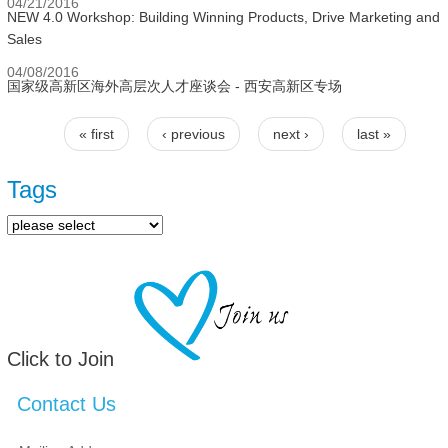
04/21/2016
NEW 4.0 Workshop: Building Winning Products, Drive Marketing and
Sales
04/08/2016
国家级高新区海外高层次人才座谈会 - 西安高新区专场
« first
‹ previous
next ›
last »
Pages
Tags
Click to Join
Contact Us