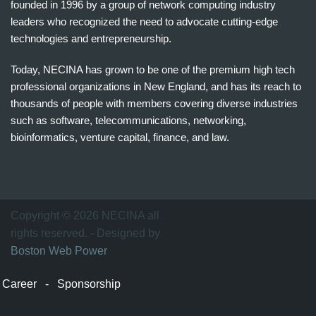
founded in 1996 by a group of network computing industry
leaders who recognized the need to advocate cutting-edge
technologies and entrepreneurship.
Today, NECINA has grown to be one of the premium high tech
professional organizations in New England, and has its reach to
thousands of people with members covering diverse industries
such as software, telecommunications, networking,
bioinformatics, venture capital, finance, and law.
波
士
顿
万
Copyright © 2026 NECINA all
家
rights reserved. - Designed by
网
Boston Web Power
波
士
Career
-
Sponsorship
顿
波