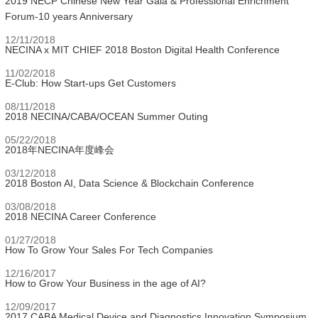
2019 NECP Chinese New Year Gala & Professional Enrichment
Forum-10 years Anniversary
12/11/2018
NECINA x MIT CHIEF 2018 Boston Digital Health Conference
11/02/2018
E-Club: How Start-ups Get Customers
08/11/2018
2018 NECINA/CABA/OCEAN Summer Outing
05/22/2018
2018年NECINA年度峰会
03/12/2018
2018 Boston AI, Data Science & Blockchain Conference
03/08/2018
2018 NECINA Career Conference
01/27/2018
How To Grow Your Sales For Tech Companies
12/16/2017
How to Grow Your Business in the age of AI?
12/09/2017
2017 CABA Medical Device and Diagnostics Innovation Symposium