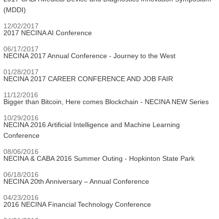
(MDDI)
12/02/2017
2017 NECINA AI Conference
06/17/2017
NECINA 2017 Annual Conference - Journey to the West
01/28/2017
NECINA 2017 CAREER CONFERENCE AND JOB FAIR
11/12/2016
Bigger than Bitcoin, Here comes Blockchain - NECINA NEW Series
10/29/2016
NECINA 2016 Artificial Intelligence and Machine Learning
Conference
08/06/2016
NECINA & CABA 2016 Summer Outing - Hopkinton State Park
06/18/2016
NECINA 20th Anniversary – Annual Conference
04/23/2016
2016 NECINA Financial Technology Conference