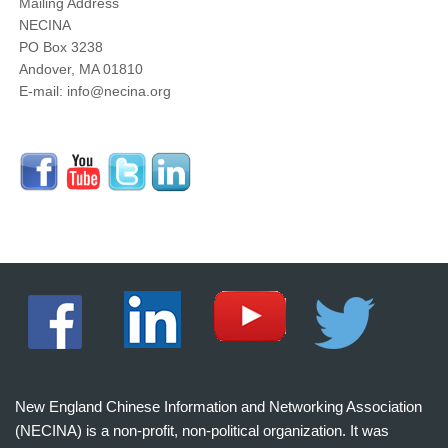
Mailing Address
NECINA
PO Box 3238
Andover, MA 01810
E-mail: info@necina.org
New England Chinese Information and Networking Association
(NECINA) is a non-profit, non-political organization. It was