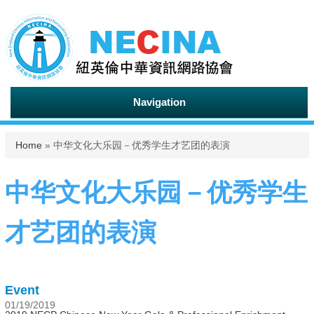
Navigation
You are here
Home
» 中华文化大乐园－优秀学生才艺团的表演
中华文化大乐园－优秀学生
才艺团的表演
Event
01/19/2019