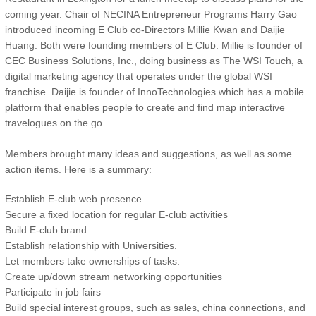
coming year. Chair of NECINA Entrepreneur Programs Harry Gao
introduced incoming E Club co-Directors Millie Kwan and Daijie
Huang. Both were founding members of E Club. Millie is founder of
CEC Business Solutions, Inc., doing business as The WSI Touch, a
digital marketing agency that operates under the global WSI
franchise. Daijie is founder of InnoTechnologies which has a mobile
platform that enables people to create and find map interactive
travelogues on the go.
Members brought many ideas and suggestions, as well as some
action items. Here is a summary:
Establish E-club web presence
Secure a fixed location for regular E-club activities
Build E-club brand
Establish relationship with Universities.
Let members take ownerships of tasks.
Create up/down stream networking opportunities
Participate in job fairs
Build special interest groups, such as sales, china connections, and