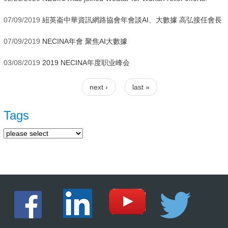
07/09/2019
紐英崙中華資訊網路協會年會談AI、大數據 高弘接任會長
07/09/2019
NECINA年會 聚焦AI大數據
03/08/2019
2019 NECINA年度职业峰会
next ›
last »
Pages
Tags