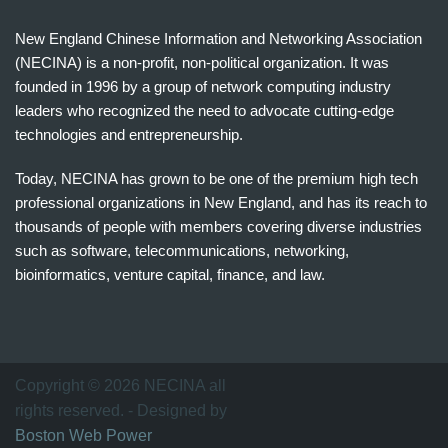
New England Chinese Information and Networking Association
(NECINA) is a non-profit, non-political organization. It was
founded in 1996 by a group of network computing industry
leaders who recognized the need to advocate cutting-edge
technologies and entrepreneurship.
Today, NECINA has grown to be one of the premium high tech
professional organizations in New England, and has its reach to
thousands of people with members covering diverse industries
such as software, telecommunications, networking,
bioinformatics, venture capital, finance, and law.
波
士
顿
万
Copyright © 2026 NECINA all
家
rights reserved. - Designed by
网
Boston Web Power