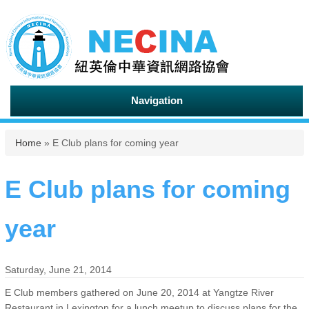
Navigation
You are here
Home
» E Club plans for coming year
E Club plans for coming
year
Saturday, June 21, 2014
E Club members gathered on June 20, 2014 at Yangtze River
Restaurant in Lexington for a lunch meetup to discuss plans for the