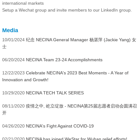
international markets
Setup a Wechat group and invite members to our LinkedIn group.
Media
10/01/2024
纪念 NECINA General Manager 杨湛萍 (Jackie Yang) 女
士
06/20/2024
NECINA Team 23-24 Accomplishments
12/22/2023
Celebrate NECINA's 2023 Best Moments - A Year of
Innovation and Growth!
10/29/2020
NECINA TECH TALK SERIES
08/11/2020
疫情之中, 屹立绽放 - NECINA第25届志愿者启动会圆满召
开
04/26/2020
NECINA's Fight Against COVID-19
02/21/2020
NECINA has joined WeStar for Wuhan relief efforts!